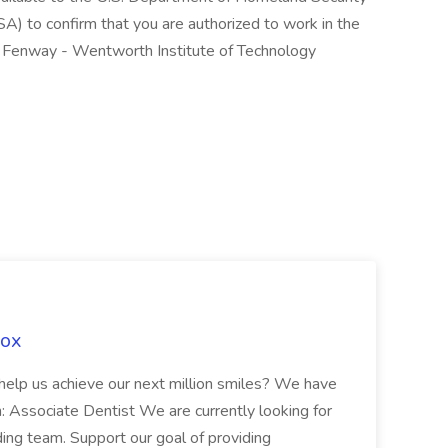
A) to confirm that you are authorized to work in the
f Fenway - Wentworth Institute of Technology
Fox
 help us achieve our next million smiles? We have
on: Associate Dentist We are currently looking for
ing team. Support our goal of providing