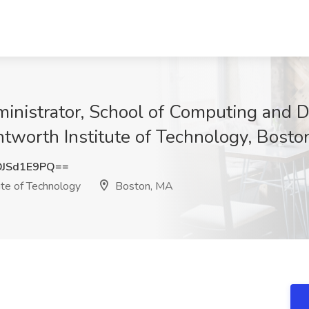
nistrator, School of Computing and Da
tworth Institute of Technology, Bosto
JSd1E9PQ==
te of Technology
Boston, MA