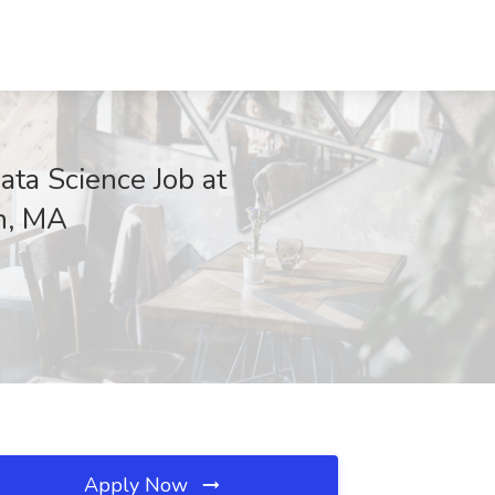
ta Science Job at
n, MA
Apply Now