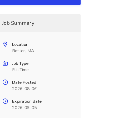
Job Summary
Location
Boston, MA
Job Type
Full Time
Date Posted
2026-08-06
Expiration date
2026-09-05