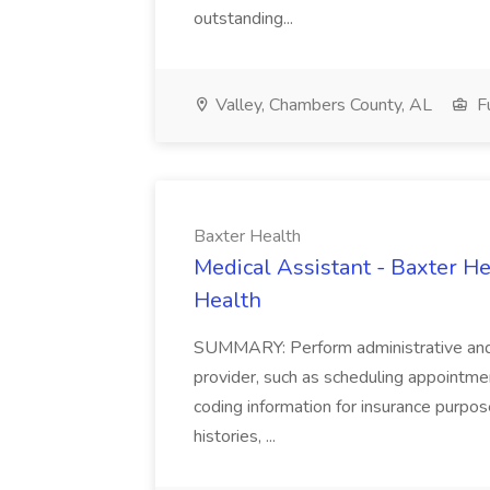
outstanding...
Valley, Chambers County, AL
Fu
Baxter Health
Medical Assistant - Baxter He
Health
SUMMARY: Perform administrative and cer
provider, such as scheduling appointmen
coding information for insurance purpos
histories, ...