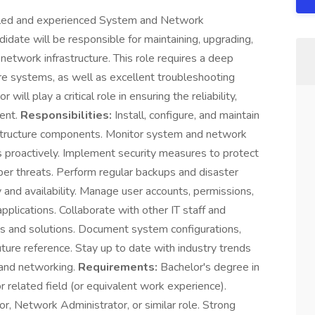
illed and experienced System and Network
didate will be responsible for maintaining, upgrading,
network infrastructure. This role requires a deep
e systems, as well as excellent troubleshooting
ll play a critical role in ensuring the reliability,
ment.
Responsibilities:
Install, configure, and maintain
rastructure components. Monitor system and network
s proactively. Implement security measures to protect
ber threats. Perform regular backups and disaster
 and availability. Manage user accounts, permissions,
pplications. Collaborate with other IT staff and
 and solutions. Document system configurations,
ture reference. Stay up to date with industry trends
 and networking.
Requirements:
Bachelor's degree in
 related field (or equivalent work experience).
, Network Administrator, or similar role. Strong