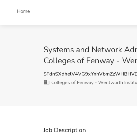
Home
Systems and Network Admi
Colleges of Fenway - Wen
SFdnSXdhelV4VG9xYnhVbmZzWHBHVD
Colleges of Fenway - Wentworth Institu
Job Description