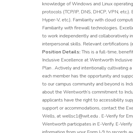
knowledge of Windows and Linux operating 
protocols (TCP/IP, DNS, DHCP, VPN, etc.). E
Hyper-V, etc.). Familiarity with cloud compu
Familiarity with firewall technologies. Excel
to work independently and collaboratively 
interpersonal skills. Relevant certificatio
Position Details:
This is a full-time, benef
Inclusive Excellence at Wentworth Inclusive E
Plan . Actively and intentionally cultivating
each member has the opportunity and support
to our campus community and beyond is Incl
about the Wentworth’s commitment to Inclusi
applicants have the right to accessibility s
support or accommodations, contact the Exec
Wells, at wellsc1@wit.edu . E-Verify for Empl
Wentworth participates in E-Verify. E-Verif
information from your Form I-9 to records a