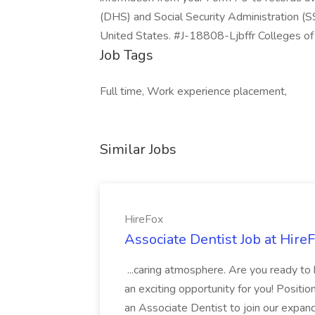
(DHS) and Social Security Administration (SS
United States. #J-18808-Ljbffr Colleges o
Job Tags
Full time, Work experience placement,
Similar Jobs
HireFox
Associate Dentist Job at Hire
...caring atmosphere. Are you ready to
an exciting opportunity for you! Positi
an Associate Dentist to join our expand