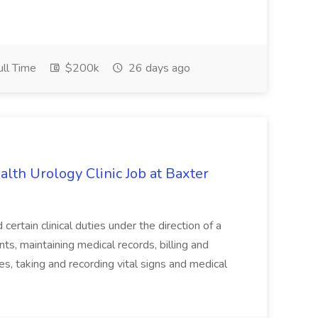
ll Time
$200k
26 days ago
alth Urology Clinic Job at Baxter
tain clinical duties under the direction of a
ts, maintaining medical records, billing and
es, taking and recording vital signs and medical