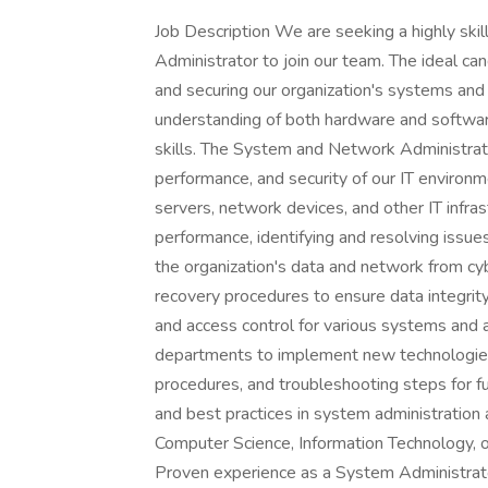
Job Description We are seeking a highly sk
Administrator to join our team. The ideal can
and securing our organization's systems and 
understanding of both hardware and softwar
skills. The System and Network Administrator wi
performance, and security of our IT environ
servers, network devices, and other IT inf
performance, identifying and resolving issue
the organization's data and network from cy
recovery procedures to ensure data integrity
and access control for various systems and a
departments to implement new technologies
procedures, and troubleshooting steps for fu
and best practices in system administration
Computer Science, Information Technology, or
Proven experience as a System Administrator