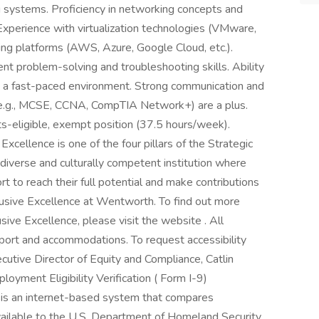
systems. Proficiency in networking concepts and
xperience with virtualization technologies (VMware,
ting platforms (AWS, Azure, Google Cloud, etc.).
lent problem-solving and troubleshooting skills. Ability
in a fast-paced environment. Strong communication and
ns (e.g., MCSE, CCNA, CompTIA Network+) are a plus.
its-eligible, exempt position (37.5 hours/week).
xcellence is one of the four pillars of the Strategic
 a diverse and culturally competent institution where
 to reach their full potential and make contributions
usive Excellence at Wentworth. To find out more
ve Excellence, please visit the website . All
upport and accommodations. To request accessibility
utive Director of Equity and Compliance, Catlin
oyment Eligibility Verification ( Form I-9)
y is an internet-based system that compares
vailable to the U.S. Department of Homeland Security