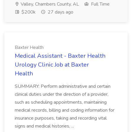
Valley, Chambers County, AL
Full Time
$200k
27 days ago
Baxter Health
Medical Assistant - Baxter Health
Urology Clinic Job at Baxter
Health
SUMMARY: Perform administrative and certain
clinical duties under the direction of a provider,
such as scheduling appointments, maintaining
medical records, billing and coding information for
insurance purposes, taking and recording vital
signs and medical histories, ...