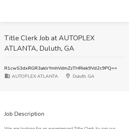
Title Clerk Job at AUTOPLEX
ATLANTA, Duluth, GA
R1cwS3dxRGR3aklrYmhVdmZzTHRIek9Vd2c9PQ==
AUTOPLEX ATLANTA
Duluth, GA
Job Description
We are looking for an experienced Title Clerk to join our