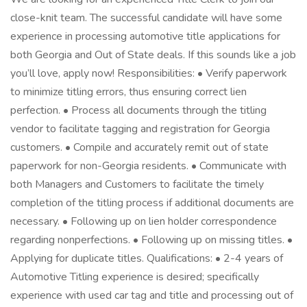
close-knit team. The successful candidate will have some
experience in processing automotive title applications for
both Georgia and Out of State deals. If this sounds like a job
you’ll love, apply now! Responsibilities: • Verify paperwork
to minimize titling errors, thus ensuring correct lien
perfection. • Process all documents through the titling
vendor to facilitate tagging and registration for Georgia
customers. • Compile and accurately remit out of state
paperwork for non-Georgia residents. • Communicate with
both Managers and Customers to facilitate the timely
completion of the titling process if additional documents are
necessary. • Following up on lien holder correspondence
regarding nonperfections. • Following up on missing titles. •
Applying for duplicate titles. Qualifications: • 2-4 years of
Automotive Titling experience is desired; specifically
experience with used car tag and title and processing out of