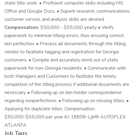
state title work. • Proficient computer skills including MS
Office and Google Docs. • Superb research, communications,
customer service, and analysis skills are desired.
Compensation:
$50,000 - $55,000 yearly • Verify
paperwork to minimize titling errors, thus ensuring correct
lien perfection. • Process all documents through the titling
vendor to facilitate tagging and registration for Georgia
customers. • Compile and accurately remit out of state
paperwork for non-Georgia residents. • Communicate with
both Managers and Customers to facilitate the timely
completion of the titling process if additional documents are
necessary. • Following up on lien holder correspondence
regarding nonperfections. • Following up on missing titles. •
Applying for duplicate titles. Compensation:
$50,000-$55,000 per year #J-18808-Ljbffr AUTOPLEX
ATLANTA
Job Tags