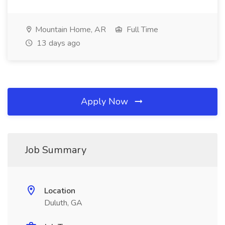
Mountain Home, AR
Full Time
13 days ago
Apply Now
Job Summary
Location
Duluth, GA