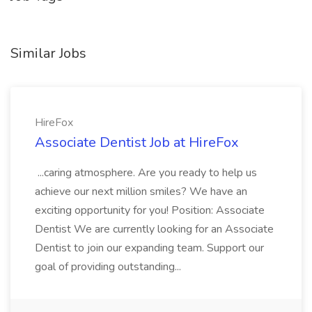
Similar Jobs
HireFox
Associate Dentist Job at HireFox
...caring atmosphere. Are you ready to help us
achieve our next million smiles? We have an
exciting opportunity for you! Position: Associate
Dentist We are currently looking for an Associate
Dentist to join our expanding team. Support our
goal of providing outstanding...