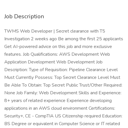
Job Description
TWMS Web Developer | Secret clearance with T5
Investigation 2 weeks ago Be among the first 25 applicants
Get AI-powered advice on this job and more exclusive
features. Job Qualifications: AWS Development Web
Application Development Web Development Job
Description: Type of Requisition: Pipeline Clearance Level
Must Currently Possess: Top Secret Clearance Level Must
Be Able To Obtain: Top Secret Public Trust/Other Required:
None Job Family: Web Development Skills and Experience:
8+ years of related experience Experience developing
applications in an AWS cloud environment Certifications:
Security+, CE - CompTIA US Citizenship required Education:
BS Degree or equivalent in Computer Science or IT related