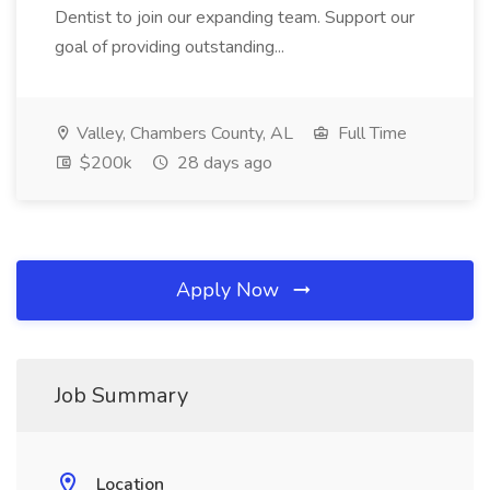
Dentist to join our expanding team. Support our
goal of providing outstanding...
Valley, Chambers County, AL
Full Time
$200k
28 days ago
Apply Now
Job Summary
Location