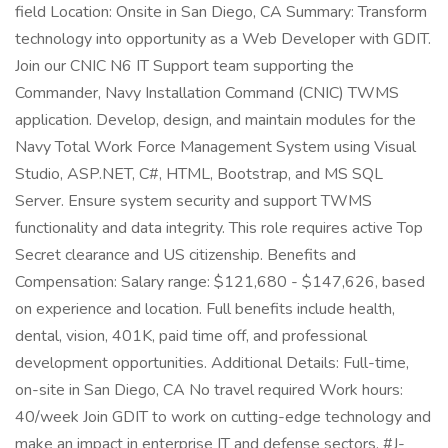
field Location: Onsite in San Diego, CA Summary: Transform
technology into opportunity as a Web Developer with GDIT.
Join our CNIC N6 IT Support team supporting the
Commander, Navy Installation Command (CNIC) TWMS
application. Develop, design, and maintain modules for the
Navy Total Work Force Management System using Visual
Studio, ASP.NET, C#, HTML, Bootstrap, and MS SQL
Server. Ensure system security and support TWMS
functionality and data integrity. This role requires active Top
Secret clearance and US citizenship. Benefits and
Compensation: Salary range: $121,680 - $147,626, based
on experience and location. Full benefits include health,
dental, vision, 401K, paid time off, and professional
development opportunities. Additional Details: Full-time,
on-site in San Diego, CA No travel required Work hours:
40/week Join GDIT to work on cutting-edge technology and
make an impact in enterprise IT and defense sectors. #J-