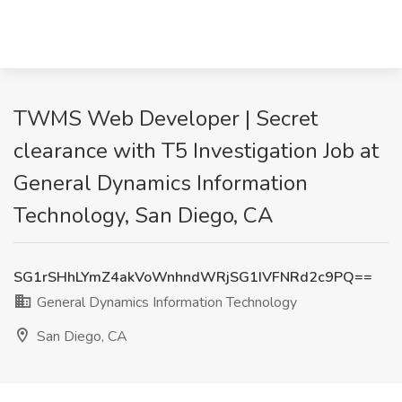
TWMS Web Developer | Secret
clearance with T5 Investigation Job at
General Dynamics Information
Technology, San Diego, CA
SG1rSHhLYmZ4akVoWnhndWRjSG1IVFNRd2c9PQ==
General Dynamics Information Technology
San Diego, CA