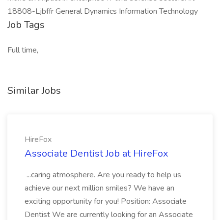
18808-Ljbffr General Dynamics Information Technology
Job Tags
Full time,
Similar Jobs
HireFox
Associate Dentist Job at HireFox
...caring atmosphere. Are you ready to help us
achieve our next million smiles? We have an
exciting opportunity for you! Position: Associate
Dentist We are currently looking for an Associate