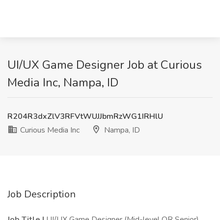
UI/UX Game Designer Job at Curious
Media Inc, Nampa, ID
R204R3dxZlV3RFVtWUJJbmRzWG1IRHlU
Curious Media Inc
Nampa, ID
Job Description
Job Title |
UI/UX Game Designer (Mid-level OR Senior)