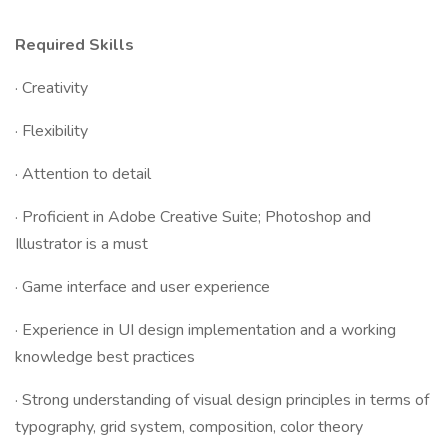
Required Skills
· Creativity
· Flexibility
· Attention to detail
· Proficient in Adobe Creative Suite; Photoshop and
Illustrator is a must
· Game interface and user experience
· Experience in UI design implementation and a working
knowledge best practices
· Strong understanding of visual design principles in terms of
typography, grid system, composition, color theory