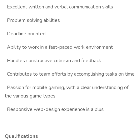
· Excellent written and verbal communication skills
· Problem solving abilities
· Deadline oriented
· Ability to work in a fast-paced work environment
· Handles constructive criticism and feedback
· Contributes to team efforts by accomplishing tasks on time
· Passion for mobile gaming, with a clear understanding of
the various game types
· Responsive web-design experience is a plus
Qualifications