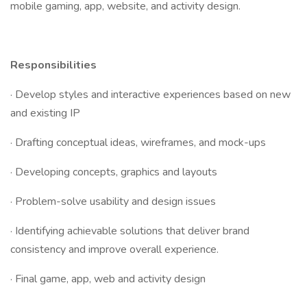
mobile gaming, app, website, and activity design.
Responsibilities
· Develop styles and interactive experiences based on new
and existing IP
· Drafting conceptual ideas, wireframes, and mock-ups
· Developing concepts, graphics and layouts
· Problem-solve usability and design issues
· Identifying achievable solutions that deliver brand
consistency and improve overall experience.
· Final game, app, web and activity design