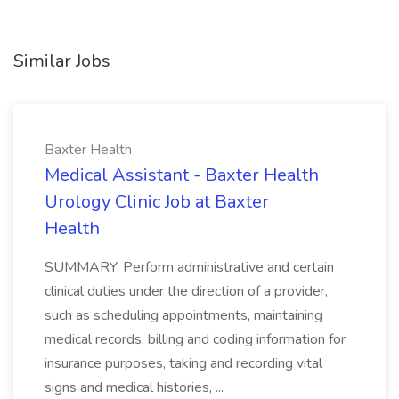
Similar Jobs
Baxter Health
Medical Assistant - Baxter Health
Urology Clinic Job at Baxter
Health
SUMMARY: Perform administrative and certain
clinical duties under the direction of a provider,
such as scheduling appointments, maintaining
medical records, billing and coding information for
insurance purposes, taking and recording vital
signs and medical histories, ...