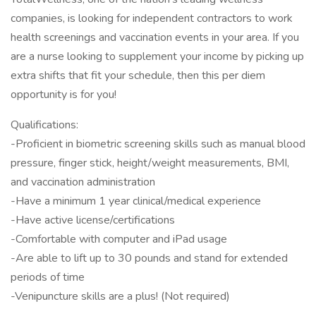
companies, is looking for independent contractors to work
health screenings and vaccination events in your area. If you
are a nurse looking to supplement your income by picking up
extra shifts that fit your schedule, then this per diem
opportunity is for you!
Qualifications:
-Proficient in biometric screening skills such as manual blood
pressure, finger stick, height/weight measurements, BMI,
and vaccination administration
-Have a minimum 1 year clinical/medical experience
-Have active license/certifications
-Comfortable with computer and iPad usage
-Are able to lift up to 30 pounds and stand for extended
periods of time
-Venipuncture skills are a plus! (Not required)