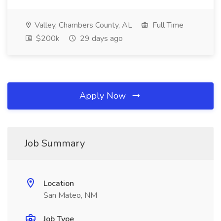
Valley, Chambers County, AL
Full Time
$200k
29 days ago
Apply Now
Job Summary
Location
San Mateo, NM
Job Type