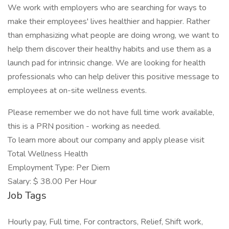
We work with employers who are searching for ways to
make their employees' lives healthier and happier. Rather
than emphasizing what people are doing wrong, we want to
help them discover their healthy habits and use them as a
launch pad for intrinsic change. We are looking for health
professionals who can help deliver this positive message to
employees at on-site wellness events.
Please remember we do not have full time work available,
this is a PRN position - working as needed.
To learn more about our company and apply please visit
Total Wellness Health
Employment Type: Per Diem
Salary: $ 38.00 Per Hour
Job Tags
Hourly pay, Full time, For contractors, Relief, Shift work,