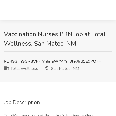
Vaccination Nurses PRN Job at Total
Wellness, San Mateo, NM
RzI4S3hhSGR3VFFrYnhnaWY4Ym9IejJhd1E9PQ==
Total Wellness
San Mateo, NM
Job Description
TotalWellness, one of the nation's leading wellness