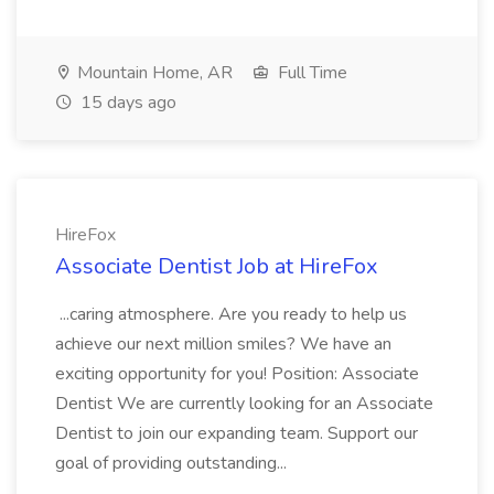
Mountain Home, AR
Full Time
15 days ago
HireFox
Associate Dentist Job at HireFox
...caring atmosphere. Are you ready to help us
achieve our next million smiles? We have an
exciting opportunity for you! Position: Associate
Dentist We are currently looking for an Associate
Dentist to join our expanding team. Support our
goal of providing outstanding...