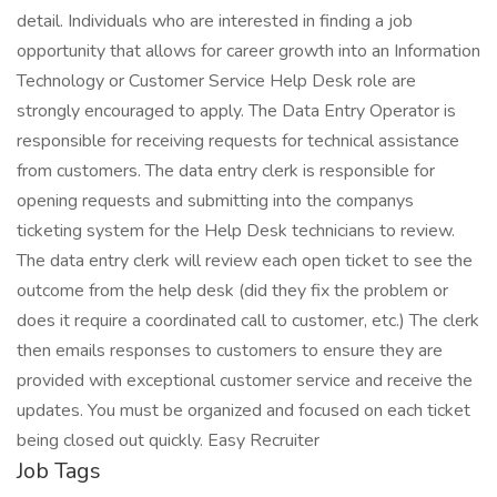
detail. Individuals who are interested in finding a job
opportunity that allows for career growth into an Information
Technology or Customer Service Help Desk role are
strongly encouraged to apply. The Data Entry Operator is
responsible for receiving requests for technical assistance
from customers. The data entry clerk is responsible for
opening requests and submitting into the companys
ticketing system for the Help Desk technicians to review.
The data entry clerk will review each open ticket to see the
outcome from the help desk (did they fix the problem or
does it require a coordinated call to customer, etc.) The clerk
then emails responses to customers to ensure they are
provided with exceptional customer service and receive the
updates. You must be organized and focused on each ticket
being closed out quickly. Easy Recruiter
Job Tags