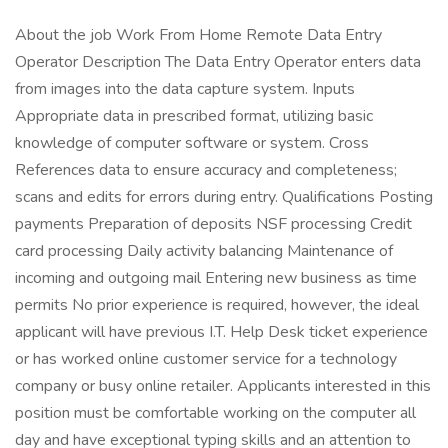
About the job Work From Home Remote Data Entry
Operator Description The Data Entry Operator enters data
from images into the data capture system. Inputs
Appropriate data in prescribed format, utilizing basic
knowledge of computer software or system. Cross
References data to ensure accuracy and completeness;
scans and edits for errors during entry. Qualifications Posting
payments Preparation of deposits NSF processing Credit
card processing Daily activity balancing Maintenance of
incoming and outgoing mail Entering new business as time
permits No prior experience is required, however, the ideal
applicant will have previous I.T. Help Desk ticket experience
or has worked online customer service for a technology
company or busy online retailer. Applicants interested in this
position must be comfortable working on the computer all
day and have exceptional typing skills and an attention to