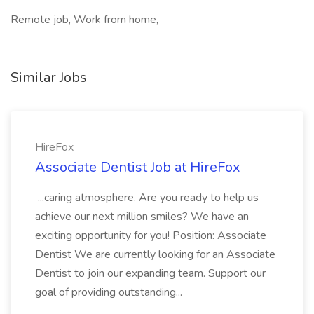
Remote job, Work from home,
Similar Jobs
HireFox
Associate Dentist Job at HireFox
...caring atmosphere. Are you ready to help us
achieve our next million smiles? We have an
exciting opportunity for you! Position: Associate
Dentist We are currently looking for an Associate
Dentist to join our expanding team. Support our
goal of providing outstanding...