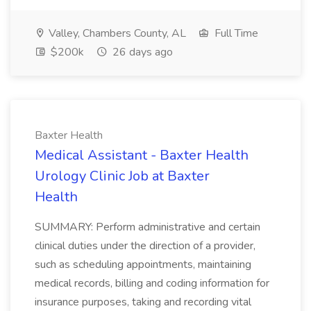
Valley, Chambers County, AL
Full Time
$200k
26 days ago
Baxter Health
Medical Assistant - Baxter Health
Urology Clinic Job at Baxter
Health
SUMMARY: Perform administrative and certain
clinical duties under the direction of a provider,
such as scheduling appointments, maintaining
medical records, billing and coding information for
insurance purposes, taking and recording vital