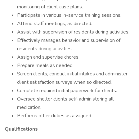
monitoring of client case plans.
Participate in various in-service training sessions.
Attend staff meetings, as directed.
Assist with supervision of residents during activities.
Effectively manages behavior and supervision of
residents during activities.
Assign and supervise chores.
Prepare meals as needed.
Screen clients, conduct initial intakes and administer
client satisfaction surveys when so directed.
Complete required initial paperwork for clients.
Oversee shelter clients self-administering all
medication.
Performs other duties as assigned.
Qualifications