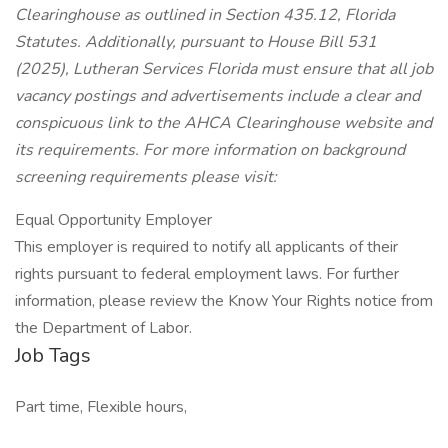
Clearinghouse as outlined in Section 435.12, Florida
Statutes. Additionally, pursuant to House Bill 531
(2025), Lutheran Services Florida must ensure that all job
vacancy postings and advertisements include a clear and
conspicuous link to the AHCA Clearinghouse website and
its requirements. For more information on background
screening requirements please visit:
Equal Opportunity Employer
This employer is required to notify all applicants of their
rights pursuant to federal employment laws. For further
information, please review the Know Your Rights notice from
the Department of Labor.
Job Tags
Part time, Flexible hours,