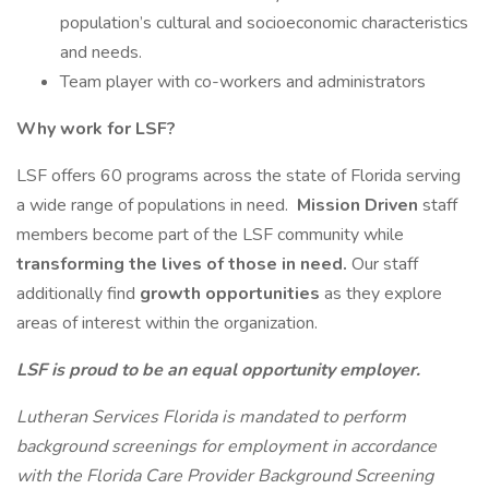
population’s cultural and socioeconomic characteristics
and needs.
Team player with co-workers and administrators
Why work for LSF?
LSF offers 60 programs across the state of Florida serving
a wide range of populations in need.
Mission Driven
staff
members become part of the LSF community while
transforming the lives of those in need.
Our staff
additionally find
growth opportunities
as they explore
areas of interest within the organization.
LSF is proud to be an equal opportunity employer.
Lutheran Services Florida is mandated to perform
background screenings for employment in accordance
with the Florida Care Provider Background Screening