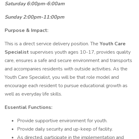
Saturday 6:00pm-6:00am
Sunday 2:00pm-11:00pm
Purpose & Impact:
This is a direct service delivery position. The
Youth Care
Specialist
supervises youth ages 10-17, provides quality
care, ensures a safe and secure environment and transports
and accompanies residents with outside activities. As the
Youth Care Specialist, you will be that role model and
encourage each resident to pursue educational growth as
well as everyday life skills.
Essential Functions:
Provide supportive environment for youth.
Provide daily security and up-keep of facility.
As directed, participate in the implementation and