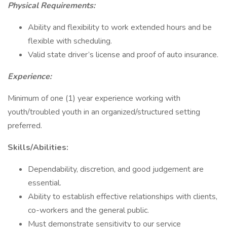
Physical Requirements:
Ability and flexibility to work extended hours and be
flexible with scheduling.
Valid state driver’s license and proof of auto insurance.
Experience:
Minimum of one (1) year experience working with
youth/troubled youth in an organized/structured setting
preferred.
Skills/Abilities:
Dependability, discretion, and good judgement are
essential.
Ability to establish effective relationships with clients,
co-workers and the general public.
Must demonstrate sensitivity to our service