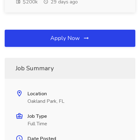
$200k
29 days ago
Apply Now
Job Summary
Location
Oakland Park, FL
Job Type
Full Time
Date Posted