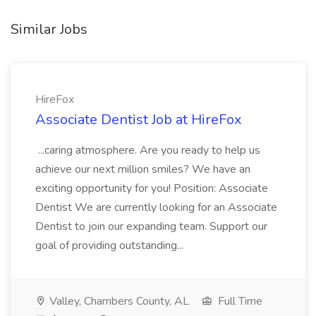
Similar Jobs
HireFox
Associate Dentist Job at HireFox
...caring atmosphere. Are you ready to help us
achieve our next million smiles? We have an
exciting opportunity for you! Position: Associate
Dentist We are currently looking for an Associate
Dentist to join our expanding team. Support our
goal of providing outstanding...
Valley, Chambers County, AL
Full Time