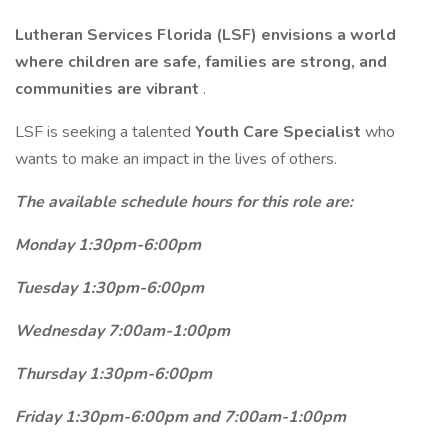
Lutheran Services Florida (LSF) envisions a world
where children are safe, families are strong, and
communities are vibrant
.
LSF is seeking a talented
Youth Care Specialist
who
wants to make an impact in the lives of others.
The available schedule hours for this role are:
Monday 1:30pm-6:00pm
Tuesday 1:30pm-6:00pm
Wednesday 7:00am-1:00pm
Thursday 1:30pm-6:00pm
Friday 1:30pm-6:00pm and 7:00am-1:00pm