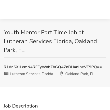
Youth Mentor Part Time Job at
Lutheran Services Florida, Oakland
Park, FL
R1dnSXlLemN4REFyWnhZbGQ4ZnBHanlheVE9PQ==
Lutheran Services Florida
Oakland Park, FL
Job Description