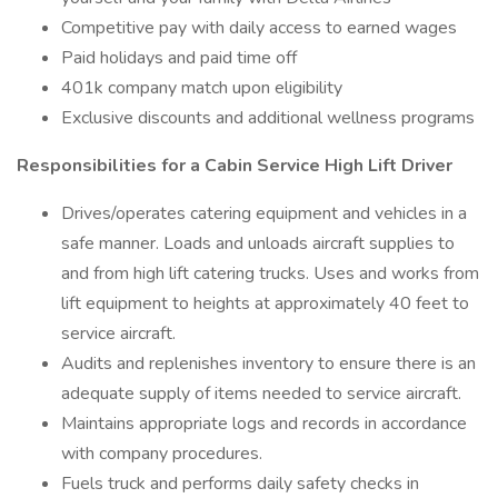
Competitive pay with daily access to earned wages
Paid holidays and paid time off
401k company match upon eligibility
Exclusive discounts and additional wellness programs
Responsibilities for a Cabin Service High Lift Driver
Drives/operates catering equipment and vehicles in a
safe manner. Loads and unloads aircraft supplies to
and from high lift catering trucks. Uses and works from
lift equipment to heights at approximately 40 feet to
service aircraft.
Audits and replenishes inventory to ensure there is an
adequate supply of items needed to service aircraft.
Maintains appropriate logs and records in accordance
with company procedures.
Fuels truck and performs daily safety checks in