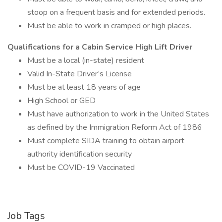
stoop on a frequent basis and for extended periods.
Must be able to work in cramped or high places.
Qualifications for a Cabin Service High Lift Driver
Must be a local (in-state) resident
Valid In-State Driver’s License
Must be at least 18 years of age
High School or GED
Must have authorization to work in the United States
as defined by the Immigration Reform Act of 1986
Must complete SIDA training to obtain airport
authority identification security
Must be COVID-19 Vaccinated
Job Tags