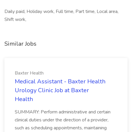
Daily paid, Holiday work, Full time, Part time, Local area,
Shift work,
Similar Jobs
Baxter Health
Medical Assistant - Baxter Health
Urology Clinic Job at Baxter
Health
SUMMARY: Perform administrative and certain
clinical duties under the direction of a provider,
such as scheduling appointments, maintaining