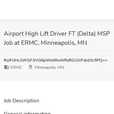
Airport High Lift Driver FT (Delta) MSP
Job at ERMC, Minneapolis, MN
RzJFUHc2WGF3VGNpWnhRaWRzRG1IVFdid3c9PQ==
ERMC
Minneapolis, MN
Job Description
General information