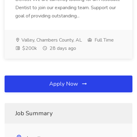
Dentist to join our expanding team. Support our
goal of providing outstanding...
Valley, Chambers County, AL
Full Time
$200k
28 days ago
Apply Now
Job Summary