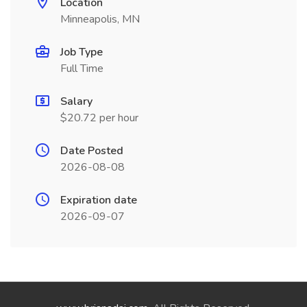
Location
Minneapolis, MN
Job Type
Full Time
Salary
$20.72 per hour
Date Posted
2026-08-08
Expiration date
2026-09-07