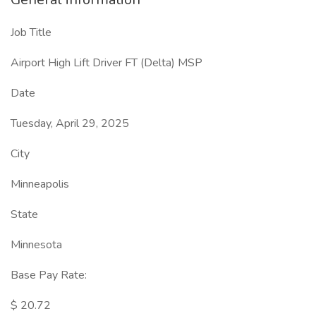
Job Title
Airport High Lift Driver FT (Delta) MSP
Date
Tuesday, April 29, 2025
City
Minneapolis
State
Minnesota
Base Pay Rate:
$ 20.72