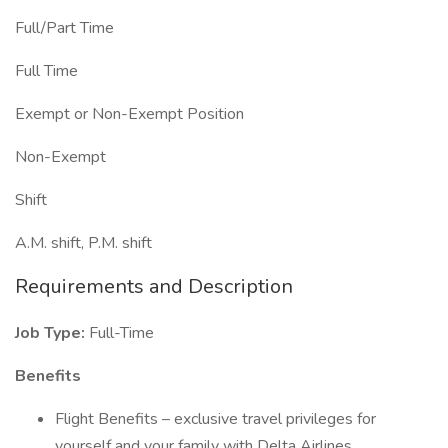
Full/Part Time
Full Time
Exempt or Non-Exempt Position
Non-Exempt
Shift
A.M. shift, P.M. shift
Requirements and Description
Job Type:
Full-Time
Benefits
Flight Benefits – exclusive travel privileges for
yourself and your family with Delta Airlines