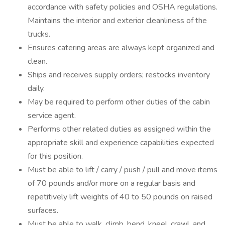
accordance with safety policies and OSHA regulations.
Maintains the interior and exterior cleanliness of the
trucks.
Ensures catering areas are always kept organized and
clean.
Ships and receives supply orders; restocks inventory
daily.
May be required to perform other duties of the cabin
service agent.
Performs other related duties as assigned within the
appropriate skill and experience capabilities expected
for this position.
Must be able to lift / carry / push / pull and move items
of 70 pounds and/or more on a regular basis and
repetitively lift weights of 40 to 50 pounds on raised
surfaces.
Must be able to walk, climb, bend, kneel, crawl, and