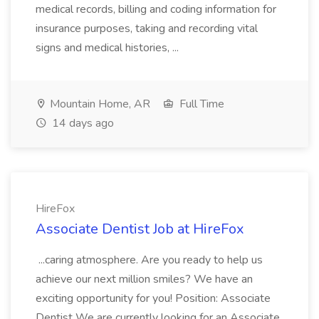
medical records, billing and coding information for
insurance purposes, taking and recording vital
signs and medical histories, ...
Mountain Home, AR
Full Time
14 days ago
HireFox
Associate Dentist Job at HireFox
...caring atmosphere. Are you ready to help us
achieve our next million smiles? We have an
exciting opportunity for you! Position: Associate
Dentist We are currently looking for an Associate