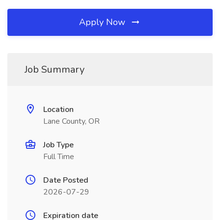
Apply Now
Job Summary
Location
Lane County, OR
Job Type
Full Time
Date Posted
2026-07-29
Expiration date