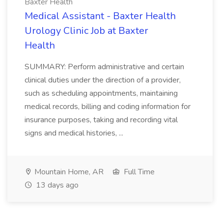
Baxter Health
Medical Assistant - Baxter Health
Urology Clinic Job at Baxter
Health
SUMMARY: Perform administrative and certain
clinical duties under the direction of a provider,
such as scheduling appointments, maintaining
medical records, billing and coding information for
insurance purposes, taking and recording vital
signs and medical histories, ...
Mountain Home, AR
Full Time
13 days ago