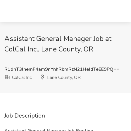
Assistant General Manager Job at
ColCal Inc., Lane County, OR
R1dnT3lhemF4am9nYnhRbmRzN21HeldTeEE9PQ==
ColCal Inc.
Lane County, OR
Job Description
Assistant General Manager Job Posting