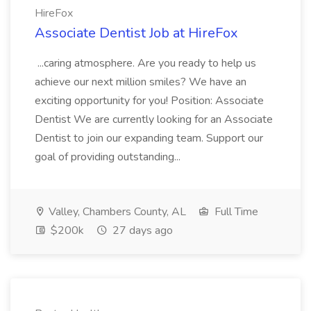
HireFox
Associate Dentist Job at HireFox
...caring atmosphere. Are you ready to help us
achieve our next million smiles? We have an
exciting opportunity for you! Position: Associate
Dentist We are currently looking for an Associate
Dentist to join our expanding team. Support our
goal of providing outstanding...
Valley, Chambers County, AL
Full Time
$200k
27 days ago