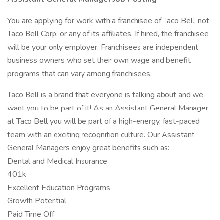
You are applying for work with a franchisee of Taco Bell, not
Taco Bell Corp. or any of its affiliates. If hired, the franchisee
will be your only employer. Franchisees are independent
business owners who set their own wage and benefit
programs that can vary among franchisees.
Taco Bell is a brand that everyone is talking about and we
want you to be part of it! As an Assistant General Manager
at Taco Bell you will be part of a high-energy, fast-paced
team with an exciting recognition culture. Our Assistant
General Managers enjoy great benefits such as:
Dental and Medical Insurance
401k
Excellent Education Programs
Growth Potential
Paid Time Off