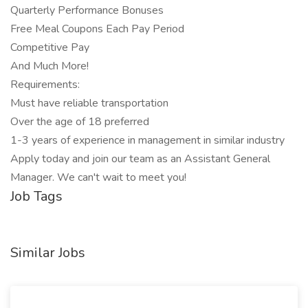
Quarterly Performance Bonuses
Free Meal Coupons Each Pay Period
Competitive Pay
And Much More!
Requirements:
Must have reliable transportation
Over the age of 18 preferred
1-3 years of experience in management in similar industry
Apply today and join our team as an Assistant General
Manager. We can't wait to meet you!
Job Tags
Similar Jobs