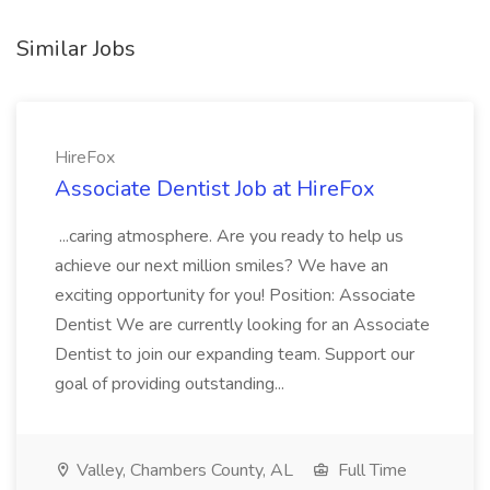
Similar Jobs
HireFox
Associate Dentist Job at HireFox
...caring atmosphere. Are you ready to help us
achieve our next million smiles? We have an
exciting opportunity for you! Position: Associate
Dentist We are currently looking for an Associate
Dentist to join our expanding team. Support our
goal of providing outstanding...
Valley, Chambers County, AL
Full Time