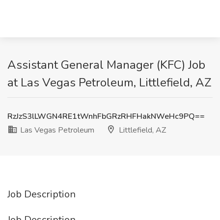
Assistant General Manager (KFC) Job
at Las Vegas Petroleum, Littlefield, AZ
RzJzS3lLWGN4RE1tWnhFbGRzRHFHakNWeHc9PQ==
Las Vegas Petroleum
Littlefield, AZ
Job Description
Job Description