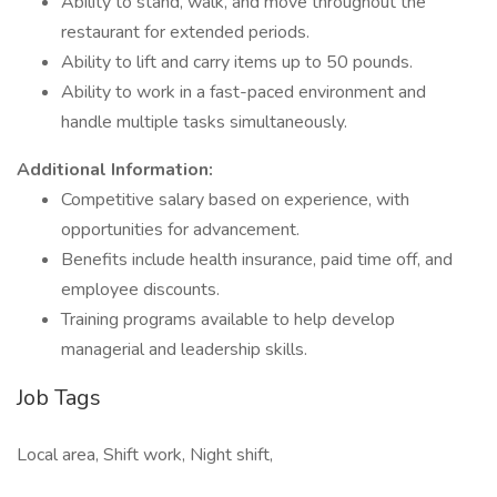
Ability to stand, walk, and move throughout the
restaurant for extended periods.
Ability to lift and carry items up to 50 pounds.
Ability to work in a fast-paced environment and
handle multiple tasks simultaneously.
Additional Information:
Competitive salary based on experience, with
opportunities for advancement.
Benefits include health insurance, paid time off, and
employee discounts.
Training programs available to help develop
managerial and leadership skills.
Job Tags
Local area, Shift work, Night shift,