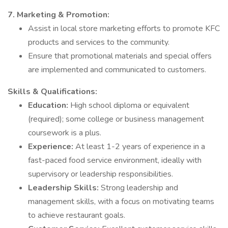
7. Marketing & Promotion:
Assist in local store marketing efforts to promote KFC
products and services to the community.
Ensure that promotional materials and special offers
are implemented and communicated to customers.
Skills & Qualifications:
Education:
High school diploma or equivalent
(required); some college or business management
coursework is a plus.
Experience:
At least 1-2 years of experience in a
fast-paced food service environment, ideally with
supervisory or leadership responsibilities.
Leadership Skills:
Strong leadership and
management skills, with a focus on motivating teams
to achieve restaurant goals.