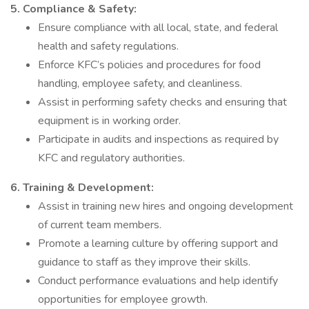
5. Compliance & Safety:
Ensure compliance with all local, state, and federal
health and safety regulations.
Enforce KFC’s policies and procedures for food
handling, employee safety, and cleanliness.
Assist in performing safety checks and ensuring that
equipment is in working order.
Participate in audits and inspections as required by
KFC and regulatory authorities.
6. Training & Development:
Assist in training new hires and ongoing development
of current team members.
Promote a learning culture by offering support and
guidance to staff as they improve their skills.
Conduct performance evaluations and help identify
opportunities for employee growth.