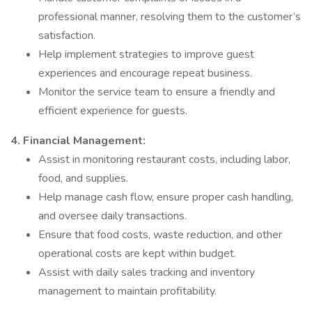
professional manner, resolving them to the customer’s
satisfaction.
Help implement strategies to improve guest
experiences and encourage repeat business.
Monitor the service team to ensure a friendly and
efficient experience for guests.
4. Financial Management:
Assist in monitoring restaurant costs, including labor,
food, and supplies.
Help manage cash flow, ensure proper cash handling,
and oversee daily transactions.
Ensure that food costs, waste reduction, and other
operational costs are kept within budget.
Assist with daily sales tracking and inventory
management to maintain profitability.