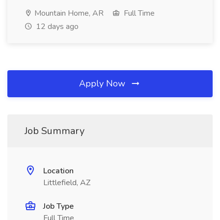
Mountain Home, AR
Full Time
12 days ago
Apply Now
Job Summary
Location
Littlefield, AZ
Job Type
Full Time