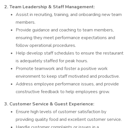
2. Team Leadership & Staff Management:
Assist in recruiting, training, and onboarding new team
members.
Provide guidance and coaching to team members,
ensuring they meet performance expectations and
follow operational procedures.
Help develop staff schedules to ensure the restaurant
is adequately staffed for peak hours.
Promote teamwork and foster a positive work
environment to keep staff motivated and productive.
Address employee performance issues, and provide
constructive feedback to help employees grow.
3. Customer Service & Guest Experience:
Ensure high levels of customer satisfaction by
providing quality food and excellent customer service.
Handle customer complaints or issues in a