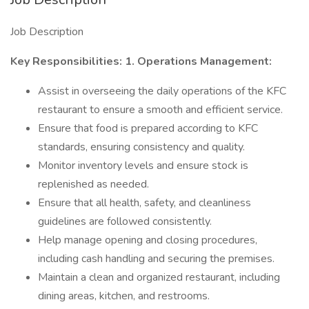
Job Description
Key Responsibilities:
1. Operations Management:
Assist in overseeing the daily operations of the KFC
restaurant to ensure a smooth and efficient service.
Ensure that food is prepared according to KFC
standards, ensuring consistency and quality.
Monitor inventory levels and ensure stock is
replenished as needed.
Ensure that all health, safety, and cleanliness
guidelines are followed consistently.
Help manage opening and closing procedures,
including cash handling and securing the premises.
Maintain a clean and organized restaurant, including
dining areas, kitchen, and restrooms.