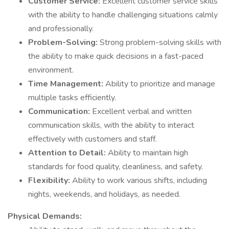
Customer Service:
Excellent customer service skills
with the ability to handle challenging situations calmly
and professionally.
Problem-Solving:
Strong problem-solving skills with
the ability to make quick decisions in a fast-paced
environment.
Time Management:
Ability to prioritize and manage
multiple tasks efficiently.
Communication:
Excellent verbal and written
communication skills, with the ability to interact
effectively with customers and staff.
Attention to Detail:
Ability to maintain high
standards for food quality, cleanliness, and safety.
Flexibility:
Ability to work various shifts, including
nights, weekends, and holidays, as needed.
Physical Demands: