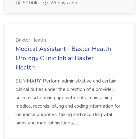
$200k
26 days ago
Baxter Health
Medical Assistant - Baxter Health
Urology Clinic Job at Baxter
Health
SUMMARY: Perform administrative and certain
clinical duties under the direction of a provider,
such as scheduling appointments, maintaining
medical records, billing and coding information for
insurance purposes, taking and recording vital
signs and medical histories, ...