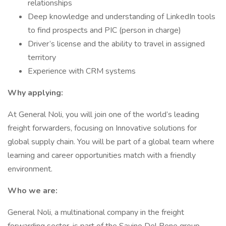
relationships
Deep knowledge and understanding of LinkedIn tools
to find prospects and PIC (person in charge)
Driver’s license and the ability to travel in assigned
territory
Experience with CRM systems
Why applying:
At General Noli, you will join one of the world’s leading
freight forwarders, focusing on Innovative solutions for
global supply chain. You will be part of a global team where
learning and career opportunities match with a friendly
environment.
Who we are:
General Noli, a multinational company in the freight