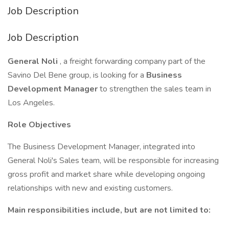
Job Description
Job Description
General Noli
, a freight forwarding company part of the
Savino Del Bene group, is looking for a
Business
Development Manager
to strengthen the sales team in
Los Angeles.
Role Objectives
The Business Development Manager, integrated into
General Noli's Sales team, will be responsible for increasing
gross profit and market share while developing ongoing
relationships with new and existing customers.
Main responsibilities include, but are not limited to: