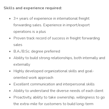
Skills and experience required:
3+ years of experience in international freight
forwarding sales. Experience in import/export
operations is a plus
Proven track record of success in freight forwarding
sales
B.A./B.Sc. degree preferred
Ability to build strong relationships, both internally and
externally
Highly developed organizational skills and goal-
oriented work approach
Excellent communication and interpersonal skills
Ability to understand the diverse needs of each client
Proactivity, ability to take ownership, willingness to go
the extra-mile for customers to build long-term