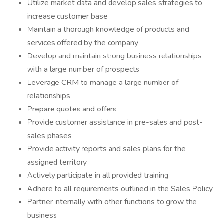
Utilize market data and develop sales strategies to
increase customer base
Maintain a thorough knowledge of products and
services offered by the company
Develop and maintain strong business relationships
with a large number of prospects
Leverage CRM to manage a large number of
relationships
Prepare quotes and offers
Provide customer assistance in pre-sales and post-
sales phases
Provide activity reports and sales plans for the
assigned territory
Actively participate in all provided training
Adhere to all requirements outlined in the Sales Policy
Partner internally with other functions to grow the
business