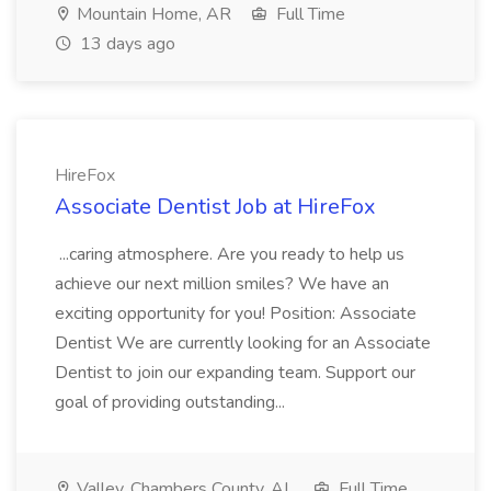
Mountain Home, AR
Full Time
13 days ago
HireFox
Associate Dentist Job at HireFox
...caring atmosphere. Are you ready to help us
achieve our next million smiles? We have an
exciting opportunity for you! Position: Associate
Dentist We are currently looking for an Associate
Dentist to join our expanding team. Support our
goal of providing outstanding...
Valley, Chambers County, AL
Full Time