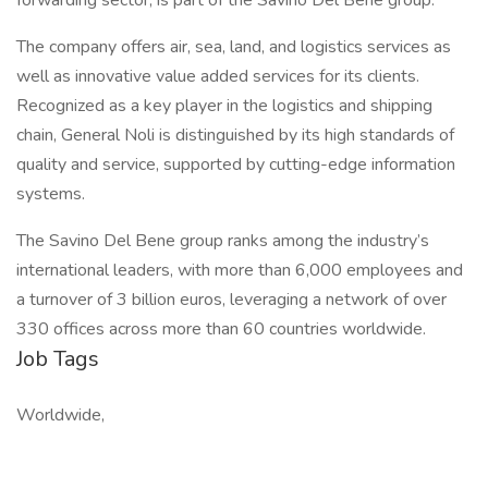
forwarding sector, is part of the Savino Del Bene group.
The company offers air, sea, land, and logistics services as
well as innovative value added services for its clients.
Recognized as a key player in the logistics and shipping
chain, General Noli is distinguished by its high standards of
quality and service, supported by cutting-edge information
systems.
The Savino Del Bene group ranks among the industry’s
international leaders, with more than 6,000 employees and
a turnover of 3 billion euros, leveraging a network of over
330 offices across more than 60 countries worldwide.
Job Tags
Worldwide,