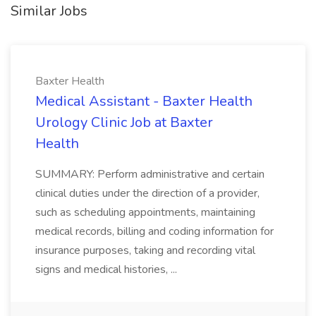
Similar Jobs
Baxter Health
Medical Assistant - Baxter Health
Urology Clinic Job at Baxter
Health
SUMMARY: Perform administrative and certain
clinical duties under the direction of a provider,
such as scheduling appointments, maintaining
medical records, billing and coding information for
insurance purposes, taking and recording vital
signs and medical histories, ...