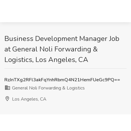
Business Development Manager Job
at General Noli Forwarding &
Logistics, Los Angeles, CA
RzJnTXg2RFl3akFqYnhRbmQ4N21HemFUeGc9PQ==
General Noli Forwarding & Logistics
Los Angeles, CA