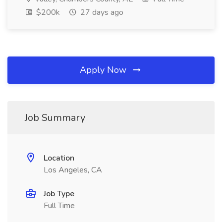
$200k
27 days ago
Apply Now
Job Summary
Location
Los Angeles, CA
Job Type
Full Time