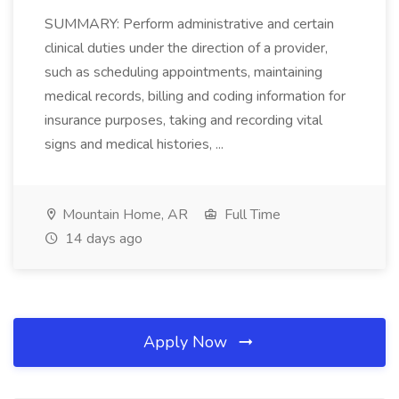
SUMMARY: Perform administrative and certain
clinical duties under the direction of a provider,
such as scheduling appointments, maintaining
medical records, billing and coding information for
insurance purposes, taking and recording vital
signs and medical histories, ...
Mountain Home, AR
Full Time
14 days ago
Apply Now