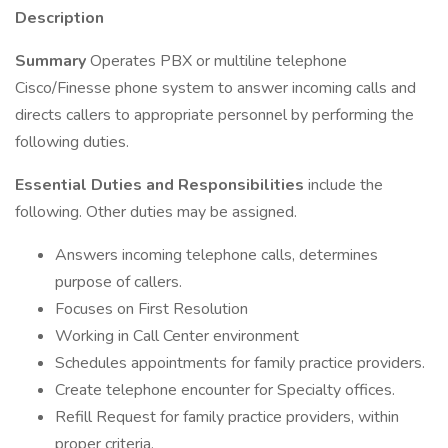
Description
Summary
Operates PBX or multiline telephone
Cisco/Finesse phone system to answer incoming calls and
directs callers to appropriate personnel by performing the
following duties.
Essential Duties and Responsibilities
include the
following. Other duties may be assigned.
Answers incoming telephone calls, determines
purpose of callers.
Focuses on First Resolution
Working in Call Center environment
Schedules appointments for family practice providers.
Create telephone encounter for Specialty offices.
Refill Request for family practice providers, within
proper criteria.