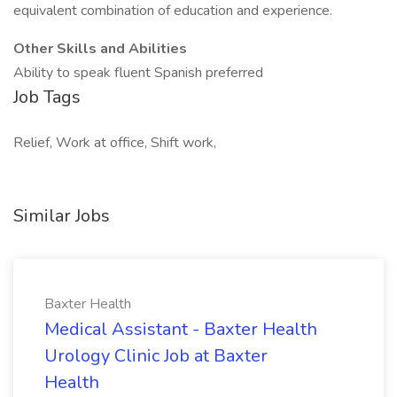
equivalent combination of education and experience.
Other Skills and Abilities
Ability to speak fluent Spanish preferred
Job Tags
Relief, Work at office, Shift work,
Similar Jobs
Baxter Health
Medical Assistant - Baxter Health
Urology Clinic Job at Baxter
Health