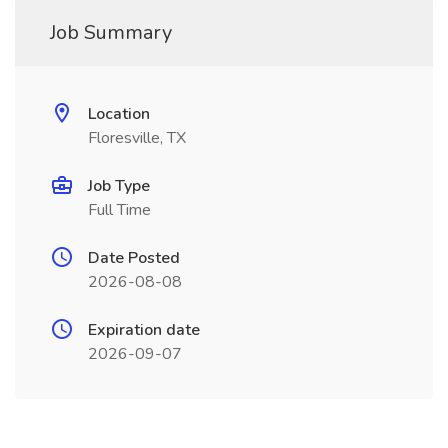
Job Summary
Location
Floresville, TX
Job Type
Full Time
Date Posted
2026-08-08
Expiration date
2026-09-07