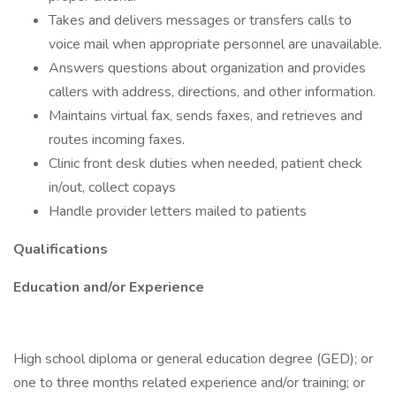
Takes and delivers messages or transfers calls to
voice mail when appropriate personnel are unavailable.
Answers questions about organization and provides
callers with address, directions, and other information.
Maintains virtual fax, sends faxes, and retrieves and
routes incoming faxes.
Clinic front desk duties when needed, patient check
in/out, collect copays
Handle provider letters mailed to patients
Qualifications
Education and/or Experience
High school diploma or general education degree (GED); or
one to three months related experience and/or training; or