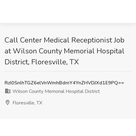
Call Center Medical Receptionist Job
at Wilson County Memorial Hospital
District, Floresville, TX
RzI0SnlhTGZ6elVnWmhBdmY4YnZHVDJXd1E9PQ==
Wilson County Memorial Hospital District
Floresville, TX