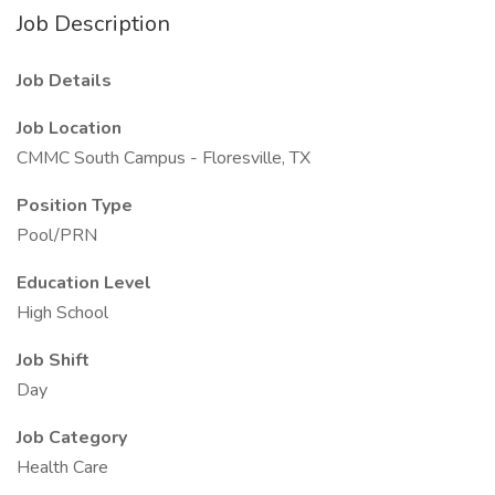
Job Description
Job Details
Job Location
CMMC South Campus - Floresville, TX
Position Type
Pool/PRN
Education Level
High School
Job Shift
Day
Job Category
Health Care