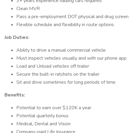
3+ years experience hauling cars required
Clean MVR
Pass a pre-employment DOT physical and drug screen
Flexible schedule and flexibility in route options
Job Duties:
Ability to drive a manual commercial vehicle
Must inspect vehicles visually and with our phone app
Load and Unload vehicles off trailer
Secure the built-in ratchets on the trailer
Sit and drive sometimes for long periods of time
Benefits:
Potential to earn over $120K a year
Potential quarterly bonus
Medical, Dental and Vision
Company-paid Life Insurance