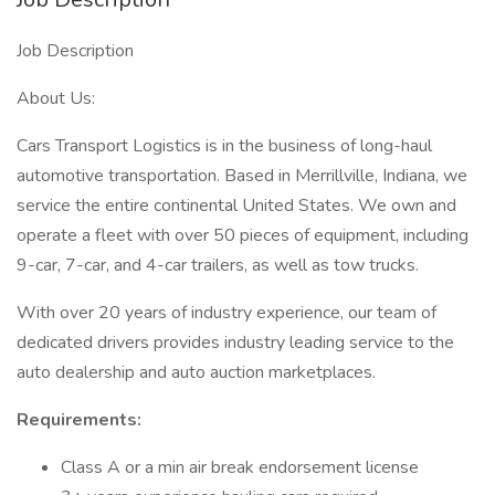
Job Description
About Us:
Cars Transport Logistics is in the business of long-haul
automotive transportation. Based in Merrillville, Indiana, we
service the entire continental United States. We own and
operate a fleet with over 50 pieces of equipment, including
9-car, 7-car, and 4-car trailers, as well as tow trucks.
With over 20 years of industry experience, our team of
dedicated drivers provides industry leading service to the
auto dealership and auto auction marketplaces.
Requirements:
Class A or a min air break endorsement license