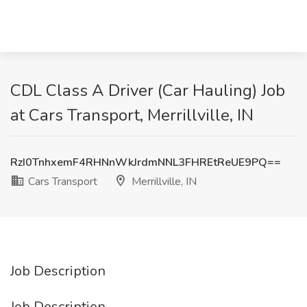
CDL Class A Driver (Car Hauling) Job
at Cars Transport, Merrillville, IN
RzI0TnhxemF4RHNnWkJrdmNNL3FHREtReUE9PQ==
Cars Transport
Merrillville, IN
Job Description
Job Description