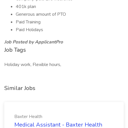
401k plan
Generous amount of PTO
Paid Training
Paid Holidays
Job Posted by ApplicantPro
Job Tags
Holiday work, Flexible hours,
Similar Jobs
Baxter Health
Medical Assistant - Baxter Health