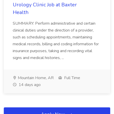
Urology Clinic Job at Baxter
Health
SUMMARY: Perform administrative and certain
clinical duties under the direction of a provider,
such as scheduling appointments, maintaining
medical records, billing and coding information for
insurance purposes, taking and recording vital
signs and medical histories, ...
Mountain Home, AR
Full Time
14 days ago