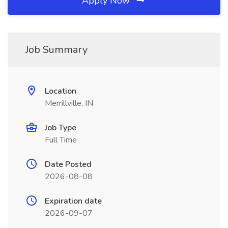
Apply Now
Job Summary
Location
Merrillville, IN
Job Type
Full Time
Date Posted
2026-08-08
Expiration date
2026-09-07