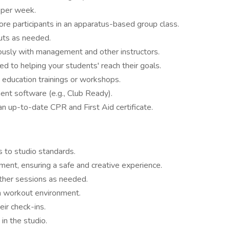
 per week.
re participants in an apparatus-based group class.
uts as needed.
ously with management and other instructors.
ed to helping your students' reach their goals.
 education trainings or workshops.
ent software (e.g., Club Ready).
an up-to-date CPR and First Aid certificate.
 to studio standards.
ipment, ensuring a safe and creative experience.
other sessions as needed.
n workout environment.
eir check-ins.
in the studio.