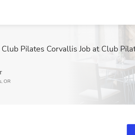
r Club Pilates Corvallis Job at Club Pi
T
s, OR