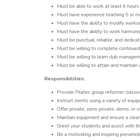
Must be able to work at least 6 hours
Must have experience teaching 5 or mo
Must have the ability to modify worko
Must have the ability to work harmoni
Must be punctual, reliable, and dedicat
Must be willing to complete continued
Must be willing to learn club managem
Must be willing to attain and maintain 
Responsibilities:
Provide Pilates group reformer classes
Instruct clients using a variety of equ
Offer private, semi-private, demo, or 
Maintain equipment and ensure a clea
Greet your students and assist with th
Be a motivating and inspiring presence 