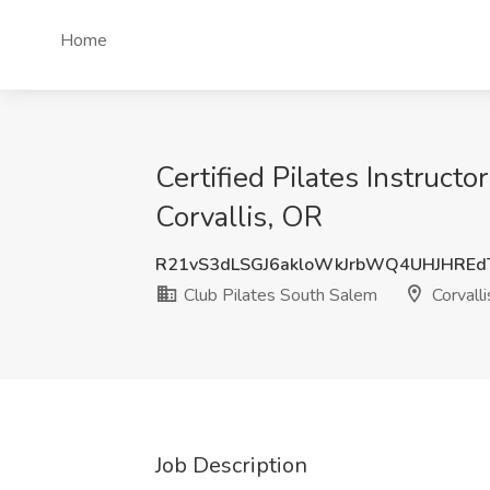
Home
Certified Pilates Instructo
Corvallis, OR
R21vS3dLSGJ6akloWkJrbWQ4UHJHREd
Club Pilates South Salem
Corvalli
Job Description