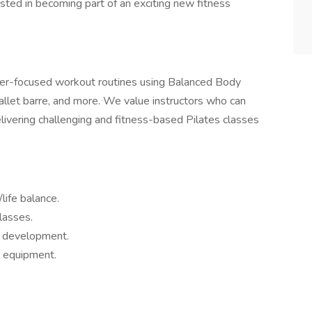
rested in becoming part of an exciting new fitness
mer-focused workout routines using Balanced Body
allet barre, and more. We value instructors who can
delivering challenging and fitness-based Pilates classes
life balance.
lasses.
l development.
y equipment.