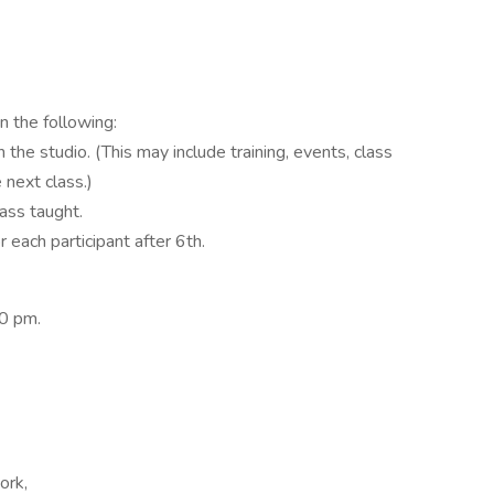
 the following:
 the studio. (This may include training, events, class
 next class.)
lass taught.
 each participant after 6th.
30 pm.
ork,