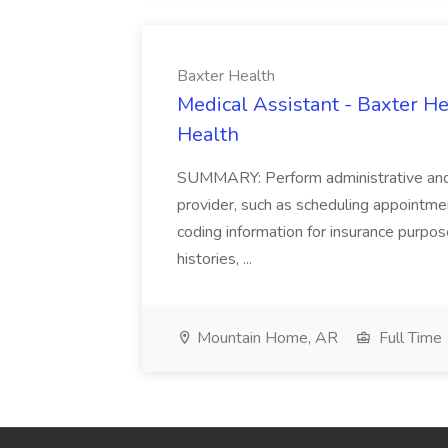
Baxter Health
Medical Assistant - Baxter He
Health
SUMMARY: Perform administrative and cer
provider, such as scheduling appointmen
coding information for insurance purpos
histories, ...
Mountain Home, AR
Full Time