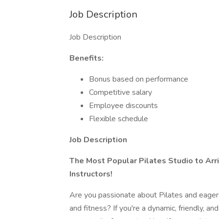
Job Description
Job Description
Benefits:
Bonus based on performance
Competitive salary
Employee discounts
Flexible schedule
Job Description
The Most Popular Pilates Studio to Arriv
Instructors!
Are you passionate about Pilates and eager 
and fitness? If you're a dynamic, friendly, an