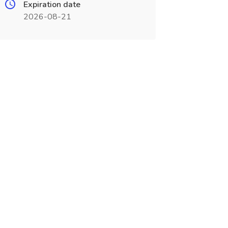
Expiration date
2026-08-21