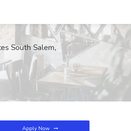
lates South Salem,
Apply Now