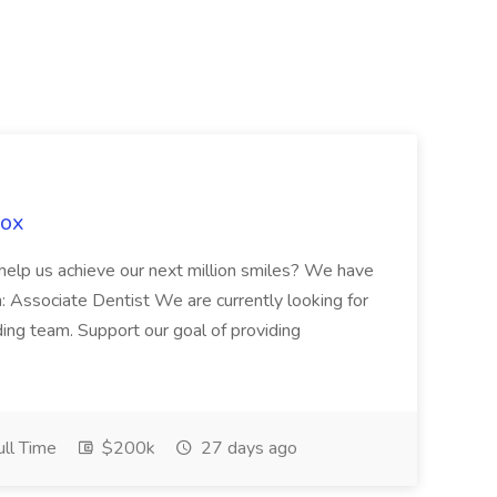
Fox
 help us achieve our next million smiles? We have
on: Associate Dentist We are currently looking for
ing team. Support our goal of providing
ll Time
$200k
27 days ago