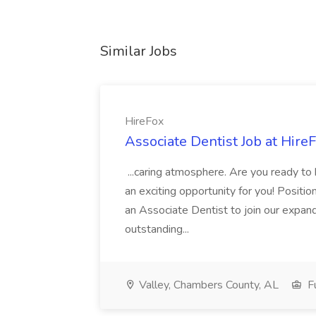
Similar Jobs
HireFox
Associate Dentist Job at Hire
...caring atmosphere. Are you ready to
an exciting opportunity for you! Positi
an Associate Dentist to join our expand
outstanding...
Valley, Chambers County, AL
Fu