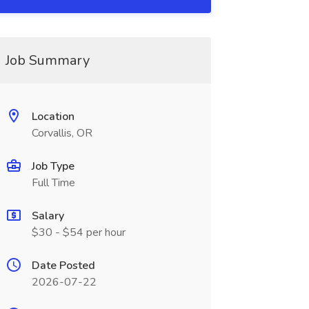
Job Summary
Location
Corvallis, OR
Job Type
Full Time
Salary
$30 - $54 per hour
Date Posted
2026-07-22