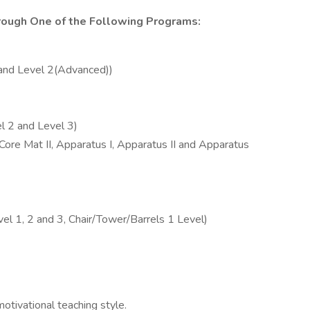
hrough One of the Following Programs:
 and Level 2(Advanced))
l 2 and Level 3)
Core Mat II, Apparatus I, Apparatus II and Apparatus
l 1, 2 and 3, Chair/Tower/Barrels 1 Level)
otivational teaching style.