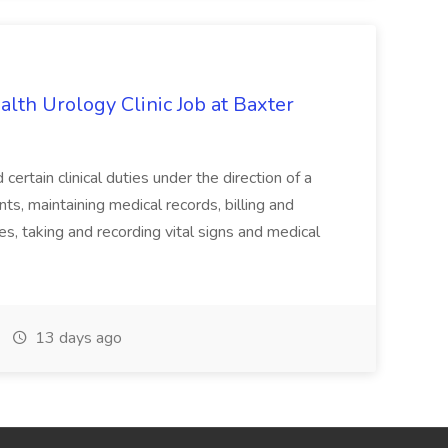
alth Urology Clinic Job at Baxter
tain clinical duties under the direction of a
ts, maintaining medical records, billing and
es, taking and recording vital signs and medical
13 days ago