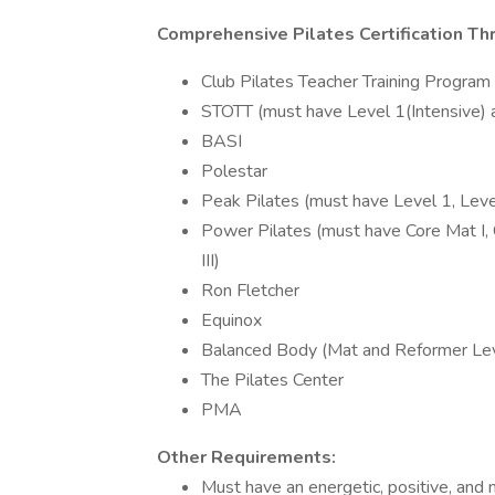
Comprehensive Pilates Certification T
Club Pilates Teacher Training Program
STOTT (must have Level 1(Intensive)
BASI
Polestar
Peak Pilates (must have Level 1, Leve
Power Pilates (must have Core Mat I, 
III)
Ron Fletcher
Equinox
Balanced Body (Mat and Reformer Leve
The Pilates Center
PMA
Other Requirements:
Must have an energetic, positive, and m