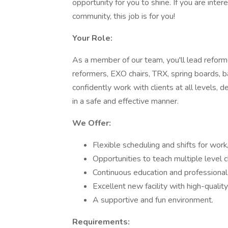
opportunity for you to shine. If you are inte
community, this job is for you!
Your Role:
As a member of our team, you'll lead refor
reformers, EXO chairs, TRX, spring boards, b
confidently work with clients at all levels, 
in a safe and effective manner.
We Offer:
Flexible scheduling and shifts for work/
Opportunities to teach multiple level c
Continuous education and professiona
Excellent new facility with high-qualit
A supportive and fun environment.
Requirements: