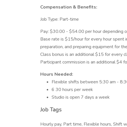
Compensation & Benefits:
Job Type: Part-time
Pay: $30.00 - $54.00 per hour depending on
Base rate is $15/hour for every hour spent in
preparation, and preparing equipment for the
Class bonus is an additional $15 for every c
Participant commission is an additional $4 for
Hours Needed:
Flexible shifts between 5:30 am - 8:
6 30 hours per week
Studio is open 7 days a week
Job Tags
Hourly pay, Part time, Flexible hours, Shift w