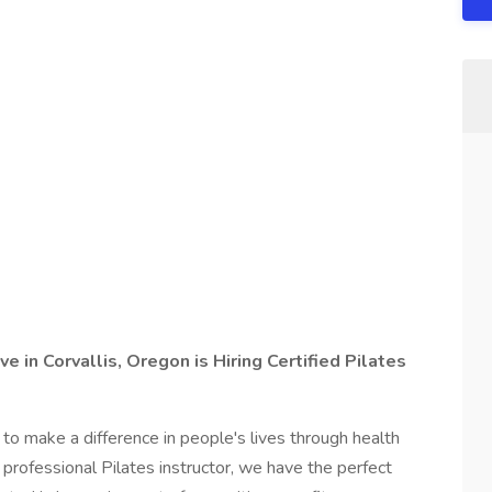
e in Corvallis, Oregon is Hiring Certified Pilates
to make a difference in people's lives through health
d professional Pilates instructor, we have the perfect