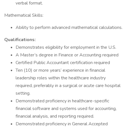
verbal format.
Mathematical Skills:
Ability to perform advanced mathematical calculations.
Qualifications:
Demonstrates eligibility for employment in the U.S.
A Master’s degree in Finance or Accounting required
Certified Public Accountant certification required
Ten (10) or more years’ experience in financial
leadership roles within the healthcare industry
required, preferably in a surgical or acute care hospital
setting.
Demonstrated proficiency in healthcare-specific
financial software and systems used for accounting,
financial analysis, and reporting required.
Demonstrated proficiency in General Accepted