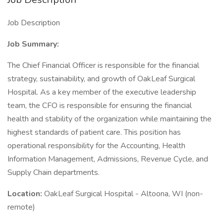
Job Description
Job Summary:
The Chief Financial Officer is responsible for the financial
strategy, sustainability, and growth of OakLeaf Surgical
Hospital. As a key member of the executive leadership
team, the CFO is responsible for ensuring the financial
health and stability of the organization while maintaining the
highest standards of patient care. This position has
operational responsibility for the Accounting, Health
Information Management, Admissions, Revenue Cycle, and
Supply Chain departments.
Location:
OakLeaf Surgical Hospital - Altoona, WI (non-
remote)