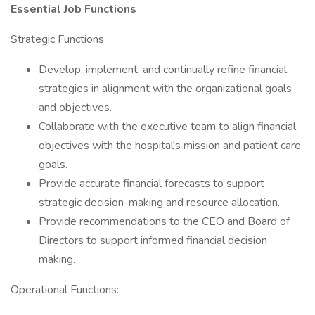
Essential Job Functions
Strategic Functions
Develop, implement, and continually refine financial
strategies in alignment with the organizational goals
and objectives.
Collaborate with the executive team to align financial
objectives with the hospital's mission and patient care
goals.
Provide accurate financial forecasts to support
strategic decision-making and resource allocation.
Provide recommendations to the CEO and Board of
Directors to support informed financial decision
making.
Operational Functions: