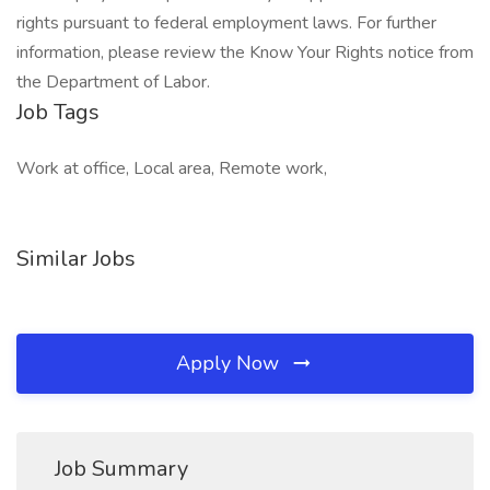
rights pursuant to federal employment laws. For further
information, please review the Know Your Rights notice from
the Department of Labor.
Job Tags
Work at office, Local area, Remote work,
Similar Jobs
Apply Now
Job Summary