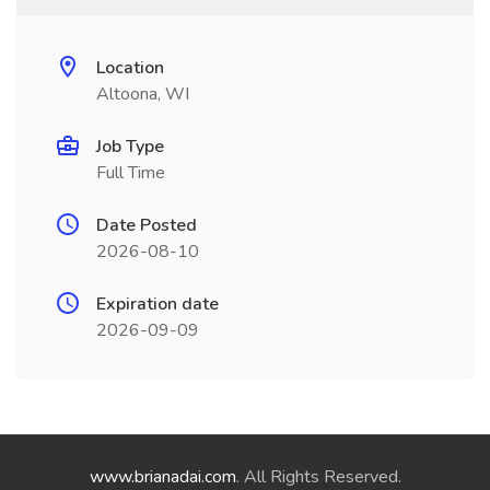
Location
Altoona, WI
Job Type
Full Time
Date Posted
2026-08-10
Expiration date
2026-09-09
www.brianadai.com
. All Rights Reserved.