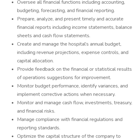
Oversee all financial functions including accounting,
budgeting, forecasting, and financial reporting.
Prepare, analyze, and present timely and accurate
financial reports including income statements, balance
sheets and cash flow statements.
Create and manage the hospital’s annual budget,
including revenue projections, expense controls, and
capital allocation.
Provide feedback on the financial or statistical results
of operations suggestions for improvement.
Monitor budget performance, identify variances, and
implement corrective actions when necessary.
Monitor and manage cash flow, investments, treasury,
and financial risks.
Manage compliance with financial regulations and
reporting standards.
Optimize the capital structure of the company to