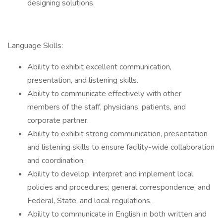
designing solutions.
Language Skills:
Ability to exhibit excellent communication,
presentation, and listening skills.
Ability to communicate effectively with other
members of the staff, physicians, patients, and
corporate partner.
Ability to exhibit strong communication, presentation
and listening skills to ensure facility-wide collaboration
and coordination.
Ability to develop, interpret and implement local
policies and procedures; general correspondence; and
Federal, State, and local regulations.
Ability to communicate in English in both written and