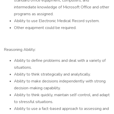
standard office equipment, computers, and
intermediate knowledge of Microsoft Office and other
programs as assigned.
Ability to use Electronic Medical Record system.
Other equipment could be required.
Reasoning Ability:
Ability to define problems and deal with a variety of
situations.
Ability to think strategically and analytically.
Ability to make decisions independently with strong
decision-making capability.
Ability to think quickly, maintain self-control, and adapt
to stressful situations.
Ability to use a fact-based approach to assessing and