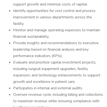
support growth and minimize costs of capital.
Identify opportunities for cost control and process
improvement in various departments across the
facility.
Monitor and manage operating expenses to maintain
financial sustainability.
Provide insights and recommendations to executive
leadership based on financial analysis and key
performance indicators (KPIs).
Evaluate and prioritize capital investment projects,
including surgical equipment upgrades, facility
expansion, and technology enhancements to support
growth and excellence in patient care.
Participates in internal and external audits.
Oversee revenue cycle, including billing and collections
to maximize revenue while ensuring compliance with