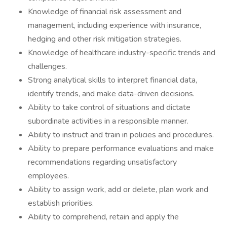
Knowledge of financial risk assessment and
management, including experience with insurance,
hedging and other risk mitigation strategies.
Knowledge of healthcare industry-specific trends and
challenges.
Strong analytical skills to interpret financial data,
identify trends, and make data-driven decisions.
Ability to take control of situations and dictate
subordinate activities in a responsible manner.
Ability to instruct and train in policies and procedures.
Ability to prepare performance evaluations and make
recommendations regarding unsatisfactory
employees.
Ability to assign work, add or delete, plan work and
establish priorities.
Ability to comprehend, retain and apply the