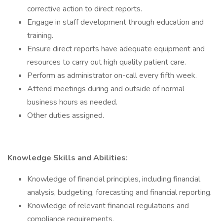
corrective action to direct reports.
Engage in staff development through education and
training.
Ensure direct reports have adequate equipment and
resources to carry out high quality patient care.
Perform as administrator on-call every fifth week.
Attend meetings during and outside of normal
business hours as needed.
Other duties assigned.
Knowledge Skills and Abilities:
Knowledge of financial principles, including financial
analysis, budgeting, forecasting and financial reporting.
Knowledge of relevant financial regulations and
compliance requirements.