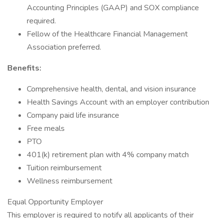
Accounting Principles (GAAP) and SOX compliance
required.
Fellow of the Healthcare Financial Management
Association preferred.
Benefits:
Comprehensive health, dental, and vision insurance
Health Savings Account with an employer contribution
Company paid life insurance
Free meals
PTO
401(k) retirement plan with 4% company match
Tuition reimbursement
Wellness reimbursement
Equal Opportunity Employer
This employer is required to notify all applicants of their