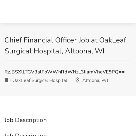
Chief Financial Officer Job at OakLeaf
Surgical Hospital, Altoona, WI
RzJBSXlLTGV3alFoWWhRdWNzL3JIamVheVE9PQ==
OakLeaf Surgical Hospital
Altoona, WI
Job Description
Job Description