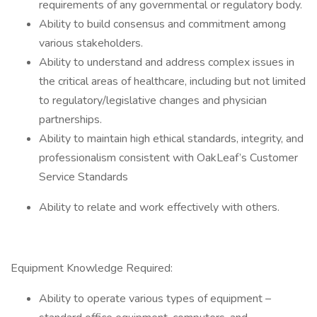
requirements of any governmental or regulatory body.
Ability to build consensus and commitment among
various stakeholders.
Ability to understand and address complex issues in
the critical areas of healthcare, including but not limited
to regulatory/legislative changes and physician
partnerships.
Ability to maintain high ethical standards, integrity, and
professionalism consistent with OakLeaf’s Customer
Service Standards
Ability to relate and work effectively with others.
Equipment Knowledge Required:
Ability to operate various types of equipment –