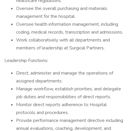
healthcare regulations.
Oversee the overall purchasing and materials
management for the hospital.
Oversee health information management, including
coding, medical records, transcription and admissions.
Work collaboratively with all departments and
members of leadership at Surgical Partners.
Leadership Functions:
Direct, administer and manage the operations of
assigned departments.
Manage workflow, establish priorities, and delegate
job duties and responsibilities of direct reports.
Monitor direct reports adherence to Hospital
protocols and procedures.
Provide performance management directive including
annual evaluations, coaching, development, and