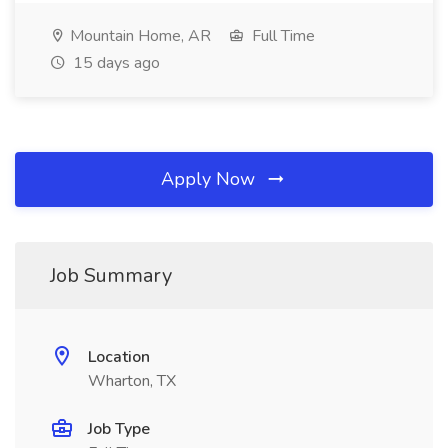
Mountain Home, AR
Full Time
15 days ago
Apply Now
Job Summary
Location
Wharton, TX
Job Type