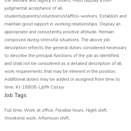
Job Tags
Full time, Work at office, Flexible hours, Night shift,
Weekend work, Afternoon shift,