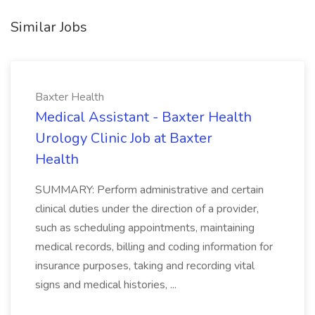
Similar Jobs
Baxter Health
Medical Assistant - Baxter Health
Urology Clinic Job at Baxter
Health
SUMMARY: Perform administrative and certain
clinical duties under the direction of a provider,
such as scheduling appointments, maintaining
medical records, billing and coding information for
insurance purposes, taking and recording vital
signs and medical histories, ...