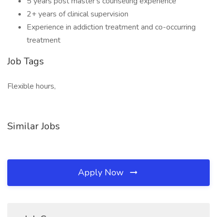
5 years post master's counseling experience
2+ years of clinical supervision
Experience in addiction treatment and co-occurring
treatment
Job Tags
Flexible hours,
Similar Jobs
Apply Now