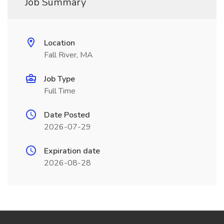
Job Summary
Location
Fall River, MA
Job Type
Full Time
Date Posted
2026-07-29
Expiration date
2026-08-28