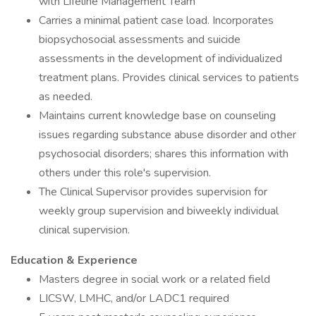
with Lifeline Management Team
Carries a minimal patient case load. Incorporates
biopsychosocial assessments and suicide
assessments in the development of individualized
treatment plans. Provides clinical services to patients
as needed.
Maintains current knowledge base on counseling
issues regarding substance abuse disorder and other
psychosocial disorders; shares this information with
others under this role's supervision.
The Clinical Supervisor provides supervision for
weekly group supervision and biweekly individual
clinical supervision.
Education & Experience
Masters degree in social work or a related field
LICSW, LMHC, and/or LADC1 required