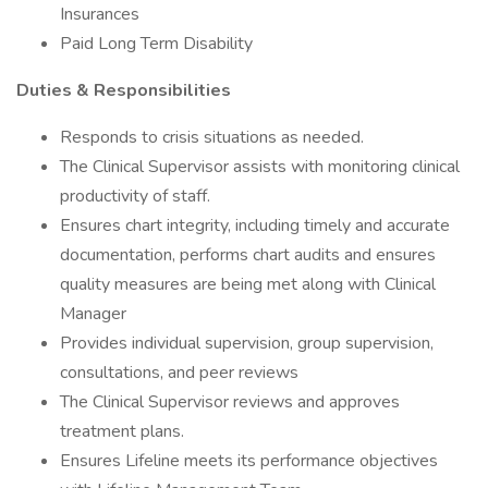
Insurances
Paid Long Term Disability
Duties & Responsibilities
Responds to crisis situations as needed.
The Clinical Supervisor assists with monitoring clinical
productivity of staff.
Ensures chart integrity, including timely and accurate
documentation, performs chart audits and ensures
quality measures are being met along with Clinical
Manager
Provides individual supervision, group supervision,
consultations, and peer reviews
The Clinical Supervisor reviews and approves
treatment plans.
Ensures Lifeline meets its performance objectives