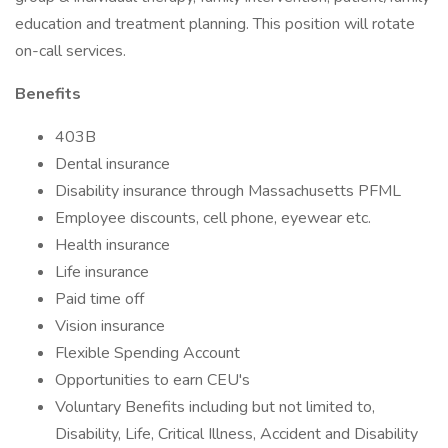
education and treatment planning. This position will rotate
on-call services.
Benefits
403B
Dental insurance
Disability insurance through Massachusetts PFML
Employee discounts, cell phone, eyewear etc.
Health insurance
Life insurance
Paid time off
Vision insurance
Flexible Spending Account
Opportunities to earn CEU's
Voluntary Benefits including but not limited to,
Disability, Life, Critical Illness, Accident and Disability