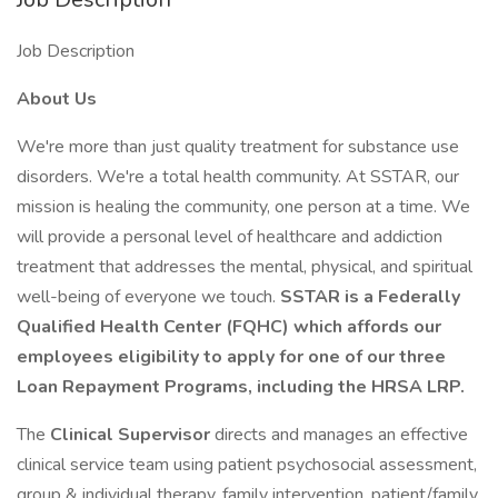
Job Description
About Us
We're more than just quality treatment for substance use
disorders. We're a total health community. At SSTAR, our
mission is healing the community, one person at a time. We
will provide a personal level of healthcare and addiction
treatment that addresses the mental, physical, and spiritual
well-being of everyone we touch.
SSTAR is a Federally
Qualified Health Center (FQHC) which affords our
employees eligibility to apply for one of our three
Loan Repayment Programs, including the HRSA LRP.
The
Clinical Supervisor
directs and manages an effective
clinical service team using patient psychosocial assessment,
group & individual therapy, family intervention, patient/family