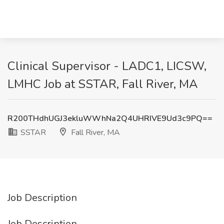
Clinical Supervisor - LADC1, LICSW,
LMHC Job at SSTAR, Fall River, MA
R200THdhUGJ3ekluWWhNa2Q4UHRIVE9Ud3c9PQ==
SSTAR
Fall River, MA
Job Description
Job Description