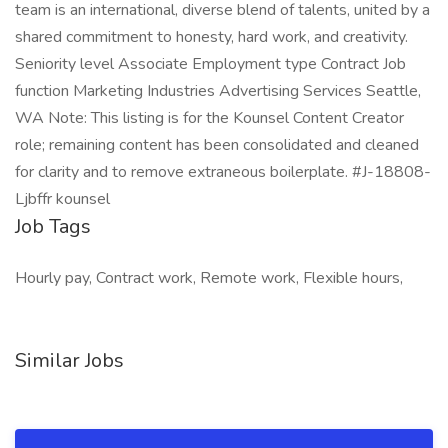
team is an international, diverse blend of talents, united by a
shared commitment to honesty, hard work, and creativity.
Seniority level Associate Employment type Contract Job
function Marketing Industries Advertising Services Seattle,
WA Note: This listing is for the Kounsel Content Creator
role; remaining content has been consolidated and cleaned
for clarity and to remove extraneous boilerplate. #J-18808-
Ljbffr kounsel
Job Tags
Hourly pay, Contract work, Remote work, Flexible hours,
Similar Jobs