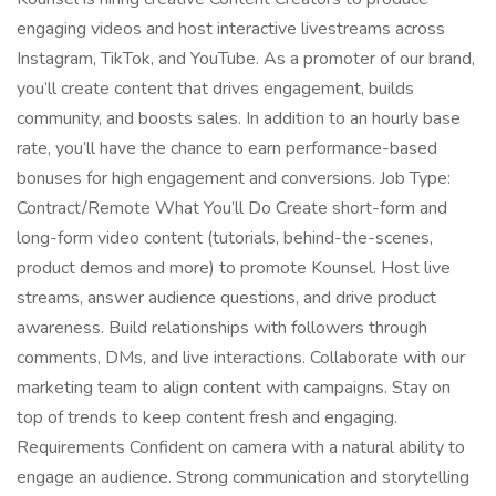
engaging videos and host interactive livestreams across
Instagram, TikTok, and YouTube. As a promoter of our brand,
you’ll create content that drives engagement, builds
community, and boosts sales. In addition to an hourly base
rate, you’ll have the chance to earn performance-based
bonuses for high engagement and conversions. Job Type:
Contract/Remote What You’ll Do Create short-form and
long-form video content (tutorials, behind-the-scenes,
product demos and more) to promote Kounsel. Host live
streams, answer audience questions, and drive product
awareness. Build relationships with followers through
comments, DMs, and live interactions. Collaborate with our
marketing team to align content with campaigns. Stay on
top of trends to keep content fresh and engaging.
Requirements Confident on camera with a natural ability to
engage an audience. Strong communication and storytelling