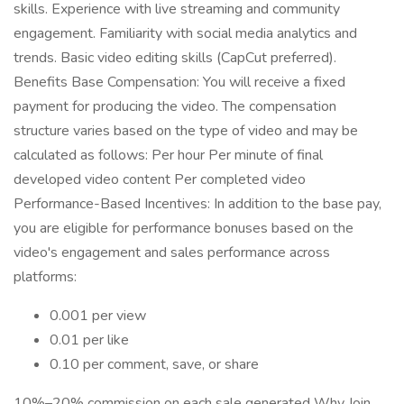
skills. Experience with live streaming and community
engagement. Familiarity with social media analytics and
trends. Basic video editing skills (CapCut preferred).
Benefits Base Compensation: You will receive a fixed
payment for producing the video. The compensation
structure varies based on the type of video and may be
calculated as follows: Per hour Per minute of final
developed video content Per completed video
Performance-Based Incentives: In addition to the base pay,
you are eligible for performance bonuses based on the
video's engagement and sales performance across
platforms:
0.001 per view
0.01 per like
0.10 per comment, save, or share
10%–20% commission on each sale generated Why Join