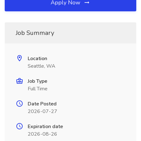
Apply Now
Job Summary
Location
Seattle, WA
Job Type
Full Time
Date Posted
2026-07-27
Expiration date
2026-08-26