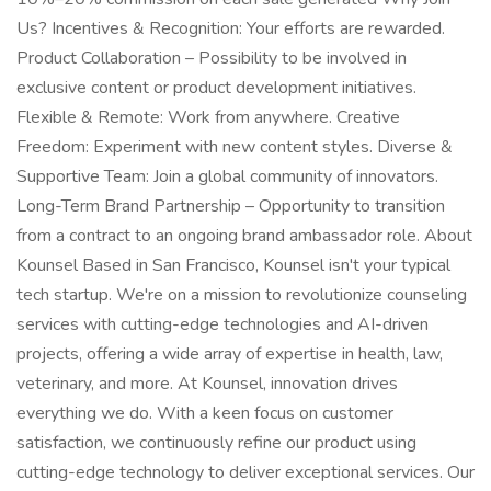
Us? Incentives & Recognition: Your efforts are rewarded.
Product Collaboration – Possibility to be involved in
exclusive content or product development initiatives.
Flexible & Remote: Work from anywhere. Creative
Freedom: Experiment with new content styles. Diverse &
Supportive Team: Join a global community of innovators.
Long-Term Brand Partnership – Opportunity to transition
from a contract to an ongoing brand ambassador role. About
Kounsel Based in San Francisco, Kounsel isn't your typical
tech startup. We're on a mission to revolutionize counseling
services with cutting-edge technologies and AI-driven
projects, offering a wide array of expertise in health, law,
veterinary, and more. At Kounsel, innovation drives
everything we do. With a keen focus on customer
satisfaction, we continuously refine our product using
cutting-edge technology to deliver exceptional services. Our