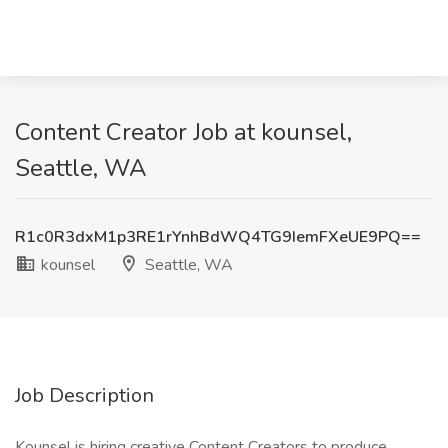
Content Creator Job at kounsel,
Seattle, WA
R1c0R3dxM1p3RE1rYnhBdWQ4TG9IemFXeUE9PQ==
kounsel
Seattle, WA
Job Description
Kounsel is hiring creative Content Creators to produce