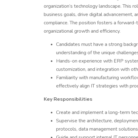
organization’s technology landscape. This ro
business goals, drive digital advancement, an
compliance. The position fosters a forward-t
organizational growth and efficiency.
Candidates must have a strong backgrou
understanding of the unique challenge
Hands-on experience with ERP systems 
customization, and integration with oth
Familiarity with manufacturing workflo
effectively align IT strategies with pr
Key Responsibilities
Create and implement a long-term tec
Supervise the architecture, deploymen
protocols, data management solutions,
Guide and support internal IT personn