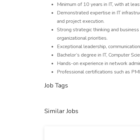
Minimum of 10 years in IT, with at leas
Demonstrated expertise in IT infrastru
and project execution.
Strong strategic thinking and business i
organizational priorities.
Exceptional leadership, communication, 
Bachelor’s degree in IT, Computer Scien
Hands-on experience in network adminis
Professional certifications such as PM
Job Tags
Similar Jobs