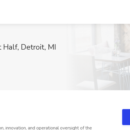
 Half, Detroit, MI
on, innovation, and operational oversight of the