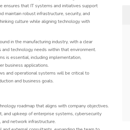
le ensures that IT systems and initiatives support
d maintain robust infrastructure, security, and
hinking culture while aligning technology with
nd in the manufacturing industry, with a clear
s and technology needs within that environment.
is essential, including implementation,
er business applications.
ws and operational systems will be critical to
oduction and business goals.
hnology roadmap that aligns with company objectives.
t, and upkeep of enterprise systems, cybersecurity
 and network infrastructure.
el and external consultants, expanding the team to