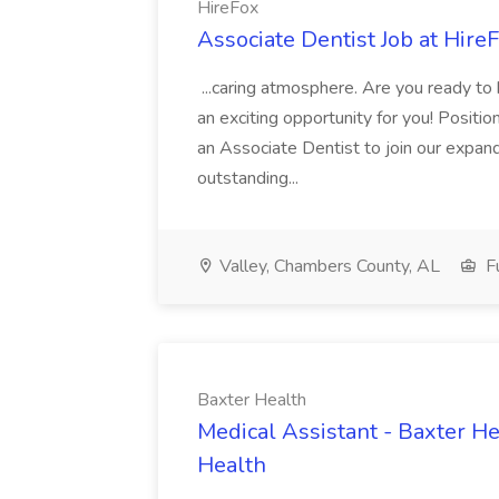
HireFox
Associate Dentist Job at Hire
...caring atmosphere. Are you ready to
an exciting opportunity for you! Positi
an Associate Dentist to join our expand
outstanding...
Valley, Chambers County, AL
Fu
Baxter Health
Medical Assistant - Baxter He
Health