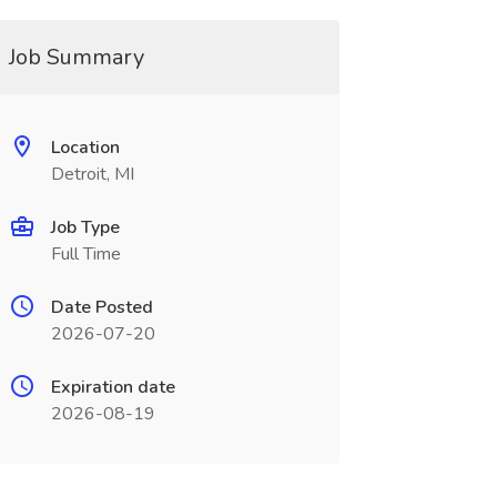
Job Summary
Location
Detroit, MI
Job Type
Full Time
Date Posted
2026-07-20
Expiration date
2026-08-19