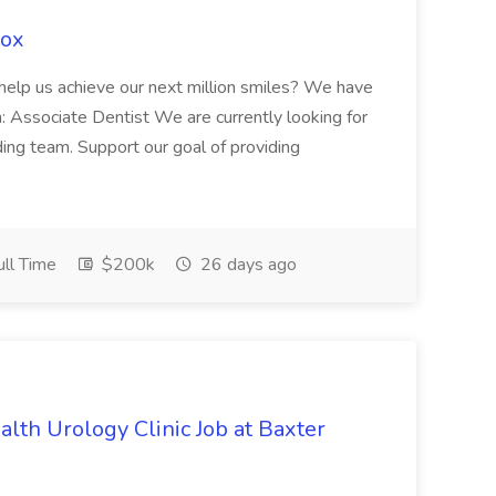
Fox
 help us achieve our next million smiles? We have
on: Associate Dentist We are currently looking for
ing team. Support our goal of providing
ll Time
$200k
26 days ago
alth Urology Clinic Job at Baxter