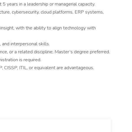
t 5 years in a leadership or managerial capacity.
cture, cybersecurity, cloud platforms, ERP systems,
nsight, with the ability to align technology with
and interpersonal skills.
ce, or a related discipline; Master’s degree preferred.
tration is required.
P, CISSP, ITIL, or equivalent are advantageous.