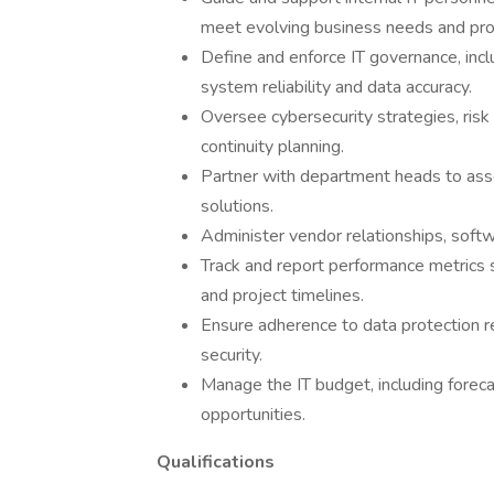
meet evolving business needs and pro
Define and enforce IT governance, incl
system reliability and data accuracy.
Oversee cybersecurity strategies, risk 
continuity planning.
Partner with department heads to ass
solutions.
Administer vendor relationships, softw
Track and report performance metrics 
and project timelines.
Ensure adherence to data protection re
security.
Manage the IT budget, including foreca
opportunities.
Qualifications