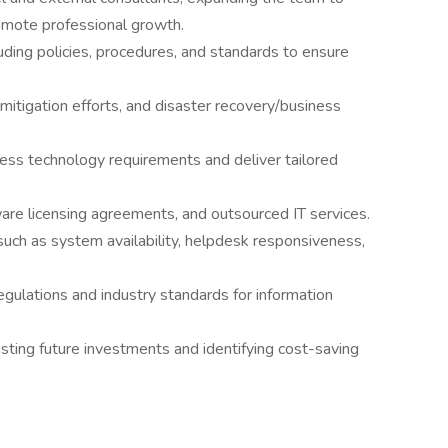
mote professional growth.
uding policies, procedures, and standards to ensure
mitigation efforts, and disaster recovery/business
ess technology requirements and deliver tailored
are licensing agreements, and outsourced IT services.
such as system availability, helpdesk responsiveness,
gulations and industry standards for information
sting future investments and identifying cost-saving