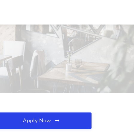
Apply Now