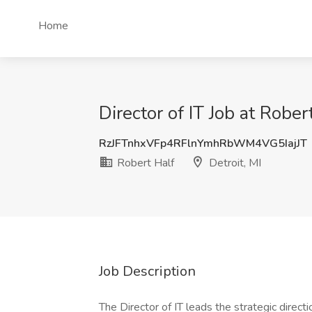
Home
Director of IT Job at Robert
RzJFTnhxVFp4RFlnYmhRbWM4VG5IajJT
Robert Half
Detroit, MI
Job Description
The Director of IT leads the strategic directi