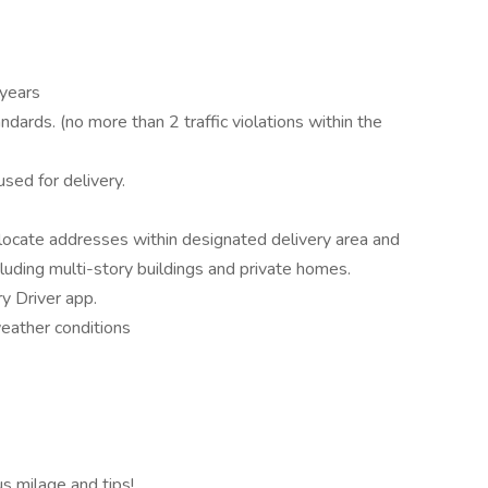
 years
dards. (no more than 2 traffic violations within the
sed for delivery.
 locate addresses within designated delivery area and
cluding multi-story buildings and private homes.
y Driver app.
weather conditions
 milage and tips!