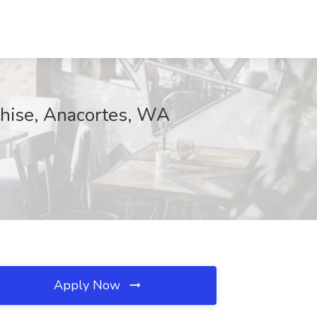
chise, Anacortes, WA
Apply Now