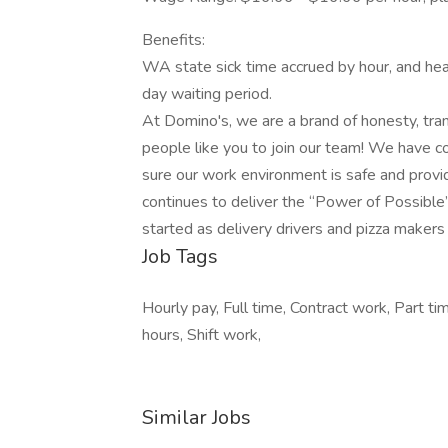
Benefits:
WA state sick time accrued by hour, and hea
day waiting period.
At Domino's, we are a brand of honesty, tra
people like you to join our team! We have c
sure our work environment is safe and provi
continues to deliver the “Power of Possible
started as delivery drivers and pizza makers 
Job Tags
Hourly pay, Full time, Contract work, Part ti
hours, Shift work,
Similar Jobs