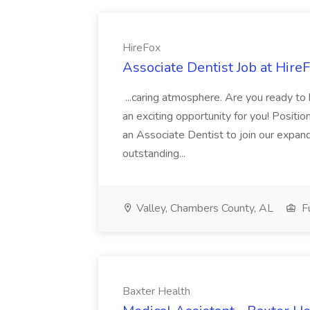
HireFox
Associate Dentist Job at Hire
...caring atmosphere. Are you ready to
an exciting opportunity for you! Positi
an Associate Dentist to join our expand
outstanding...
Valley, Chambers County, AL
Fu
Baxter Health