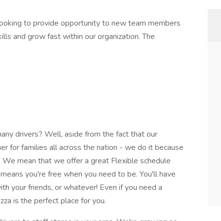
 looking to provide opportunity to new team members
lls and grow fast within our organization. The
y drivers? Well, aside from the fact that our
nner for families all across the nation - we do it because
 We mean that we offer a great Flexible schedule
at means you're free when you need to be. You'll have
with your friends, or whatever! Even if you need a
za is the perfect place for you.