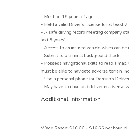
- Must be 18 years of age.
- Held a valid Driver's License for at least 2
- A safe driving record meeting company stan
last 3 years)
- Access to an insured vehicle which can be u
- Submit to a criminal background check
- Possess navigational skills to read a map,
must be able to navigate adverse terrain, in
- Use a personal phone for Domino’s Deliver
- May have to drive and deliver in adverse 
Additional Information
Wage Range: $16.66 - $16.66 per hour, plus