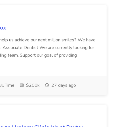
Fox
 help us achieve our next million smiles? We have
on: Associate Dentist We are currently looking for
ing team. Support our goal of providing
ll Time
$200k
27 days ago