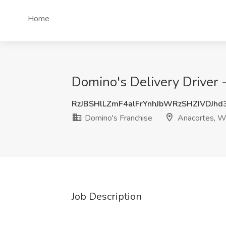
Home
Domino's Delivery Driver
RzJBSHlLZmF4alFrYnhJbWRzSHZIVDJh
Domino's Franchise
Anacortes, 
Job Description