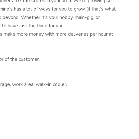
drivers to staff stores in your area. We're growing so
ino's has a lot of ways for you to grow (if that's what
beyond. Whether it's your hobby, main-gig, or
to have just the thing for you.
rs make more money with more deliveries per hour at
or of the customer.
rage, work area, walk-in cooler.