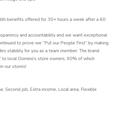
lth benefits offered for 30+ hours a week after a 60
nsparency and accountability and we want exceptional
ontinued to prove we “Put our People First” by making
des stability for you as a team member. The brand
” to local Domino’s store owners, 90% of which
in our stores!
me, Second job, Extra income, Local area, Flexible