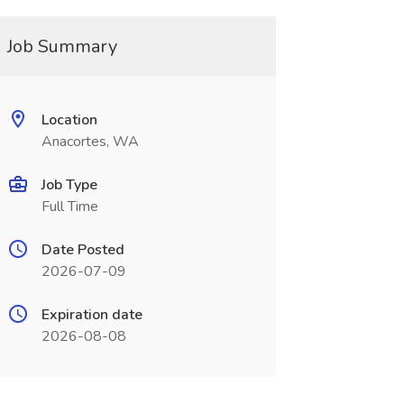
Job Summary
Location
Anacortes, WA
Job Type
Full Time
Date Posted
2026-07-09
Expiration date
2026-08-08