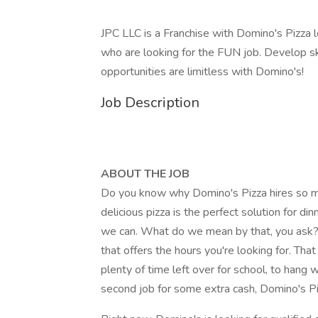
JPC LLC is a Franchise with Domino's Pizza
who are looking for the FUN job. Develop ski
opportunities are limitless with Domino's!
Job Description
ABOUT THE JOB
Do you know why Domino's Pizza hires so man
delicious pizza is the perfect solution for di
we can. What do we mean by that, you ask?
that offers the hours you're looking for. Th
plenty of time left over for school, to hang 
second job for some extra cash, Domino's Piz