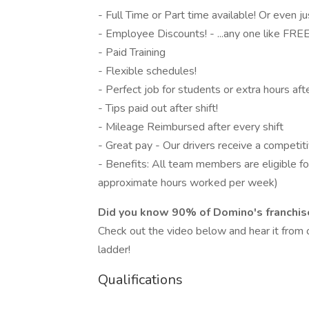
- Full Time or Part time available! Or even j
- Employee Discounts! - ...any one like FREE
- Paid Training
- Flexible schedules!
- Perfect job for students or extra hours aft
- Tips paid out after shift!
- Mileage Reimbursed after every shift
- Great pay - Our drivers receive a competit
- Benefits: All team members are eligible for
approximate hours worked per week)
Did you know 90% of Domino's franchise
Check out the video below and hear it fro
ladder!
Qualifications