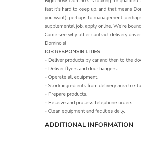
Right now, Domino's is looking for qualified 
fast it's hard to keep up, and that means Dom
you want), perhaps to management, perhaps 
supplemental job, apply online. We're bound 
Come see why other contract delivery drive
Domino's!
JOB RESPONSIBILITIES
- Deliver products by car and then to the do
- Deliver flyers and door hangers.
- Operate all equipment.
- Stock ingredients from delivery area to sto
- Prepare products.
- Receive and process telephone orders.
- Clean equipment and facilities daily.
ADDITIONAL INFORMATION