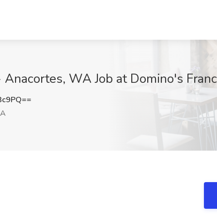
 - Anacortes, WA Job at Domino's Fran
d3c9PQ==
WA