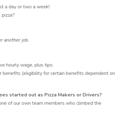
ust a day or two a week!
 pizza?
er another job
ive hourly wage, plus tips
 benefits (eligibility for certain benefits dependent on
es started out as Pizza Makers or Drivers?
m one of our own team members who climbed the