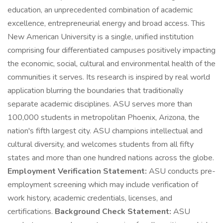
education, an unprecedented combination of academic
excellence, entrepreneurial energy and broad access. This
New American University is a single, unified institution
comprising four differentiated campuses positively impacting
the economic, social, cultural and environmental health of the
communities it serves. Its research is inspired by real world
application blurring the boundaries that traditionally
separate academic disciplines. ASU serves more than
100,000 students in metropolitan Phoenix, Arizona, the
nation's fifth largest city. ASU champions intellectual and
cultural diversity, and welcomes students from all fifty
states and more than one hundred nations across the globe.
Employment Verification Statement:
ASU conducts pre-
employment screening which may include verification of
work history, academic credentials, licenses, and
certifications.
Background Check Statement:
ASU