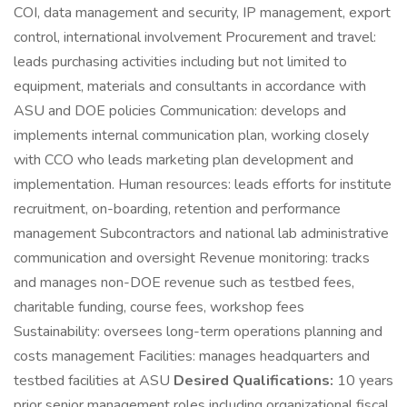
COI, data management and security, IP management, export
control, international involvement Procurement and travel:
leads purchasing activities including but not limited to
equipment, materials and consultants in accordance with
ASU and DOE policies Communication: develops and
implements internal communication plan, working closely
with CCO who leads marketing plan development and
implementation. Human resources: leads efforts for institute
recruitment, on-boarding, retention and performance
management Subcontractors and national lab administrative
communication and oversight Revenue monitoring: tracks
and manages non-DOE revenue such as testbed fees,
charitable funding, course fees, workshop fees
Sustainability: oversees long-term operations planning and
costs management Facilities: manages headquarters and
testbed facilities at ASU
Desired Qualifications:
10 years
prior senior management roles including organizational fiscal