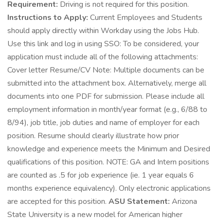
Requirement:
Driving is not required for this position.
Instructions to Apply:
Current Employees and Students
should apply directly within Workday using the Jobs Hub.
Use this link and log in using SSO: To be considered, your
application must include all of the following attachments:
Cover letter Resume/CV Note: Multiple documents can be
submitted into the attachment box. Alternatively, merge all
documents into one PDF for submission. Please include all
employment information in month/year format (e.g., 6/88 to
8/94), job title, job duties and name of employer for each
position. Resume should clearly illustrate how prior
knowledge and experience meets the Minimum and Desired
qualifications of this position. NOTE: GA and Intern positions
are counted as .5 for job experience (ie. 1 year equals 6
months experience equivalency). Only electronic applications
are accepted for this position.
ASU Statement:
Arizona
State University is a new model for American higher