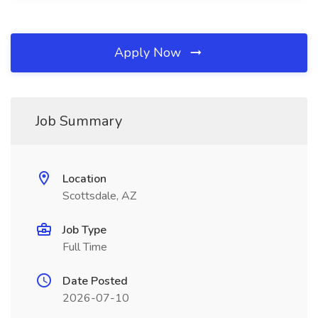
Apply Now
Job Summary
Location
Scottsdale, AZ
Job Type
Full Time
Date Posted
2026-07-10