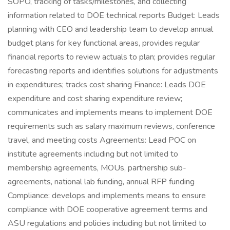
SOPO, tracking of tasks/milestones, and collecting
information related to DOE technical reports Budget: Leads
planning with CEO and leadership team to develop annual
budget plans for key functional areas, provides regular
financial reports to review actuals to plan; provides regular
forecasting reports and identifies solutions for adjustments
in expenditures; tracks cost sharing Finance: Leads DOE
expenditure and cost sharing expenditure review;
communicates and implements means to implement DOE
requirements such as salary maximum reviews, conference
travel, and meeting costs Agreements: Lead POC on
institute agreements including but not limited to
membership agreements, MOUs, partnership sub-
agreements, national lab funding, annual RFP funding
Compliance: develops and implements means to ensure
compliance with DOE cooperative agreement terms and
ASU regulations and policies including but not limited to