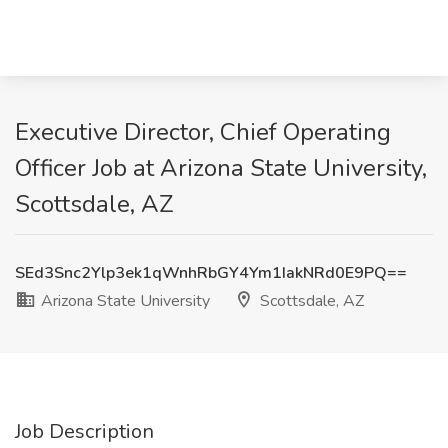
Executive Director, Chief Operating
Officer Job at Arizona State University,
Scottsdale, AZ
SEd3Snc2Ylp3ek1qWnhRbGY4Ym1IakNRd0E9PQ==
Arizona State University
Scottsdale, AZ
Job Description