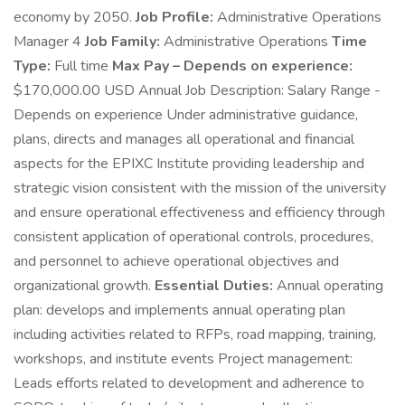
economy by 2050.
Job Profile:
Administrative Operations
Manager 4
Job Family:
Administrative Operations
Time
Type:
Full time
Max Pay – Depends on experience:
$170,000.00 USD Annual Job Description: Salary Range -
Depends on experience Under administrative guidance,
plans, directs and manages all operational and financial
aspects for the EPIXC Institute providing leadership and
strategic vision consistent with the mission of the university
and ensure operational effectiveness and efficiency through
consistent application of operational controls, procedures,
and personnel to achieve operational objectives and
organizational growth.
Essential Duties:
Annual operating
plan: develops and implements annual operating plan
including activities related to RFPs, road mapping, training,
workshops, and institute events Project management:
Leads efforts related to development and adherence to