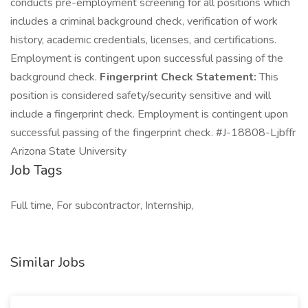
conducts pre-employment screening for all positions which
includes a criminal background check, verification of work
history, academic credentials, licenses, and certifications.
Employment is contingent upon successful passing of the
background check.
Fingerprint Check Statement:
This
position is considered safety/security sensitive and will
include a fingerprint check. Employment is contingent upon
successful passing of the fingerprint check. #J-18808-Ljbffr
Arizona State University
Job Tags
Full time, For subcontractor, Internship,
Similar Jobs