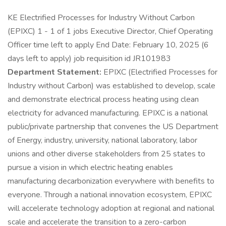
KE Electrified Processes for Industry Without Carbon
(EPIXC) 1 - 1 of 1 jobs Executive Director, Chief Operating
Officer time left to apply End Date: February 10, 2025 (6
days left to apply) job requisition id JR101983
Department Statement:
EPIXC (Electrified Processes for
Industry without Carbon) was established to develop, scale
and demonstrate electrical process heating using clean
electricity for advanced manufacturing. EPIXC is a national
public/private partnership that convenes the US Department
of Energy, industry, university, national laboratory, labor
unions and other diverse stakeholders from 25 states to
pursue a vision in which electric heating enables
manufacturing decarbonization everywhere with benefits to
everyone. Through a national innovation ecosystem, EPIXC
will accelerate technology adoption at regional and national
scale and accelerate the transition to a zero-carbon