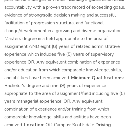
accountability with a proven track record of exceeding goals,
evidence of strong/solid decision making and successful
facilitation of progression structural and functional
change/development in a growing and diverse organization
Masters degree in a field appropriate to the area of
assignment AND eight (8) years of related administrative
experience which includes five (5) years of supervisory
experience OR, Any equivalent combination of experience
and/or education from which comparable knowledge, skills,
and abilities have been achieved.
Minimum Qualifications:
Bachelor's degree and nine (9) years of experience
appropriate to the area of assignment/field including five (5)
years managerial experience; OR, Any equivalent
combination of experience and/or training from which
comparable knowledge, skills and abilities have been
achieved.
Location:
Off-Campus: Scottsdale
Driving