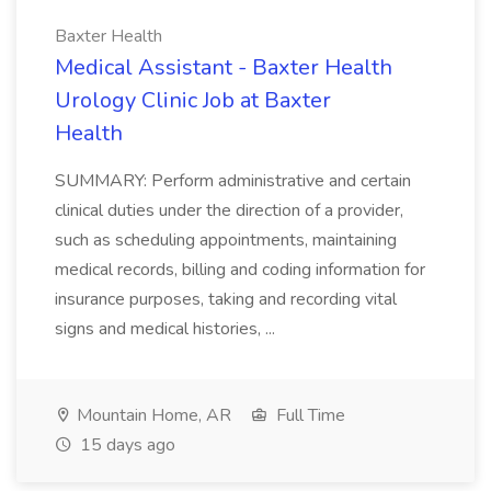
Baxter Health
Medical Assistant - Baxter Health
Urology Clinic Job at Baxter
Health
SUMMARY: Perform administrative and certain
clinical duties under the direction of a provider,
such as scheduling appointments, maintaining
medical records, billing and coding information for
insurance purposes, taking and recording vital
signs and medical histories, ...
Mountain Home, AR
Full Time
15 days ago