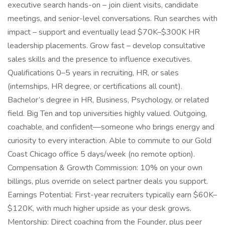
executive search hands-on – join client visits, candidate
meetings, and senior-level conversations. Run searches with
impact – support and eventually lead $70K–$300K HR
leadership placements. Grow fast – develop consultative
sales skills and the presence to influence executives.
Qualifications 0–5 years in recruiting, HR, or sales
(internships, HR degree, or certifications all count).
Bachelor’s degree in HR, Business, Psychology, or related
field. Big Ten and top universities highly valued. Outgoing,
coachable, and confident—someone who brings energy and
curiosity to every interaction. Able to commute to our Gold
Coast Chicago office 5 days/week (no remote option).
Compensation & Growth Commission: 10% on your own
billings, plus override on select partner deals you support.
Earnings Potential: First-year recruiters typically earn $60K–
$120K, with much higher upside as your desk grows.
Mentorship: Direct coaching from the Founder, plus peer