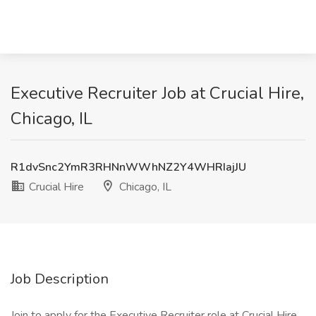
Executive Recruiter Job at Crucial Hire,
Chicago, IL
R1dvSnc2YmR3RHNnWWhNZ2Y4WHRIajJU
Crucial Hire
Chicago, IL
Job Description
Join to apply for the Executive Recruiter role at Crucial Hire