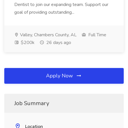
Dentist to join our expanding team. Support our
goal of providing outstanding...
Valley, Chambers County, AL
Full Time
$200k
26 days ago
Apply Now
Job Summary
Location