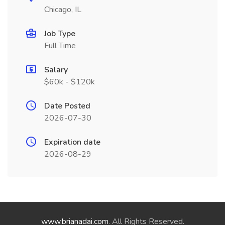
Chicago, IL
Job Type
Full Time
Salary
$60k - $120k
Date Posted
2026-07-30
Expiration date
2026-08-29
www.brianadai.com
. All Rights Reserved.