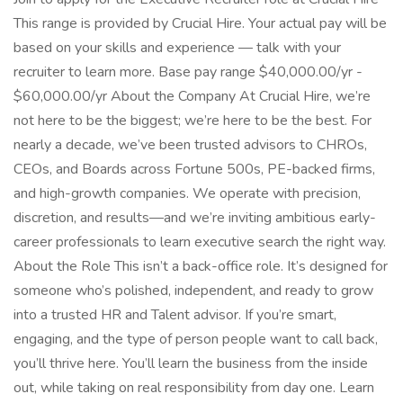
This range is provided by Crucial Hire. Your actual pay will be
based on your skills and experience — talk with your
recruiter to learn more. Base pay range $40,000.00/yr -
$60,000.00/yr About the Company At Crucial Hire, we’re
not here to be the biggest; we’re here to be the best. For
nearly a decade, we’ve been trusted advisors to CHROs,
CEOs, and Boards across Fortune 500s, PE-backed firms,
and high-growth companies. We operate with precision,
discretion, and results—and we’re inviting ambitious early-
career professionals to learn executive search the right way.
About the Role This isn’t a back-office role. It’s designed for
someone who’s polished, independent, and ready to grow
into a trusted HR and Talent advisor. If you’re smart,
engaging, and the type of person people want to call back,
you’ll thrive here. You’ll learn the business from the inside
out, while taking on real responsibility from day one. Learn