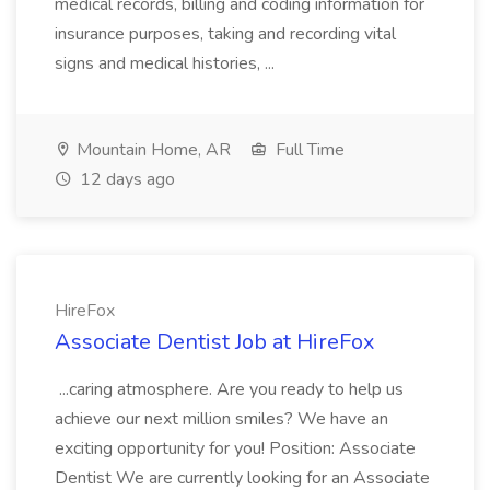
medical records, billing and coding information for
insurance purposes, taking and recording vital
signs and medical histories, ...
Mountain Home, AR
Full Time
12 days ago
HireFox
Associate Dentist Job at HireFox
...caring atmosphere. Are you ready to help us
achieve our next million smiles? We have an
exciting opportunity for you! Position: Associate
Dentist We are currently looking for an Associate