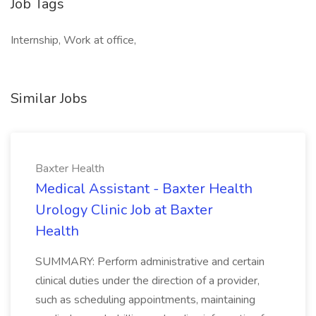
Job Tags
Internship, Work at office,
Similar Jobs
Baxter Health
Medical Assistant - Baxter Health
Urology Clinic Job at Baxter
Health
SUMMARY: Perform administrative and certain
clinical duties under the direction of a provider,
such as scheduling appointments, maintaining