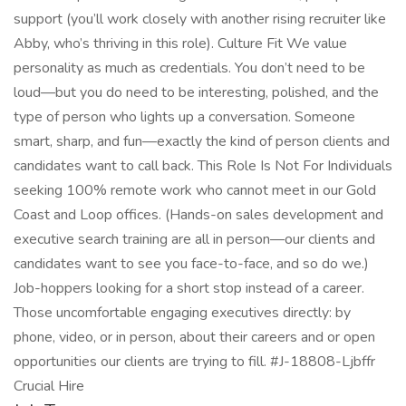
support (you’ll work closely with another rising recruiter like
Abby, who’s thriving in this role). Culture Fit We value
personality as much as credentials. You don’t need to be
loud—but you do need to be interesting, polished, and the
type of person who lights up a conversation. Someone
smart, sharp, and fun—exactly the kind of person clients and
candidates want to call back. This Role Is Not For Individuals
seeking 100% remote work who cannot meet in our Gold
Coast and Loop offices. (Hands-on sales development and
executive search training are all in person—our clients and
candidates want to see you face-to-face, and so do we.)
Job-hoppers looking for a short stop instead of a career.
Those uncomfortable engaging executives directly: by
phone, video, or in person, about their careers and or open
opportunities our clients are trying to fill. #J-18808-Ljbffr
Crucial Hire