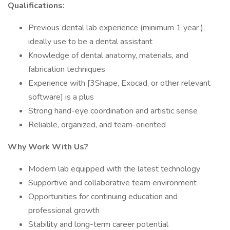
Qualifications:
Previous dental lab experience (minimum 1 year ),
ideally use to be a dental assistant
Knowledge of dental anatomy, materials, and
fabrication techniques
Experience with [3Shape, Exocad, or other relevant
software] is a plus
Strong hand-eye coordination and artistic sense
Reliable, organized, and team-oriented
Why Work With Us?
Modern lab equipped with the latest technology
Supportive and collaborative team environment
Opportunities for continuing education and
professional growth
Stability and long-term career potential