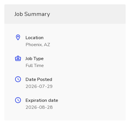
Job Summary
Location
Phoenix, AZ
Job Type
Full Time
Date Posted
2026-07-29
Expiration date
2026-08-28