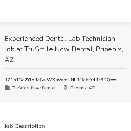
Experienced Dental Lab Technician
Job at TruSmile Now Dental, Phoenix,
AZ
R21nT3c2Ylp3elVxWXhVamNNL3FIektYd3c9PQ==
TruSmile Now Dental
Phoenix, AZ
Job Description