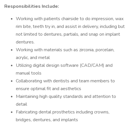
Responsibilities Include:
Working with patients chairside to do impression, wax
rim bite, teeth try in, and assist in delivery, including but
not limited to dentures, partials, and snap on implant
dentures.
Working with materials such as zirconia, porcelain,
acrylic, and metal
Utilizing digital design software (CAD/CAM) and
manual tools
Collaborating with dentists and team members to
ensure optimal fit and aesthetics
Maintaining high quality standards and attention to
detail
Fabricating dental prosthetics including crowns,
bridges, dentures, and implants