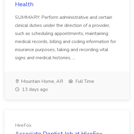
Health
SUMMARY: Perform administrative and certain
clinical duties under the direction of a provider,
such as scheduling appointments, maintaining
medical records, billing and coding information for
insurance purposes, taking and recording vital
signs and medical histories, ...
Mountain Home, AR
Full Time
13 days ago
HireFox
Associate Dentist Job at HireFox