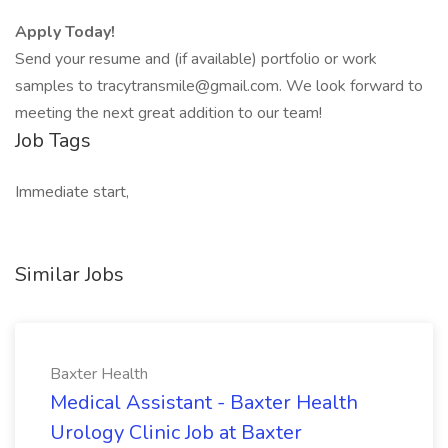
Apply Today!
Send your resume and (if available) portfolio or work
samples to tracytransmile@gmail.com. We look forward to
meeting the next great addition to our team!
Job Tags
Immediate start,
Similar Jobs
Baxter Health
Medical Assistant - Baxter Health
Urology Clinic Job at Baxter