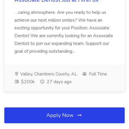
...caring atmosphere. Are you ready to help us
achieve our next million smiles? We have an
exciting opportunity for you! Position: Associate
Dentist We are currently looking for an Associate
Dentist to join our expanding team. Support our
goal of providing outstanding...
Valley, Chambers County, AL
Full Time
$200k
27 days ago
Apply Now