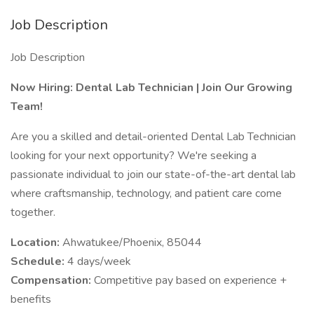
Job Description
Job Description
Now Hiring: Dental Lab Technician | Join Our Growing
Team!
Are you a skilled and detail-oriented Dental Lab Technician
looking for your next opportunity? We're seeking a
passionate individual to join our state-of-the-art dental lab
where craftsmanship, technology, and patient care come
together.
Location:
Ahwatukee/Phoenix, 85044
Schedule:
4 days/week
Compensation:
Competitive pay based on experience +
benefits