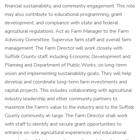
financial sustainability, and community engagement. This role
may also contribute to educational programming, grant
development, and compliance with state and federal
agricultural regulations. Act as Farm Manager to the Farm
Advisory Committee. Supervise farm staff and overall farm
management. The Farm Director will work closely with
Suffolk County staff, including Economic Development and
Planning and Department of Public Works, on long-term
vision and implementing sustainability goals. They will help
develop and coordinate long-term farm investments and
capital projects. This includes collaborating with agricultural
industry leadership and other community partners to
maximize the Farm's value to the industry and to the Suffolk
County community at-large. The Farm Director shall work
with staff to identify and secure grant opportunities to
enhance on-site agricultural experiences and educational