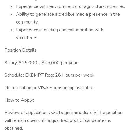
Experience with environmental or agricultural sciences.
Ability to generate a credible media presence in the
community.
Experience in guiding and collaborating with
volunteers.
Position Details:
Salary: $35,000 - $45,000 per year
Schedule: EXEMPT Reg: 28 Hours per week
No relocation or VISA Sponsorship available
How to Apply:
Review of applications will begin immediately. The position
will remain open until a qualified pool of candidates is
obtained.