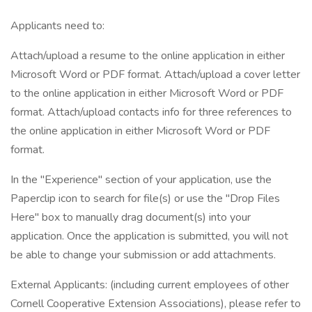
Applicants need to:
Attach/upload a resume to the online application in either
Microsoft Word or PDF format. Attach/upload a cover letter
to the online application in either Microsoft Word or PDF
format. Attach/upload contacts info for three references to
the online application in either Microsoft Word or PDF
format.
In the "Experience" section of your application, use the
Paperclip icon to search for file(s) or use the "Drop Files
Here" box to manually drag document(s) into your
application. Once the application is submitted, you will not
be able to change your submission or add attachments.
External Applicants: (including current employees of other
Cornell Cooperative Extension Associations), please refer to