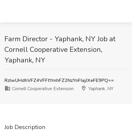
Farm Director - Yaphank, NY Job at
Cornell Cooperative Extension,
Yaphank, NY
RzIwUHdhVFZ4VFFtYmhFZ2NzYnFIajJXeFE9PQ==
Cornell Cooperative Extension
Yaphank, NY
Job Description