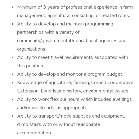
Minimum of 3 years of professional experience in farm
management, agricultural consulting, or related roles.
Ability to develop and maintain programming
partnerships with a variety of
community/governmental/educational agencies and
organizations.
Ability to meet travel requirements associated with
this position.
Ability to develop and monitor a program budget.
Knowledge of agriculture, farming, Cornell Cooperative
Extension, Long Island history, environmental issues.
Ability to work flexible hours which includes evenings
and/or weekends, as appropriate.
Ability to transport/move supplies and equipment,
climb stairs with or without reasonable
accommodation.