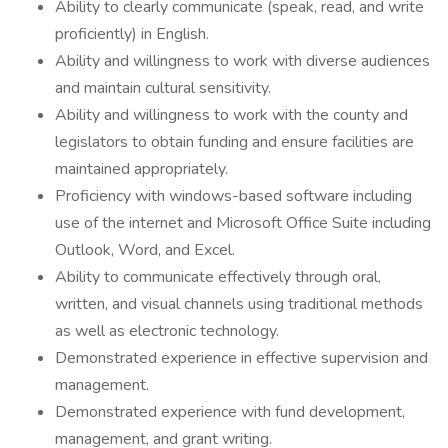
Ability to clearly communicate (speak, read, and write
proficiently) in English.
Ability and willingness to work with diverse audiences
and maintain cultural sensitivity.
Ability and willingness to work with the county and
legislators to obtain funding and ensure facilities are
maintained appropriately.
Proficiency with windows-based software including
use of the internet and Microsoft Office Suite including
Outlook, Word, and Excel.
Ability to communicate effectively through oral,
written, and visual channels using traditional methods
as well as electronic technology.
Demonstrated experience in effective supervision and
management.
Demonstrated experience with fund development,
management, and grant writing.