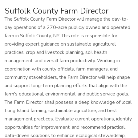
Suffolk County Farm Director
The Suffolk County Farm Director will manage the day-to-
day operations of a 270-acre publicly owned and operated
farm in Suffolk County, NY. This role is responsible for
providing expert guidance on sustainable agricultural
practices, crop and livestock planning, soil health
management, and overall farm productivity. Working in
coordination with county officials, farm managers, and
community stakeholders, the Farm Director will help shape
and support long-term planning efforts that align with the
farm's educational, environmental, and public service goals.
The Farm Director shall possess a deep knowledge of local
Long Island farming, sustainable agriculture, and best
management practices. Evaluate current operations, identify
opportunities for improvement, and recommend practical,
data-driven solutions to enhance ecological stewardship,