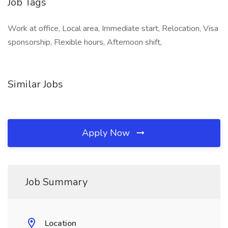
Job Tags
Work at office, Local area, Immediate start, Relocation, Visa
sponsorship, Flexible hours, Afternoon shift,
Similar Jobs
Apply Now
Job Summary
Location