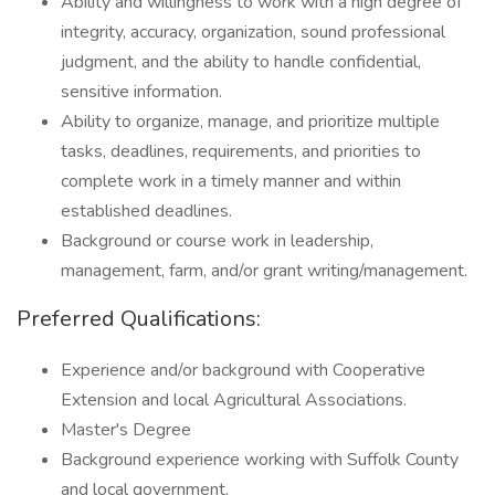
Ability and willingness to work with a high degree of
integrity, accuracy, organization, sound professional
judgment, and the ability to handle confidential,
sensitive information.
Ability to organize, manage, and prioritize multiple
tasks, deadlines, requirements, and priorities to
complete work in a timely manner and within
established deadlines.
Background or course work in leadership,
management, farm, and/or grant writing/management.
Preferred Qualifications:
Experience and/or background with Cooperative
Extension and local Agricultural Associations.
Master's Degree
Background experience working with Suffolk County
and local government.