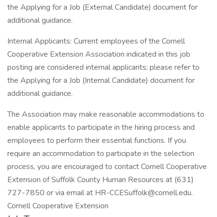
the Applying for a Job (External Candidate) document for
additional guidance.
Internal Applicants: Current employees of the Cornell
Cooperative Extension Association indicated in this job
posting are considered internal applicants; please refer to
the Applying for a Job (Internal Candidate) document for
additional guidance.
The Association may make reasonable accommodations to
enable applicants to participate in the hiring process and
employees to perform their essential functions. If you
require an accommodation to participate in the selection
process, you are encouraged to contact Cornell Cooperative
Extension of Suffolk County Human Resources at (631)
727-7850 or via email at HR-CCESuffolk@cornell.edu.
Cornell Cooperative Extension