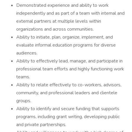
Demonstrated experience and ability to work
independently and as part of a team with internal and
external partners at multiple levels within
organizations and across communities.
Ability to initiate, plan, organize, implement, and
evaluate informal education programs for diverse
audiences.
Ability to effectively lead, manage, and participate in
professional team efforts and highly functioning work
teams.
Ability to relate effectively to co-workers, advisors,
community, and professional leaders and clientele
groups.
Ability to identify and secure funding that supports
programs, including grant writing, developing public
and private partnerships.