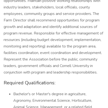
opportunities. Maintain positive working relationships with
industry leaders, stakeholders, local officials, county
employees, community groups and service providers. The
Farm Director shall recommend opportunities for program
growth and adaptation and identify additional sources of
program revenue. Responsible for effective management of
resources (including budget development, implementation,
monitoring and reporting) available to the program area,
facilities coordination, event coordination and development.
Represent the Association before the public, community
leaders, government officials and Cornell University in
conjunction with program and leadership responsibilities.
Required Qualifications:
Bachelor's or Master's degree in agriculture,
Agronomy, Environmental Science, Horticulture,
Animal Science, Management, or a related field.