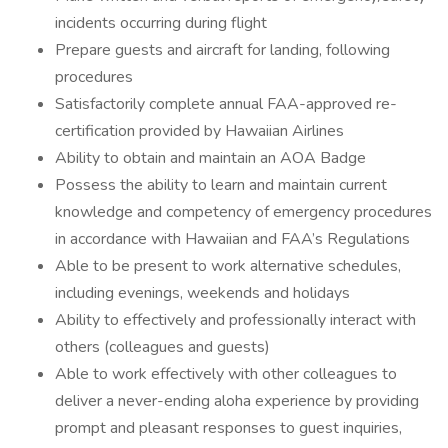
incidents occurring during flight
Prepare guests and aircraft for landing, following
procedures
Satisfactorily complete annual FAA-approved re-
certification provided by Hawaiian Airlines
Ability to obtain and maintain an AOA Badge
Possess the ability to learn and maintain current
knowledge and competency of emergency procedures
in accordance with Hawaiian and FAA’s Regulations
Able to be present to work alternative schedules,
including evenings, weekends and holidays
Ability to effectively and professionally interact with
others (colleagues and guests)
Able to work effectively with other colleagues to
deliver a never-ending aloha experience by providing
prompt and pleasant responses to guest inquiries,