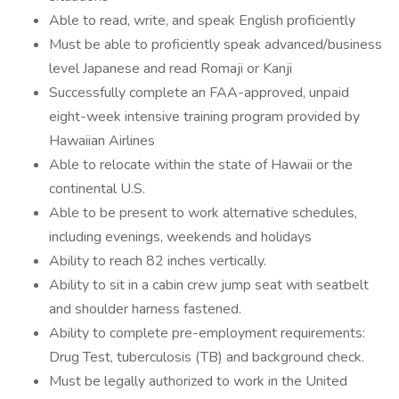
Able to read, write, and speak English proficiently
Must be able to proficiently speak advanced/business
level Japanese and read Romaji or Kanji
Successfully complete an FAA-approved, unpaid
eight-week intensive training program provided by
Hawaiian Airlines
Able to relocate within the state of Hawaii or the
continental U.S.
Able to be present to work alternative schedules,
including evenings, weekends and holidays
Ability to reach 82 inches vertically.
Ability to sit in a cabin crew jump seat with seatbelt
and shoulder harness fastened.
Ability to complete pre-employment requirements:
Drug Test, tuberculosis (TB) and background check.
Must be legally authorized to work in the United