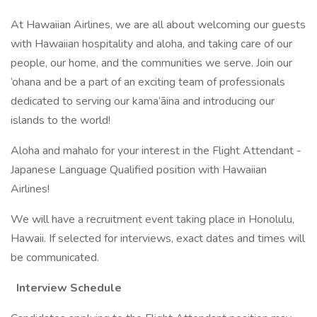
At Hawaiian Airlines, we are all about welcoming our guests
with Hawaiian hospitality and aloha, and taking care of our
people, our home, and the communities we serve. Join our
‘ohana and be a part of an exciting team of professionals
dedicated to serving our kama‘āina and introducing our
islands to the world!
Aloha and mahalo for your interest in the Flight Attendant -
Japanese Language Qualified position with Hawaiian
Airlines!
We will have a recruitment event taking place in Honolulu,
Hawaii. If selected for interviews, exact dates and times will
be communicated.
Interview Schedule