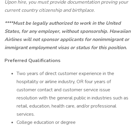
Upon hire, you must provide documentation proving your
current country citizenship and birthplace.
****Must be legally authorized to work in the United
States, for any employer, without sponsorship. Hawaiian
Airlines will not sponsor applicants for nonimmigrant or
immigrant employment visas or status for this position.
Preferred Qualifications
Two years of direct customer experience in the
hospitality or airline industry, OR four years of
customer contact and customer service issue
resolution with the general public in industries such as
retail, education, health care, and/or professional
services.
College education or degree