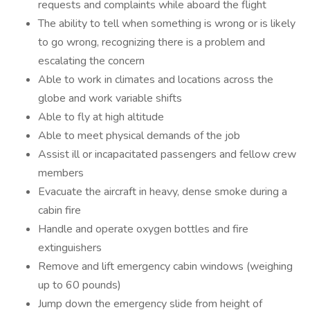
requests and complaints while aboard the flight
The ability to tell when something is wrong or is likely
to go wrong, recognizing there is a problem and
escalating the concern
Able to work in climates and locations across the
globe and work variable shifts
Able to fly at high altitude
Able to meet physical demands of the job
Assist ill or incapacitated passengers and fellow crew
members
Evacuate the aircraft in heavy, dense smoke during a
cabin fire
Handle and operate oxygen bottles and fire
extinguishers
Remove and lift emergency cabin windows (weighing
up to 60 pounds)
Jump down the emergency slide from height of