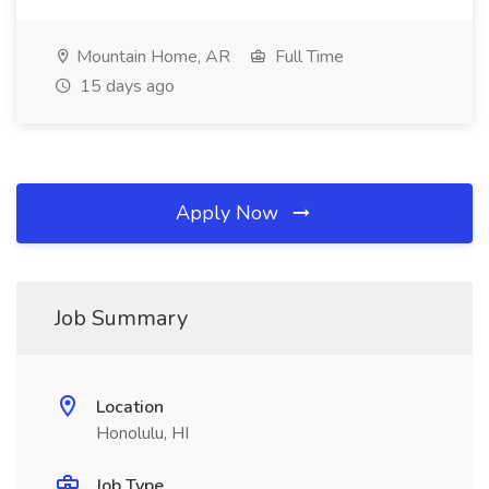
Mountain Home, AR
Full Time
15 days ago
Apply Now
Job Summary
Location
Honolulu, HI
Job Type