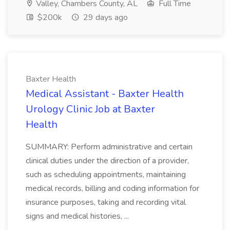
Valley, Chambers County, AL
Full Time
$200k
29 days ago
Baxter Health
Medical Assistant - Baxter Health
Urology Clinic Job at Baxter
Health
SUMMARY: Perform administrative and certain
clinical duties under the direction of a provider,
such as scheduling appointments, maintaining
medical records, billing and coding information for
insurance purposes, taking and recording vital
signs and medical histories, ...