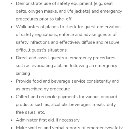
Demonstrate use of safety equipment (e.g., seat
belts, oxygen masks, and life jackets) and emergency
procedures prior to take-off
Walk aisles of planes to check for guest observation
of safety regulations, enforce and advise guests of
safety infractions and effectively diffuse and resolve
difficult guest’s situations
Direct and assist guests in emergency procedures,
such as evacuating a plane following an emergency
landing
Provide food and beverage service consistently and
as prescribed by procedure
Collect and reconcile payments for various onboard
products such as; alcoholic beverages, meals, duty
free sales, etc.
Administer first aid, if necessary
Make written and verbal reports of emergency/safety