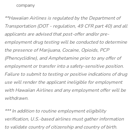
company
**Hawaiian Airlines is regulated by the Department of
Transportation (DOT - regulation, 49 CFR part 40) and all
applicants are advised that post-offer and/or pre-
employment drug testing will be conducted to determine
the presence of Marijuana, Cocaine, Opioids, PCP
(Phencyclidine), and Amphetamine prior to any offer of
employment or transfer into a safety-sensitive position.
Failure to submit to testing or positive indications of drug
use will render the applicant ineligible for employment
with Hawaiian Airlines and any employment offer will be
withdrawn.
*** In addition to routine employment eligibility
verification, U.S.-based airlines must gather information
to validate country of citizenship and country of birth.