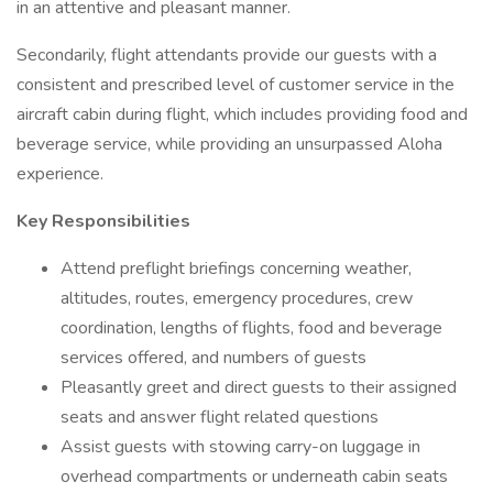
in an attentive and pleasant manner.
Secondarily, flight attendants provide our guests with a
consistent and prescribed level of customer service in the
aircraft cabin during flight, which includes providing food and
beverage service, while providing an unsurpassed Aloha
experience.
Key Responsibilities
Attend preflight briefings concerning weather,
altitudes, routes, emergency procedures, crew
coordination, lengths of flights, food and beverage
services offered, and numbers of guests
Pleasantly greet and direct guests to their assigned
seats and answer flight related questions
Assist guests with stowing carry-on luggage in
overhead compartments or underneath cabin seats