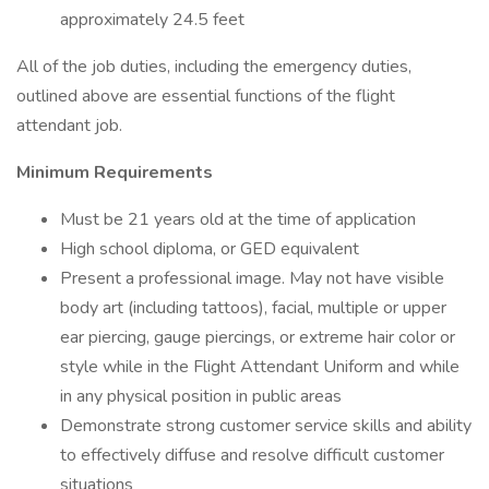
approximately 24.5 feet
All of the job duties, including the emergency duties,
outlined above are essential functions of the flight
attendant job.
Minimum Requirements
Must be 21 years old at the time of application
High school diploma, or GED equivalent
Present a professional image. May not have visible
body art (including tattoos), facial, multiple or upper
ear piercing, gauge piercings, or extreme hair color or
style while in the Flight Attendant Uniform and while
in any physical position in public areas
Demonstrate strong customer service skills and ability
to effectively diffuse and resolve difficult customer
situations