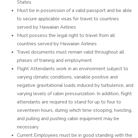
States
Must be in possession of a valid passport and be able
to secure applicable visas for travel to countries
served by Hawaiian Airlines
Must possess the legal right to travel from all
countries served by Hawaiian Airlines
Travel documents must remain valid throughout all
phases of training and employment
Flight Attendants work in an environment subject to
varying climatic conditions, variable positive and
negative gravitational loads induced by turbulence, and
varying levels of cabin pressurization. In addition, flight
attendants are required to stand for up to four to
seventeen hours, during which time stooping, twisting,
and pulling and pushing cabin equipment may be
necessary
Current Employees must be in good standing with the