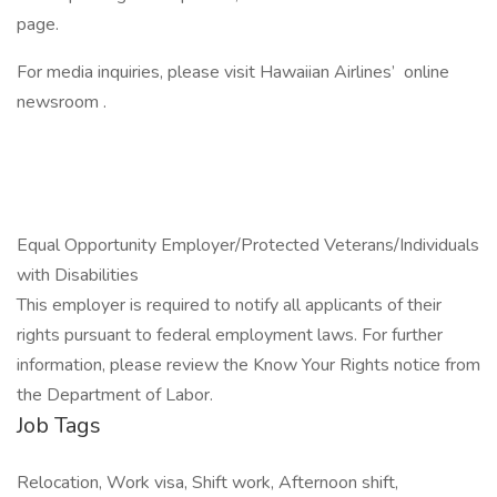
page.
For media inquiries, please visit Hawaiian Airlines’ online
newsroom .
Equal Opportunity Employer/Protected Veterans/Individuals
with Disabilities
This employer is required to notify all applicants of their
rights pursuant to federal employment laws. For further
information, please review the Know Your Rights notice from
the Department of Labor.
Job Tags
Relocation, Work visa, Shift work, Afternoon shift,