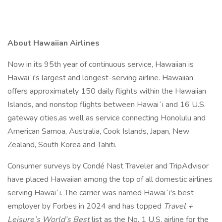
About Hawaiian Airlines
Now in its 95th year of continuous service, Hawaiian is
Hawaiʻi's largest and longest-serving airline. Hawaiian
offers approximately 150 daily flights within the Hawaiian
Islands, and nonstop flights between Hawaiʻi and 16 U.S.
gateway cities,as well as service connecting Honolulu and
American Samoa, Australia, Cook Islands, Japan, New
Zealand, South Korea and Tahiti.
Consumer surveys by Condé Nast Traveler and TripAdvisor
have placed Hawaiian among the top of all domestic airlines
serving Hawaiʻi. The carrier was named Hawaiʻi's best
employer by Forbes in 2024 and has topped
Travel +
Leisure’s World’s Best
list as the No. 1 U.S. airline for the