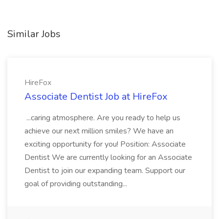
Similar Jobs
HireFox
Associate Dentist Job at HireFox
...caring atmosphere. Are you ready to help us
achieve our next million smiles? We have an
exciting opportunity for you! Position: Associate
Dentist We are currently looking for an Associate
Dentist to join our expanding team. Support our
goal of providing outstanding...