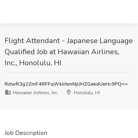
Flight Attendant - Japanese Language
Qualified Job at Hawaiian Airlines,
Inc., Honolulu, HI
RzIwR3g2ZmF4RFFqWkJrbmNjUHZGekdUeHc9PQ==
Hawaiian Airlines, Inc.
Honolulu, HI
Job Description