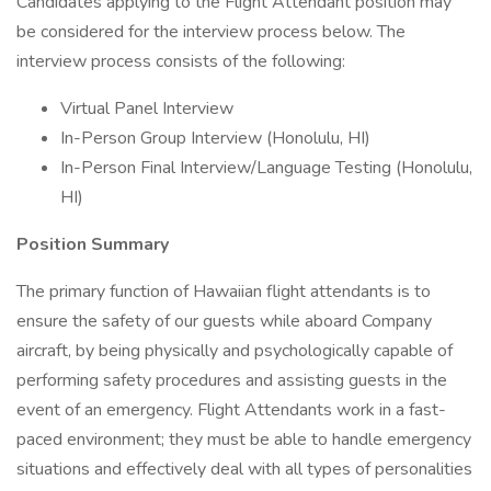
Candidates applying to the Flight Attendant position may
be considered for the interview process below. The
interview process consists of the following:
Virtual Panel Interview
In-Person Group Interview (Honolulu, HI)
In-Person Final Interview/Language Testing (Honolulu,
HI)
Position Summary
The primary function of Hawaiian flight attendants is to
ensure the safety of our guests while aboard Company
aircraft, by being physically and psychologically capable of
performing safety procedures and assisting guests in the
event of an emergency. Flight Attendants work in a fast-
paced environment; they must be able to handle emergency
situations and effectively deal with all types of personalities