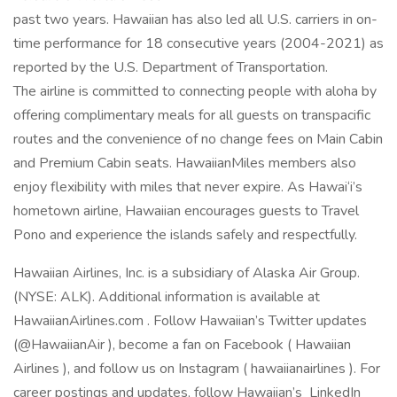
past two years. Hawaiian has also led all U.S. carriers in on-
time performance for 18 consecutive years (2004-2021) as
reported by the U.S. Department of Transportation.
The airline is committed to connecting people with aloha by
offering complimentary meals for all guests on transpacific
routes and the convenience of no change fees on Main Cabin
and Premium Cabin seats. HawaiianMiles members also
enjoy flexibility with miles that never expire. As Hawai‘i’s
hometown airline, Hawaiian encourages guests to Travel
Pono and experience the islands safely and respectfully.
Hawaiian Airlines, Inc. is a subsidiary of Alaska Air Group.
(NYSE: ALK). Additional information is available at
HawaiianAirlines.com . Follow Hawaiian’s Twitter updates
(@HawaiianAir ), become a fan on Facebook ( Hawaiian
Airlines ), and follow us on Instagram ( hawaiianairlines ). For
career postings and updates, follow Hawaiian’s LinkedIn