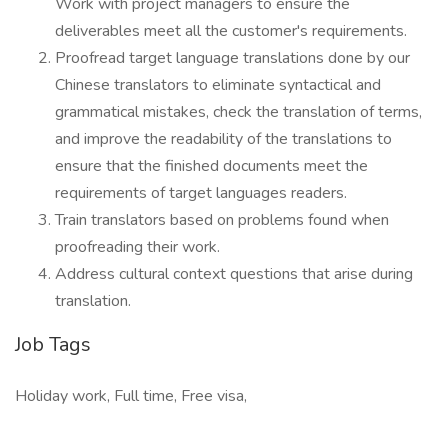
Work with project managers to ensure the
deliverables meet all the customer's requirements.
Proofread target language translations done by our
Chinese translators to eliminate syntactical and
grammatical mistakes, check the translation of terms,
and improve the readability of the translations to
ensure that the finished documents meet the
requirements of target languages readers.
Train translators based on problems found when
proofreading their work.
Address cultural context questions that arise during
translation.
Job Tags
Holiday work, Full time, Free visa,