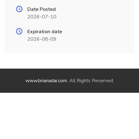
Date Posted
2026-07-10
Expiration date
2026-08-09
www.brianadai.com
. All Rights Reserved.