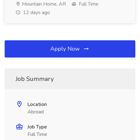
Mountain Home, AR
Full Time
12 days ago
Apply Now
Job Summary
Location
Abroad
Job Type
Full Time