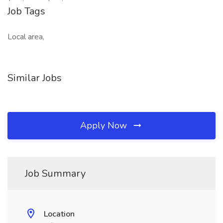
Job Tags
Local area,
Similar Jobs
Apply Now
Job Summary
Location