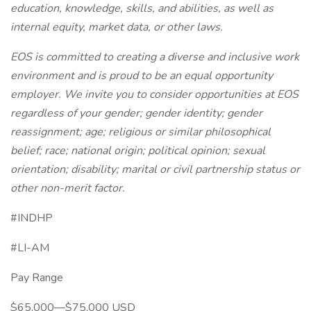
education, knowledge, skills, and abilities, as well as
internal equity, market data, or other laws.
EOS is committed to creating a diverse and inclusive work
environment and is proud to be an equal opportunity
employer. We invite you to consider opportunities at EOS
regardless of your gender; gender identity; gender
reassignment; age; religious or similar philosophical
belief; race; national origin; political opinion; sexual
orientation; disability; marital or civil partnership status or
other non-merit factor.
#INDHP
#LI-AM
Pay Range
$65,000—$75,000 USD