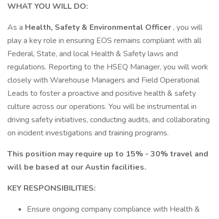
WHAT YOU WILL DO:
As a
Health, Safety & Environmental Officer
, you will
play a key role in ensuring EOS remains compliant with all
Federal, State, and local Health & Safety laws and
regulations. Reporting to the HSEQ Manager, you will work
closely with Warehouse Managers and Field Operational
Leads to foster a proactive and positive health & safety
culture across our operations. You will be instrumental in
driving safety initiatives, conducting audits, and collaborating
on incident investigations and training programs.
This position may require up to 15% - 30% travel and
will be based at our Austin facilities.
KEY RESPONSIBILITIES:
Ensure ongoing company compliance with Health &