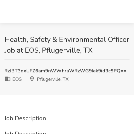
Health, Safety & Environmental Officer
Job at EOS, Pflugerville, TX
RzJBT3dxUFZ6am9nWWhraWRzWG9Iak9id3c9PQ==
EOS
Pflugerville, TX
Job Description
Job Description