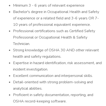
Minimum 3 - 6 years of relevant experience
Bachelor's degree in Occupational Health and Safety
of experience or a related field and 3-6 years OR 7-
10 years of professional equivalent experience.
Professional certifications such as Certified Safety
Professional or Occupational Health & Safety
Technician.
Strong knowledge of OSHA 30 AND other relevant
health and safety regulations.
Expertise in hazard identification, risk assessment, and
incident investigation.
Excellent communication and interpersonal skills.
Detail-oriented with strong problem-solving and
analytical abilities.
Proficient in safety documentation, reporting, and
OSHA record-keeping software.