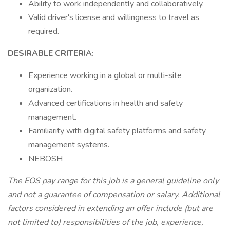
Ability to work independently and collaboratively.
Valid driver's license and willingness to travel as
required.
DESIRABLE CRITERIA:
Experience working in a global or multi-site
organization.
Advanced certifications in health and safety
management.
Familiarity with digital safety platforms and safety
management systems.
NEBOSH
The EOS pay range for this job is a general guideline only
and not a guarantee of compensation or salary. Additional
factors considered in extending an offer include (but are
not limited to) responsibilities of the job, experience,