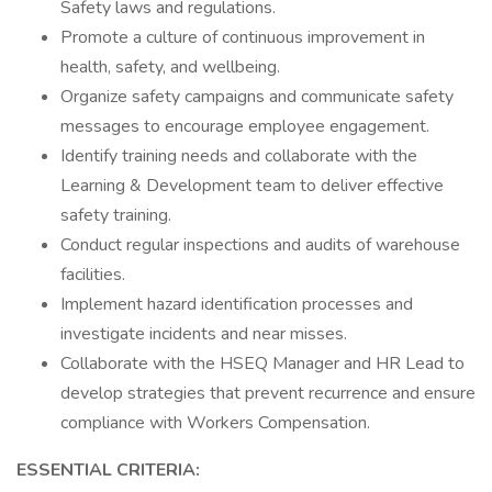
Safety laws and regulations.
Promote a culture of continuous improvement in
health, safety, and wellbeing.
Organize safety campaigns and communicate safety
messages to encourage employee engagement.
Identify training needs and collaborate with the
Learning & Development team to deliver effective
safety training.
Conduct regular inspections and audits of warehouse
facilities.
Implement hazard identification processes and
investigate incidents and near misses.
Collaborate with the HSEQ Manager and HR Lead to
develop strategies that prevent recurrence and ensure
compliance with Workers Compensation.
ESSENTIAL CRITERIA: