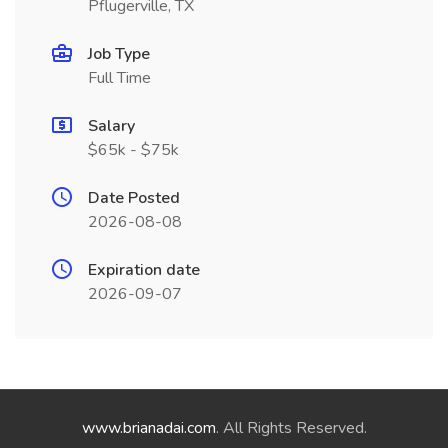
Pflugerville, TX
Job Type
Full Time
Salary
$65k - $75k
Date Posted
2026-08-08
Expiration date
2026-09-07
www.brianadai.com
. All Rights Reserved.