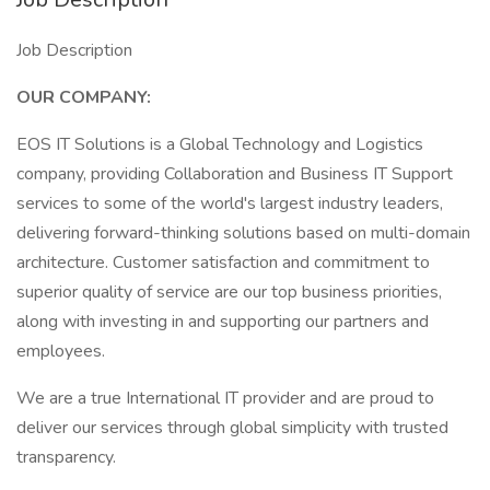
Job Description
OUR COMPANY:
EOS IT Solutions is a Global Technology and Logistics
company, providing Collaboration and Business IT Support
services to some of the world's largest industry leaders,
delivering forward-thinking solutions based on multi-domain
architecture. Customer satisfaction and commitment to
superior quality of service are our top business priorities,
along with investing in and supporting our partners and
employees.
We are a true International IT provider and are proud to
deliver our services through global simplicity with trusted
transparency.