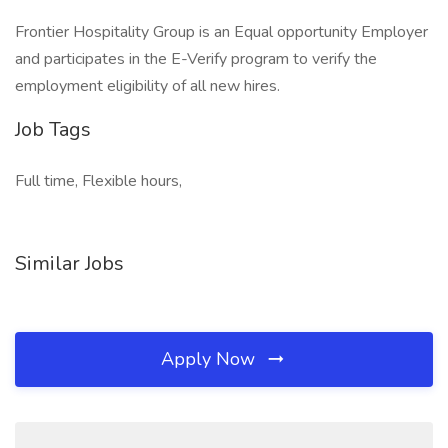
Frontier Hospitality Group is an Equal opportunity Employer
and participates in the E-Verify program to verify the
employment eligibility of all new hires.
Job Tags
Full time, Flexible hours,
Similar Jobs
Apply Now