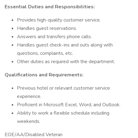
Essential Duties and Responsibilities:
Provides high-quality customer service.
Handles guest reservations.
Answers and transfers phone calls.
Handles guest check-ins and outs along with
questions, complaints, etc.
Other duties as required with the department.
Qualifications and Requirements:
Previous hotel or relevant customer service
experience.
Proficient in Microsoft Excel, Word, and Outlook.
Ability to work a flexible schedule including
weekends.
EOE/AA/Disabled Veteran