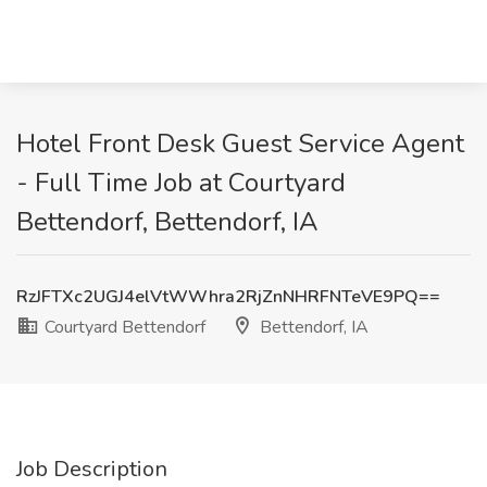
Hotel Front Desk Guest Service Agent
- Full Time Job at Courtyard
Bettendorf, Bettendorf, IA
RzJFTXc2UGJ4elVtWWhra2RjZnNHRFNTeVE9PQ==
Courtyard Bettendorf
Bettendorf, IA
Job Description