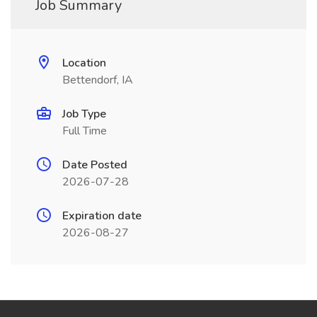
Job Summary
Location
Bettendorf, IA
Job Type
Full Time
Date Posted
2026-07-28
Expiration date
2026-08-27