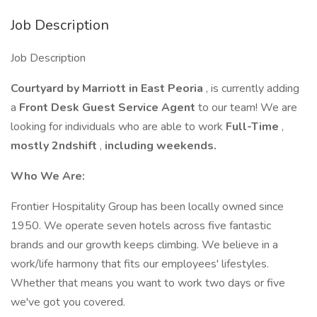
Job Description
Job Description
Courtyard by Marriott in East Peoria
, is currently adding
a
Front Desk Guest Service Agent
to our team! We are
looking for individuals who are able to work
Full-Time
,
mostly 2ndshift
,
including weekends.
Who We Are:
Frontier Hospitality Group has been locally owned since
1950. We operate seven hotels across five fantastic
brands and our growth keeps climbing. We believe in a
work/life harmony that fits our employees' lifestyles.
Whether that means you want to work two days or five
we've got you covered.