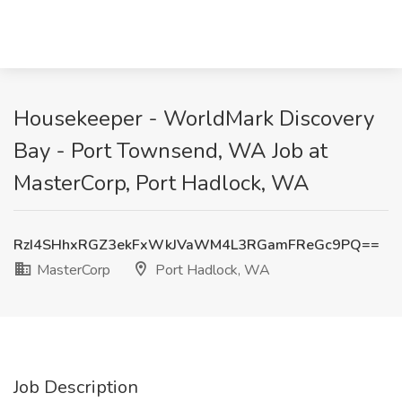
Housekeeper - WorldMark Discovery
Bay - Port Townsend, WA Job at
MasterCorp, Port Hadlock, WA
RzI4SHhxRGZ3ekFxWkJVaWM4L3RGamFReGc9PQ==
MasterCorp
Port Hadlock, WA
Job Description