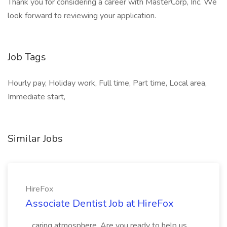
Thank you for considering a career with MasterCorp, Inc. We
look forward to reviewing your application.
Job Tags
Hourly pay, Holiday work, Full time, Part time, Local area,
Immediate start,
Similar Jobs
HireFox
Associate Dentist Job at HireFox
...caring atmosphere. Are you ready to help us