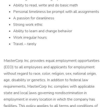
Ability to read, write and do basic math
Personal timeliness be prompt with all assignments
A passion for cleanliness
Strong work ethic
Ability to learn and change behavior
Work irregular hours
Travel – rarely
MasterCorp Inc. provides equal employment opportunities
(EEO) to all employees and applicants for employment
without regard to race, color, religion, sex, national origin,
age, disability or genetics. In addition to federal law
requirements, MasterCorp Inc. complies with applicable
state and local laws governing nondiscrimination in
employment in every location in which the company has
facilities. This policy applies to all terms and conditions of