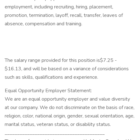
employment, including recruiting, hiring, placement,
promotion, termination, layoff, recall, transfer, leaves of
absence, compensation and training.
The salary range provided for this position is$7.25 -
$16.13, and will be based on a variance of considerations
such as skills, qualifications and experience.
Equal Opportunity Employer Statement:
We are an equal opportunity employer and value diversity
at our company. We do not discriminate on the basis of race,
religion, color, national origin, gender, sexual orientation, age,
marital status, veteran status, or disability status.
________________________________________