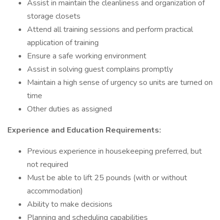
Assist in maintain the cleanliness and organization of
storage closets
Attend all training sessions and perform practical
application of training
Ensure a safe working environment
Assist in solving guest complains promptly
Maintain a high sense of urgency so units are turned on
time
Other duties as assigned
Experience and Education Requirements:
Previous experience in housekeeping preferred, but
not required
Must be able to lift 25 pounds (with or without
accommodation)
Ability to make decisions
Planning and scheduling capabilities