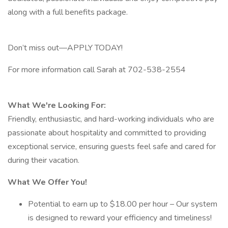
along with a full benefits package.
Don’t miss out—APPLY TODAY!
For more information call Sarah at 702-538-2554
What We're Looking For:
Friendly, enthusiastic, and hard-working individuals who are
passionate about hospitality and committed to providing
exceptional service, ensuring guests feel safe and cared for
during their vacation.
What We Offer You!
Potential to earn up to $18.00 per hour – Our system
is designed to reward your efficiency and timeliness!