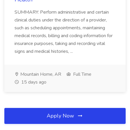
SUMMARY: Perform administrative and certain
clinical duties under the direction of a provider,
such as scheduling appointments, maintaining
medical records, billing and coding information for
insurance purposes, taking and recording vital
signs and medical histories, ...
Mountain Home, AR
Full Time
15 days ago
Apply Now