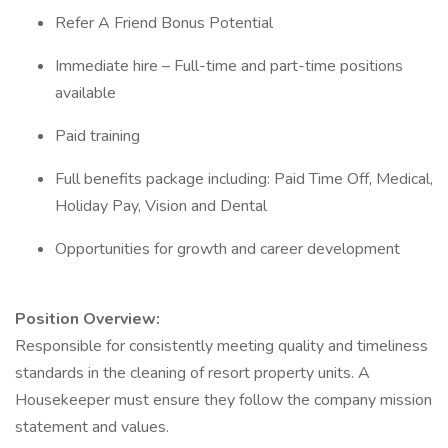
Refer A Friend Bonus Potential
Immediate hire – Full-time and part-time positions
available
Paid training
Full benefits package including: Paid Time Off, Medical,
Holiday Pay, Vision and Dental
Opportunities for growth and career development
Position Overview:
Responsible for consistently meeting quality and timeliness
standards in the cleaning of resort property units. A
Housekeeper must ensure they follow the company mission
statement and values.