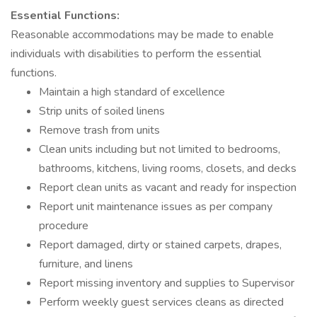
Essential Functions:
Reasonable accommodations may be made to enable
individuals with disabilities to perform the essential
functions.
Maintain a high standard of excellence
Strip units of soiled linens
Remove trash from units
Clean units including but not limited to bedrooms,
bathrooms, kitchens, living rooms, closets, and decks
Report clean units as vacant and ready for inspection
Report unit maintenance issues as per company
procedure
Report damaged, dirty or stained carpets, drapes,
furniture, and linens
Report missing inventory and supplies to Supervisor
Perform weekly guest services cleans as directed