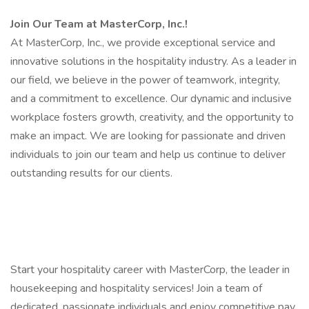
Join Our Team at MasterCorp, Inc.!
At MasterCorp, Inc., we provide exceptional service and
innovative solutions in the hospitality industry. As a leader in
our field, we believe in the power of teamwork, integrity,
and a commitment to excellence. Our dynamic and inclusive
workplace fosters growth, creativity, and the opportunity to
make an impact. We are looking for passionate and driven
individuals to join our team and help us continue to deliver
outstanding results for our clients.
Start your hospitality career with MasterCorp, the leader in
housekeeping and hospitality services! Join a team of
dedicated, passionate individuals and enjoy competitive pay