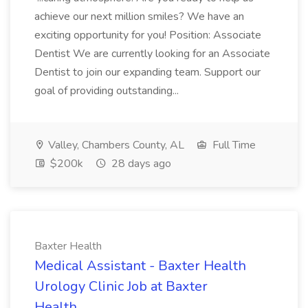
achieve our next million smiles? We have an
exciting opportunity for you! Position: Associate
Dentist We are currently looking for an Associate
Dentist to join our expanding team. Support our
goal of providing outstanding...
Valley, Chambers County, AL
Full Time
$200k
28 days ago
Baxter Health
Medical Assistant - Baxter Health
Urology Clinic Job at Baxter
Health