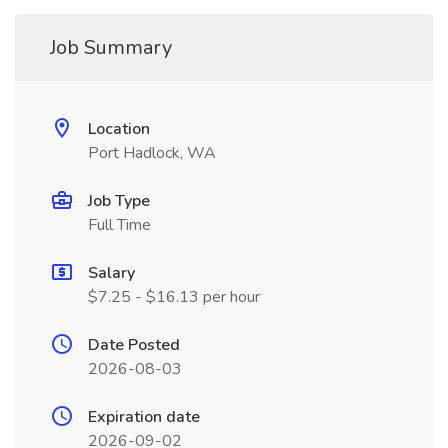
Job Summary
Location
Port Hadlock, WA
Job Type
Full Time
Salary
$7.25 - $16.13 per hour
Date Posted
2026-08-03
Expiration date
2026-09-02