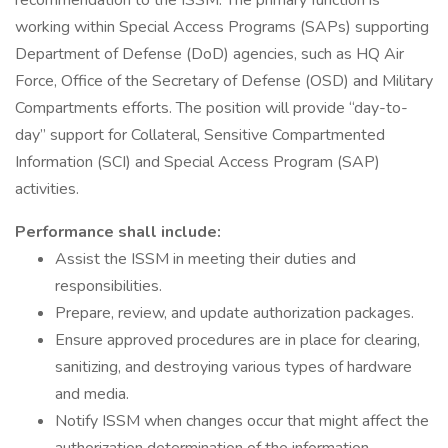
recommendation to the ISSM. The primary function is
working within Special Access Programs (SAPs) supporting
Department of Defense (DoD) agencies, such as HQ Air
Force, Office of the Secretary of Defense (OSD) and Military
Compartments efforts. The position will provide “day-to-
day” support for Collateral, Sensitive Compartmented
Information (SCI) and Special Access Program (SAP)
activities.
Performance shall include:
Assist the ISSM in meeting their duties and
responsibilities.
Prepare, review, and update authorization packages.
Ensure approved procedures are in place for clearing,
sanitizing, and destroying various types of hardware
and media.
Notify ISSM when changes occur that might affect the