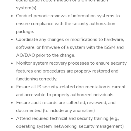
authorization determination of the information
system(s).
Conduct periodic reviews of information systems to
ensure compliance with the security authorization
package.
Coordinate any changes or modifications to hardware,
software, or firmware of a system with the ISSM and
AO/DAO prior to the change.
Monitor system recovery processes to ensure security
features and procedures are properly restored and
functioning correctly.
Ensure all IS security-related documentation is current
and accessible to properly authorized individuals.
Ensure audit records are collected, reviewed, and
documented (to include any anomalies)
Attend required technical and security training (e.g.,
operating system, networking, security management)