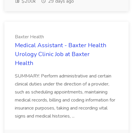
$200k
29 days ago
Baxter Health
Medical Assistant - Baxter Health
Urology Clinic Job at Baxter
Health
SUMMARY: Perform administrative and certain
clinical duties under the direction of a provider,
such as scheduling appointments, maintaining
medical records, billing and coding information for
insurance purposes, taking and recording vital
signs and medical histories, ...