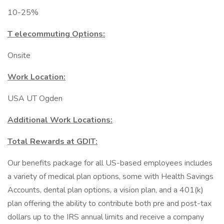
10-25%
T elecommuting Options:
Onsite
Work Location:
USA UT Ogden
Additional Work Locations:
Total Rewards at GDIT:
Our benefits package for all US-based employees includes
a variety of medical plan options, some with Health Savings
Accounts, dental plan options, a vision plan, and a 401(k)
plan offering the ability to contribute both pre and post-tax
dollars up to the IRS annual limits and receive a company