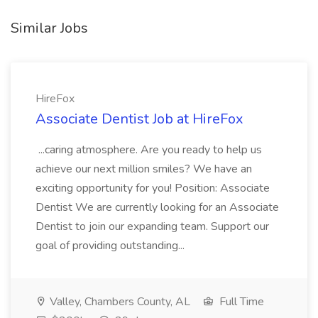
Similar Jobs
HireFox
Associate Dentist Job at HireFox
...caring atmosphere. Are you ready to help us
achieve our next million smiles? We have an
exciting opportunity for you! Position: Associate
Dentist We are currently looking for an Associate
Dentist to join our expanding team. Support our
goal of providing outstanding...
Valley, Chambers County, AL
Full Time