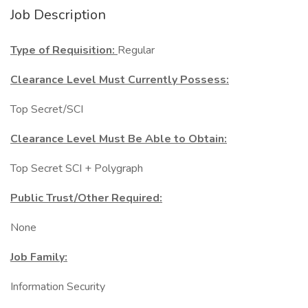
Job Description
Type of Requisition:
Regular
Clearance Level Must Currently Possess:
Top Secret/SCI
Clearance Level Must Be Able to Obtain:
Top Secret SCI + Polygraph
Public Trust/Other Required:
None
Job Family:
Information Security