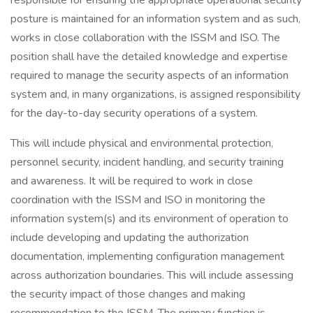
responsible for ensuring the appropriate operational security
posture is maintained for an information system and as such,
works in close collaboration with the ISSM and ISO. The
position shall have the detailed knowledge and expertise
required to manage the security aspects of an information
system and, in many organizations, is assigned responsibility
for the day-to-day security operations of a system.
This will include physical and environmental protection,
personnel security, incident handling, and security training
and awareness. It will be required to work in close
coordination with the ISSM and ISO in monitoring the
information system(s) and its environment of operation to
include developing and updating the authorization
documentation, implementing configuration management
across authorization boundaries. This will include assessing
the security impact of those changes and making