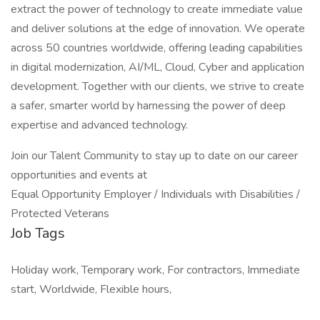
extract the power of technology to create immediate value
and deliver solutions at the edge of innovation. We operate
across 50 countries worldwide, offering leading capabilities
in digital modernization, AI/ML, Cloud, Cyber and application
development. Together with our clients, we strive to create
a safer, smarter world by harnessing the power of deep
expertise and advanced technology.
Join our Talent Community to stay up to date on our career
opportunities and events at
Equal Opportunity Employer / Individuals with Disabilities /
Protected Veterans
Job Tags
Holiday work, Temporary work, For contractors, Immediate
start, Worldwide, Flexible hours,