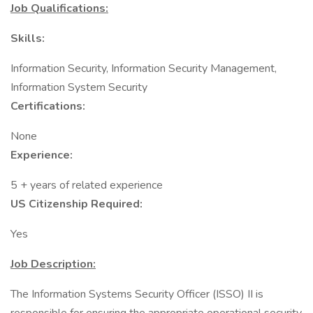
Job Qualifications:
Skills:
Information Security, Information Security Management,
Information System Security
Certifications:
None
Experience:
5 + years of related experience
US Citizenship Required:
Yes
Job Description:
The Information Systems Security Officer (ISSO) II is