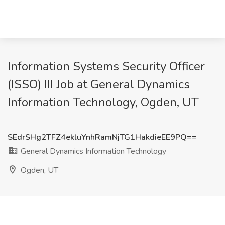
Information Systems Security Officer
(ISSO) III Job at General Dynamics
Information Technology, Ogden, UT
SEdrSHg2TFZ4ekluYnhRamNjTG1HakdieEE9PQ==
General Dynamics Information Technology
Ogden, UT