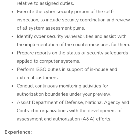
relative to assigned duties.
Execute the cyber security portion of the self-
inspection, to include security coordination and review
of all system assessment plans.
Identify cyber security vulnerabilities and assist with
the implementation of the countermeasures for them.
Prepare reports on the status of security safeguards
applied to computer systems.
Perform ISSO duties in support of in-house and
external customers.
Conduct continuous monitoring activities for
authorization boundaries under your preview.
Assist Department of Defense, National Agency and
Contractor organizations with the development of
assessment and authorization (A&A) efforts.
Experience: