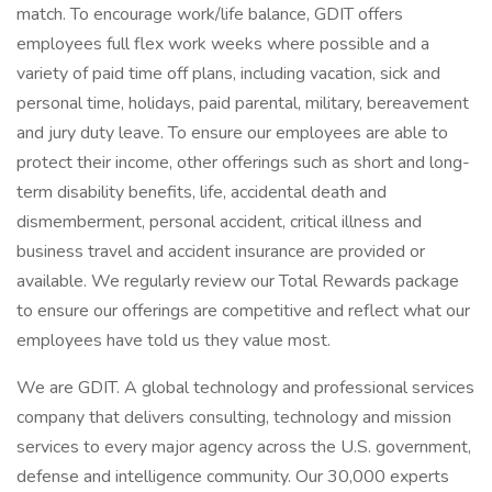
match. To encourage work/life balance, GDIT offers
employees full flex work weeks where possible and a
variety of paid time off plans, including vacation, sick and
personal time, holidays, paid parental, military, bereavement
and jury duty leave. To ensure our employees are able to
protect their income, other offerings such as short and long-
term disability benefits, life, accidental death and
dismemberment, personal accident, critical illness and
business travel and accident insurance are provided or
available. We regularly review our Total Rewards package
to ensure our offerings are competitive and reflect what our
employees have told us they value most.
We are GDIT. A global technology and professional services
company that delivers consulting, technology and mission
services to every major agency across the U.S. government,
defense and intelligence community. Our 30,000 experts