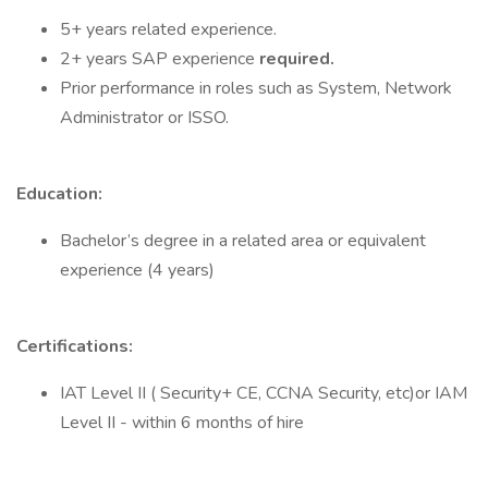
5+ years related experience.
2+ years SAP experience
required.
Prior performance in roles such as System, Network
Administrator or ISSO.
Education:
Bachelor’s degree in a related area or equivalent
experience (4 years)
Certifications:
IAT Level II ( Security+ CE, CCNA Security, etc)or IAM
Level II - within 6 months of hire