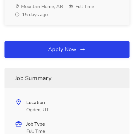
Mountain Home, AR
Full Time
15 days ago
Apply Now
Job Summary
Location
Ogden, UT
Job Type
Full Time