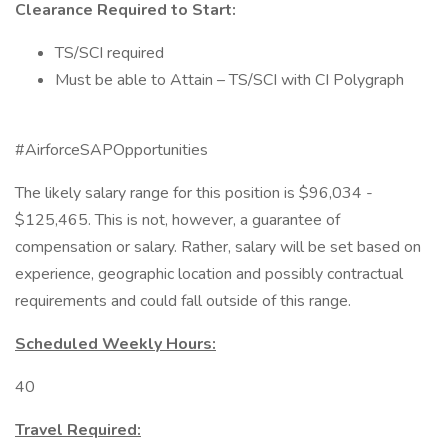
Clearance Required to Start:
TS/SCI required
Must be able to Attain – TS/SCI with CI Polygraph
#AirforceSAPOpportunities
The likely salary range for this position is $96,034 -
$125,465. This is not, however, a guarantee of
compensation or salary. Rather, salary will be set based on
experience, geographic location and possibly contractual
requirements and could fall outside of this range.
Scheduled Weekly Hours:
40
Travel Required: