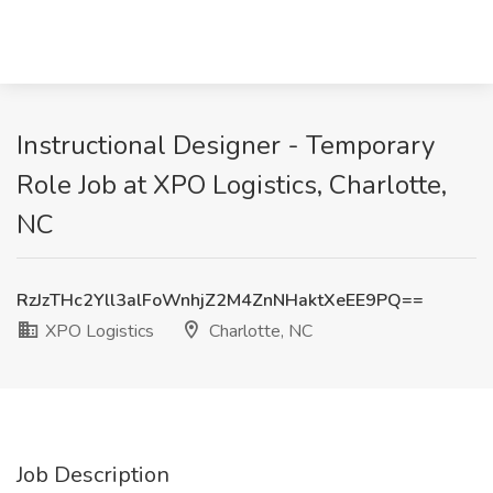
Instructional Designer - Temporary
Role Job at XPO Logistics, Charlotte,
NC
RzJzTHc2Yll3alFoWnhjZ2M4ZnNHaktXeEE9PQ==
XPO Logistics
Charlotte, NC
Job Description