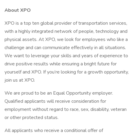
About XPO
XPO is a top ten global provider of transportation services,
with a highly integrated network of people, technology and
physical assets. At XPO, we look for employees who like a
challenge and can communicate effectively in all situations.
We want to leverage your skills and years of experience to
drive positive results while ensuring a bright future for
yourself and XPO. If you’re looking for a growth opportunity,
join us at XPO.
We are proud to be an Equal Opportunity employer.
Qualified applicants will receive consideration for
employment without regard to race, sex, disability, veteran
or other protected status.
All applicants who receive a conditional offer of