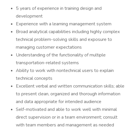
5 years of experience in training design and
development
Experience with a learning management system
Broad analytical capabilities including highly complex
technical problem-solving skills and exposure to
managing customer expectations
Understanding of the functionality of multiple
transportation-related systems
Ability to work with nontechnical users to explain
technical concepts
Excellent verbal and written communication skills; able
to present clean, organized and thorough information
and data appropriate for intended audience
Self-motivated and able to work well with minimal
direct supervision or in a team environment; consult
with team members and management as needed