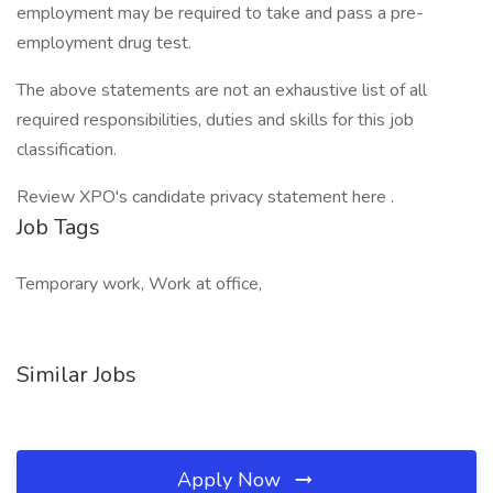
employment may be required to take and pass a pre-
employment drug test.
The above statements are not an exhaustive list of all
required responsibilities, duties and skills for this job
classification.
Review XPO's candidate privacy statement here .
Job Tags
Temporary work, Work at office,
Similar Jobs
Apply Now