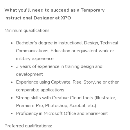
What you’ll need to succeed as a Temporary
Instructional Designer at XPO
Minimum qualifications:
Bachelor’s degree in Instructional Design, Technical
Communications, Education or equivalent work or
military experience
3 years of experience in training design and
development
Experience using Captivate, Rise, Storyline or other
comparable applications
Strong skills with Creative Cloud tools (Illustrator,
Premiere Pro, Photoshop, Acrobat, etc.)
Proficiency in Microsoft Office and SharePoint
Preferred qualifications: