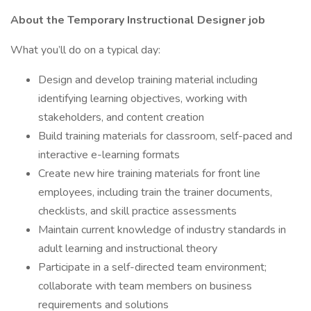
About the Temporary Instructional Designer job
What you’ll do on a typical day:
Design and develop training material including
identifying learning objectives, working with
stakeholders, and content creation
Build training materials for classroom, self-paced and
interactive e-learning formats
Create new hire training materials for front line
employees, including train the trainer documents,
checklists, and skill practice assessments
Maintain current knowledge of industry standards in
adult learning and instructional theory
Participate in a self-directed team environment;
collaborate with team members on business
requirements and solutions