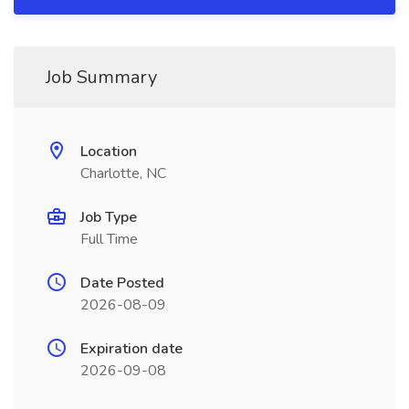
Job Summary
Location
Charlotte, NC
Job Type
Full Time
Date Posted
2026-08-09
Expiration date
2026-09-08