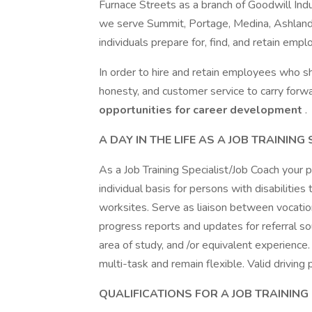
Furnace Streets as a branch of Goodwill Indu
we serve Summit, Portage, Medina, Ashland, 
individuals prepare for, find, and retain emp
In order to hire and retain employees who 
honesty, and customer service to carry forwa
opportunities for career development
.
A DAY IN THE LIFE AS A JOB TRAINING
As a Job Training Specialist/Job Coach your p
individual basis for persons with disabilities
worksites. Serve as liaison between vocatio
progress reports and updates for referral so
area of study, and /or equivalent experience.
multi-task and remain flexible. Valid driving 
QUALIFICATIONS FOR A JOB TRAINING