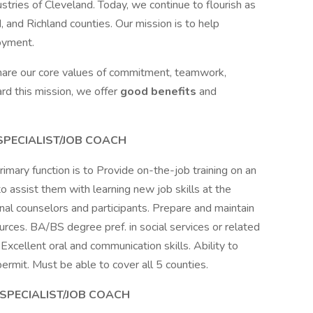
stries of Cleveland. Today, we continue to flourish as
and Richland counties. Our mission is to help
loyment.
share our core values of commitment, teamwork,
rd this mission, we offer
good benefits
and
 SPECIALIST/JOB COACH
rimary function is to Provide on-the-job training on an
 to assist them with learning new job skills at the
nal counselors and participants. Prepare and maintain
urces. BA/BS degree pref. in social services or related
 Excellent oral and communication skills. Ability to
permit. Must be able to cover all 5 counties.
 SPECIALIST/JOB COACH