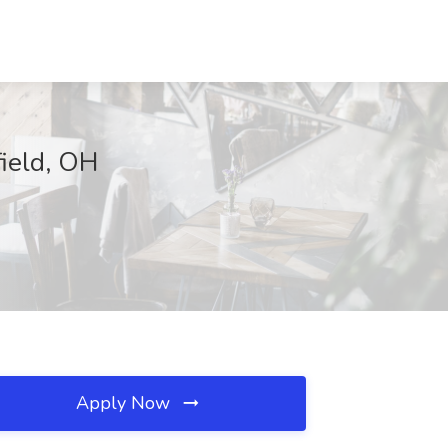
field, OH
Apply Now