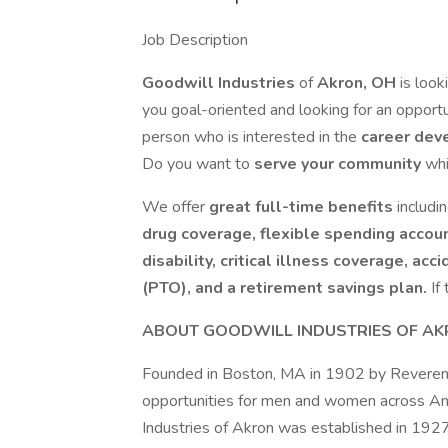
Job Description
Goodwill Industries
of
Akron, OH
is look
you goal-oriented and looking for an opport
person who is interested in the
career dev
Do you want to
serve your community
wh
We offer
great full-time benefits
includi
drug coverage, flexible spending accoun
disability, critical illness coverage, acc
(PTO), and a retirement savings plan.
If
ABOUT GOODWILL INDUSTRIES OF A
Founded in Boston, MA in 1902 by Reverend
opportunities for men and women across Ame
Industries of Akron was established in 192