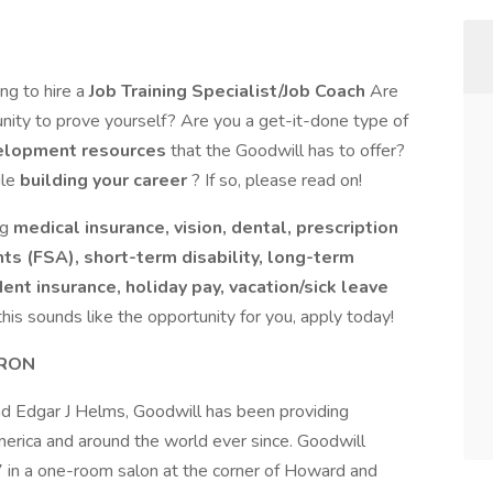
ing to hire a
Job Training Specialist/Job Coach
Are
unity to prove yourself? Are you a get-it-done type of
elopment resources
that the Goodwill has to offer?
ile
building your career
? If so, please read on!
ng
medical insurance, vision, dental, prescription
ts (FSA), short-term disability, long-term
ident insurance, holiday pay, vacation/sick leave
 this sounds like the opportunity for you, apply today!
KRON
 Edgar J Helms, Goodwill has been providing
rica and around the world ever since. Goodwill
7 in a one-room salon at the corner of Howard and