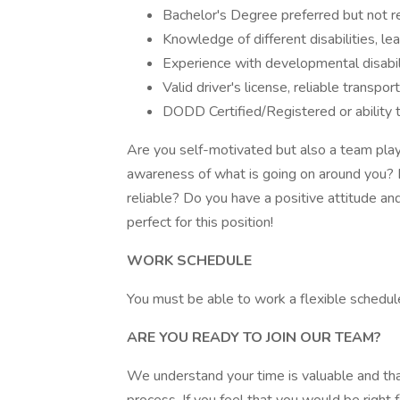
Bachelor's Degree preferred but not r
Knowledge of different disabilities, lea
Experience with developmental disabil
Valid driver's license, reliable transpo
DODD Certified/Registered or ability
Are you self-motivated but also a team play
awareness of what is going on around you? 
reliable? Do you have a positive attitude and
perfect for this position!
WORK SCHEDULE
You must be able to work a flexible schedul
ARE YOU READY TO JOIN OUR TEAM?
We understand your time is valuable and tha