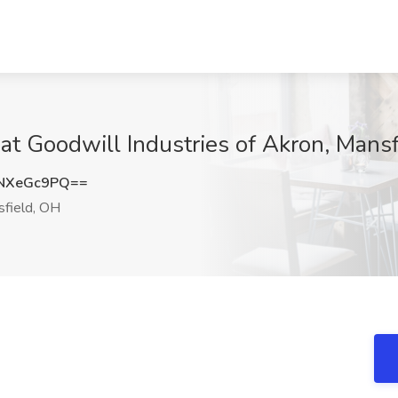
b at Goodwill Industries of Akron, Mans
NXeGc9PQ==
field, OH