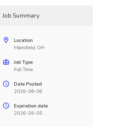
Job Summary
Location
Mansfield, OH
Job Type
Full Time
Date Posted
2026-08-06
Expiration date
2026-09-05