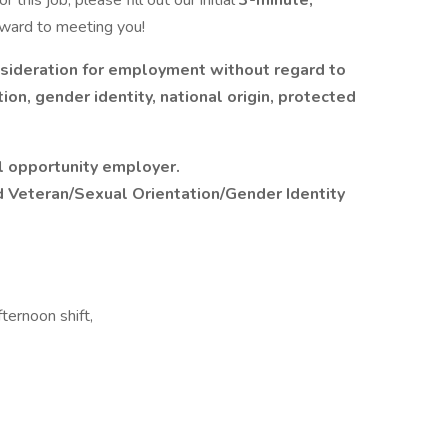
 this job, please fill out our initial
3-minute,
rward to meeting you!
onsideration for employment without regard to
tion, gender identity, national origin, protected
l opportunity employer.
d Veteran/Sexual Orientation/Gender Identity
ternoon shift,