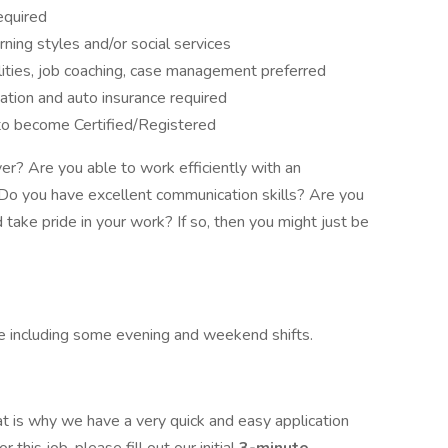
equired
rning styles and/or social services
ities, job coaching, case management preferred
rtation and auto insurance required
 to become Certified/Registered
er? Are you able to work efficiently with an
Do you have excellent communication skills? Are you
 take pride in your work? If so, then you might just be
e including some evening and weekend shifts.
t is why we have a very quick and easy application