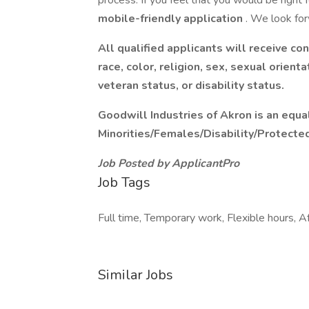
process. If you feel that you would be right for
mobile-friendly application
. We look fo
All qualified applicants will receive c
race, color, religion, sex, sexual orienta
veteran status, or disability status.
Goodwill Industries of Akron is an equa
Minorities/Females/Disability/Protecte
Job Posted by ApplicantPro
Job Tags
Full time, Temporary work, Flexible hours, Af
Similar Jobs