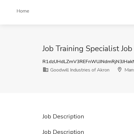
Home
Job Training Specialist Jo
R1dzUHdLZmV3REFnWUJNdmRjN3JHak
Goodwill Industries of Akron
Mans
Job Description
Job Description