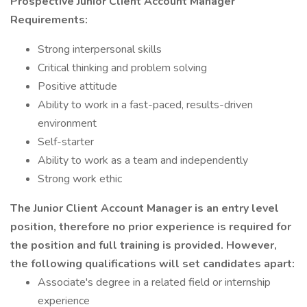
Prospective Junior Client Account Manager
Requirements:
Strong interpersonal skills
Critical thinking and problem solving
Positive attitude
Ability to work in a fast-paced, results-driven
environment
Self-starter
Ability to work as a team and independently
Strong work ethic
The Junior Client Account Manager is an entry level
position, therefore no prior experience is required for
the position and full training is provided. However,
the following qualifications will set candidates apart:
Associate's degree in a related field or internship
experience