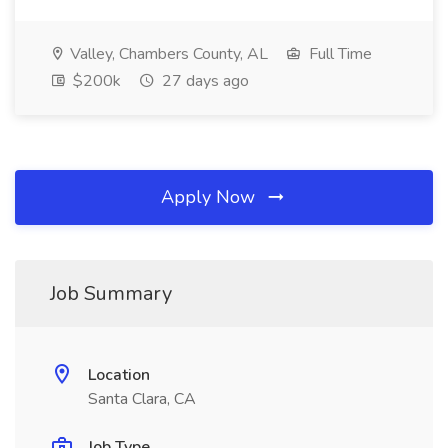
Valley, Chambers County, AL
Full Time
$200k
27 days ago
Apply Now
Job Summary
Location
Santa Clara, CA
Job Type