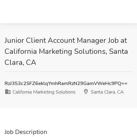
Junior Client Account Manager Job at
California Marketing Solutions, Santa
Clara, CA
RzJ3S3c2SFZ6eklqYmhRamRzN29GamVWeHc9PQ==
California Marketing Solutions
Santa Clara, CA
Job Description