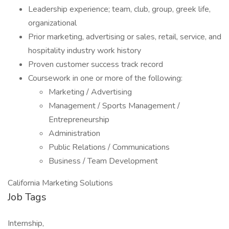
Leadership experience; team, club, group, greek life,
organizational
Prior marketing, advertising or sales, retail, service, and
hospitality industry work history
Proven customer success track record
Coursework in one or more of the following:
Marketing / Advertising
Management / Sports Management /
Entrepreneurship
Administration
Public Relations / Communications
Business / Team Development
California Marketing Solutions
Job Tags
Internship,