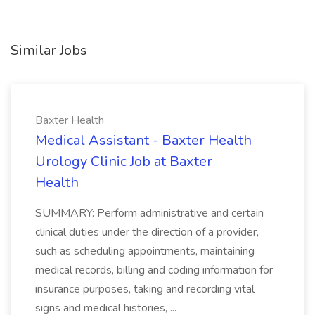
Similar Jobs
Baxter Health
Medical Assistant - Baxter Health
Urology Clinic Job at Baxter
Health
SUMMARY: Perform administrative and certain
clinical duties under the direction of a provider,
such as scheduling appointments, maintaining
medical records, billing and coding information for
insurance purposes, taking and recording vital
signs and medical histories, ...