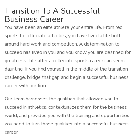
Transition To A Successful
Business Career
You have been an elite athlete your entire life. From rec
sports to collegiate athletics, you have lived a life built
around hard work and competition. A determination to
succeed has lived in you and you know you are destined for
greatness. Life after a collegiate sports career can seem
daunting. If you find yourself in the middle of the transition
challenge, bridge that gap and begin a successful business
career with our firm.
Our team harnesses the qualities that allowed you to
succeed in athletics, contextualizes them for the business
world, and provides you with the training and opportunities
you need to turn those qualities into a successful business
career.