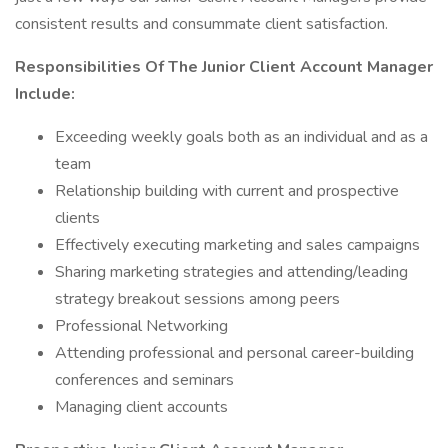
consistent results and consummate client satisfaction.
Responsibilities Of The Junior Client Account Manager
Include:
Exceeding weekly goals both as an individual and as a
team
Relationship building with current and prospective
clients
Effectively executing marketing and sales campaigns
Sharing marketing strategies and attending/leading
strategy breakout sessions among peers
Professional Networking
Attending professional and personal career-building
conferences and seminars
Managing client accounts