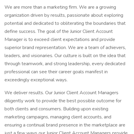
We are more than a marketing firm. We are a growing
organization driven by results, passionate about exploring
potential and dedicated to obliterating the boundaries that
define success. The goal of the Junior Client Account
Manager is to exceed client expectations and provide
superior brand representation. We are a team of achievers,
leaders, and visionaries. Our culture is built on the idea that
through teamwork, and strong leadership, every dedicated
professional can see their career goals manifest in
exceedingly exceptional ways.
We deliver results. Our Junior Client Account Managers
diligently work to provide the best possible outcome for
both clients and consumers. Building upon existing
marketing campaigns, managing client accounts, and
ensuring a continual brand presence in the marketplace are
just a few ways our Junior Client Account Managers provide