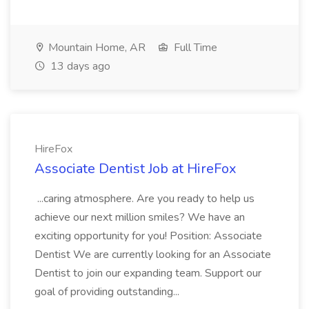
Mountain Home, AR
Full Time
13 days ago
HireFox
Associate Dentist Job at HireFox
...caring atmosphere. Are you ready to help us
achieve our next million smiles? We have an
exciting opportunity for you! Position: Associate
Dentist We are currently looking for an Associate
Dentist to join our expanding team. Support our
goal of providing outstanding...