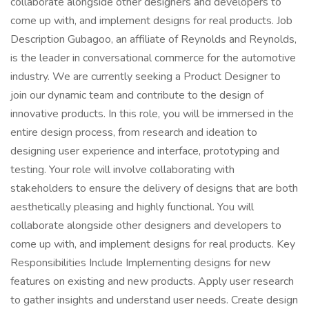
collaborate alongside other designers and developers to
come up with, and implement designs for real products. Job
Description Gubagoo, an affiliate of Reynolds and Reynolds,
is the leader in conversational commerce for the automotive
industry. We are currently seeking a Product Designer to
join our dynamic team and contribute to the design of
innovative products. In this role, you will be immersed in the
entire design process, from research and ideation to
designing user experience and interface, prototyping and
testing. Your role will involve collaborating with
stakeholders to ensure the delivery of designs that are both
aesthetically pleasing and highly functional. You will
collaborate alongside other designers and developers to
come up with, and implement designs for real products. Key
Responsibilities Include Implementing designs for new
features on existing and new products. Apply user research
to gather insights and understand user needs. Create design