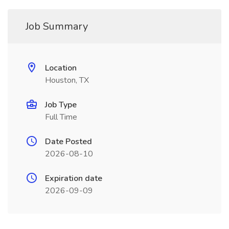
Job Summary
Location
Houston, TX
Job Type
Full Time
Date Posted
2026-08-10
Expiration date
2026-09-09