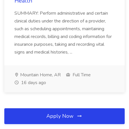
Health
SUMMARY: Perform administrative and certain
clinical duties under the direction of a provider,
such as scheduling appointments, maintaining
medical records, billing and coding information for
insurance purposes, taking and recording vital
signs and medical histories, ...
Mountain Home, AR
Full Time
16 days ago
Apply Now