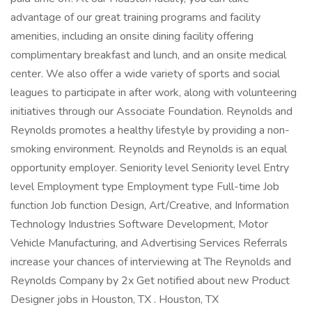
advantage of our great training programs and facility
amenities, including an onsite dining facility offering
complimentary breakfast and lunch, and an onsite medical
center. We also offer a wide variety of sports and social
leagues to participate in after work, along with volunteering
initiatives through our Associate Foundation. Reynolds and
Reynolds promotes a healthy lifestyle by providing a non-
smoking environment. Reynolds and Reynolds is an equal
opportunity employer. Seniority level Seniority level Entry
level Employment type Employment type Full-time Job
function Job function Design, Art/Creative, and Information
Technology Industries Software Development, Motor
Vehicle Manufacturing, and Advertising Services Referrals
increase your chances of interviewing at The Reynolds and
Reynolds Company by 2x Get notified about new Product
Designer jobs in Houston, TX . Houston, TX