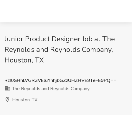
Junior Product Designer Job at The
Reynolds and Reynolds Company,
Houston, TX
RzI0SHhLVGR3VEluYnhjbGZzUHZHVE9TeFE9PQ==
The Reynolds and Reynolds Company
Houston, TX