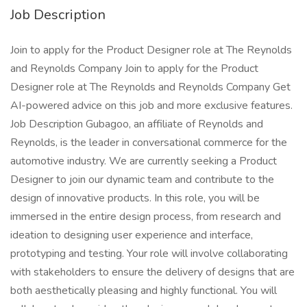
Job Description
Join to apply for the Product Designer role at The Reynolds
and Reynolds Company Join to apply for the Product
Designer role at The Reynolds and Reynolds Company Get
AI-powered advice on this job and more exclusive features.
Job Description Gubagoo, an affiliate of Reynolds and
Reynolds, is the leader in conversational commerce for the
automotive industry. We are currently seeking a Product
Designer to join our dynamic team and contribute to the
design of innovative products. In this role, you will be
immersed in the entire design process, from research and
ideation to designing user experience and interface,
prototyping and testing. Your role will involve collaborating
with stakeholders to ensure the delivery of designs that are
both aesthetically pleasing and highly functional. You will