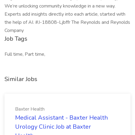
We’re unlocking community knowledge in a new way.
Experts add insights directly into each article, started with
the help of AI. #J-18808-Ljbffr The Reynolds and Reynolds
Company
Job Tags
Full time, Part time,
Similar Jobs
Baxter Health
Medical Assistant - Baxter Health
Urology Clinic Job at Baxter