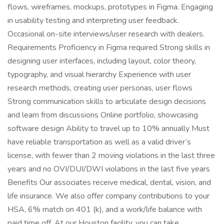
flows, wireframes, mockups, prototypes in Figma. Engaging
in usability testing and interpreting user feedback.
Occasional on-site interviews/user research with dealers.
Requirements Proficiency in Figma required Strong skills in
designing user interfaces, including layout, color theory,
typography, and visual hierarchy Experience with user
research methods, creating user personas, user flows
Strong communication skills to articulate design decisions
and learn from discussions Online portfolio, showcasing
software design Ability to travel up to 10% annually Must
have reliable transportation as well as a valid driver’s
license, with fewer than 2 moving violations in the last three
years and no OVI/DUI/DWI violations in the last five years
Benefits Our associates receive medical, dental, vision, and
life insurance. We also offer company contributions to your
HSA, 6% match on 401 (k), and a work/life balance with
paid time off. At our Houston facility, you can take