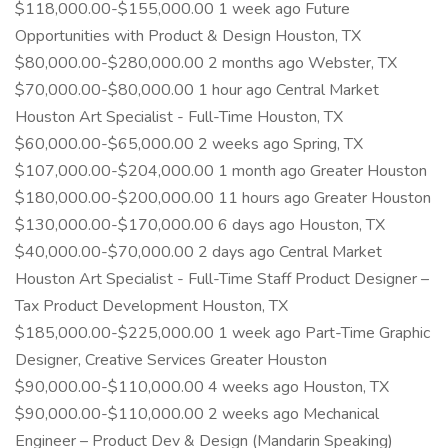
$118,000.00-$155,000.00 1 week ago Future
Opportunities with Product & Design Houston, TX
$80,000.00-$280,000.00 2 months ago Webster, TX
$70,000.00-$80,000.00 1 hour ago Central Market
Houston Art Specialist - Full-Time Houston, TX
$60,000.00-$65,000.00 2 weeks ago Spring, TX
$107,000.00-$204,000.00 1 month ago Greater Houston
$180,000.00-$200,000.00 11 hours ago Greater Houston
$130,000.00-$170,000.00 6 days ago Houston, TX
$40,000.00-$70,000.00 2 days ago Central Market
Houston Art Specialist - Full-Time Staff Product Designer –
Tax Product Development Houston, TX
$185,000.00-$225,000.00 1 week ago Part-Time Graphic
Designer, Creative Services Greater Houston
$90,000.00-$110,000.00 4 weeks ago Houston, TX
$90,000.00-$110,000.00 2 weeks ago Mechanical
Engineer – Product Dev & Design (Mandarin Speaking)