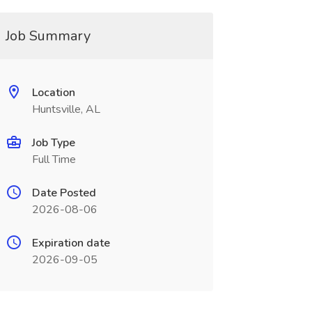
Job Summary
Location
Huntsville, AL
Job Type
Full Time
Date Posted
2026-08-06
Expiration date
2026-09-05