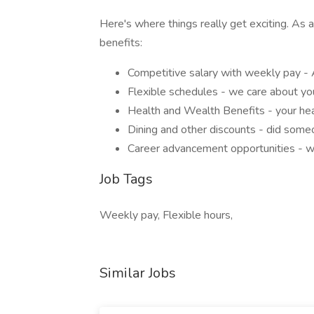
Here's where things really get exciting. As a
benefits:
Competitive salary with weekly pay -
Flexible schedules - we care about your
Health and Wealth Benefits - your hea
Dining and other discounts - did som
Career advancement opportunities - 
Job Tags
Weekly pay, Flexible hours,
Similar Jobs