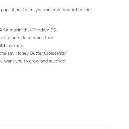
 part of our team, you can look forward to cool
 AKA makin' that Cheddar $$.
 life outside of work, too!
lth matters.
eone say Honey Butter Croissants?
we want you to grow and succeed!