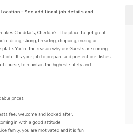
y location - See additional job details and
 makes Cheddar's, Cheddar's. The place to get great
re dicing, slicing, breading, chopping, mixing or
the plate. You're the reason why our Guests are coming
st bite. It's your job to prepare and present our dishes
of course, to maintain the highest safety and
able prices.
ests feel welcome and looked after.
coming in with a good attitude.
ke family, you are motivated and it is fun.