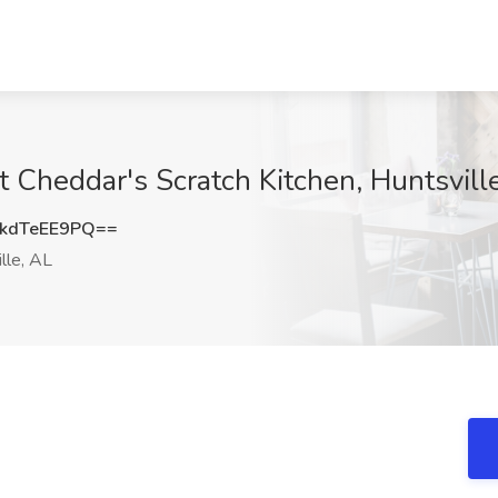
t Cheddar's Scratch Kitchen, Huntsvill
kdTeEE9PQ==
lle, AL