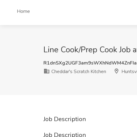
Home
Line Cook/Prep Cook Job a
R1dnSXg2UGF3am9sWXhNdWM4ZnFIa
Cheddar's Scratch Kitchen
Huntsvi
Job Description
Job Description