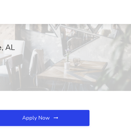
e, AL
Apply Now