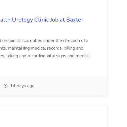
alth Urology Clinic Job at Baxter
tain clinical duties under the direction of a
ts, maintaining medical records, billing and
es, taking and recording vital signs and medical
14 days ago