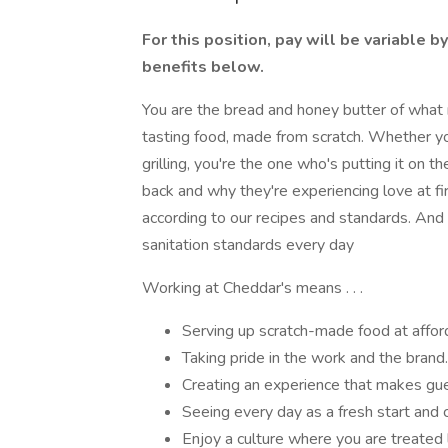
For this position, pay will be variable b
benefits below.
You are the bread and honey butter of what
tasting food, made from scratch. Whether you'
grilling, you're the one who's putting it on 
back and why they're experiencing love at fir
according to our recipes and standards. And 
sanitation standards every day
Working at Cheddar's means . . .
Serving up scratch-made food at afford
Taking pride in the work and the brand.
Creating an experience that makes gu
Seeing every day as a fresh start and 
Enjoy a culture where you are treated li