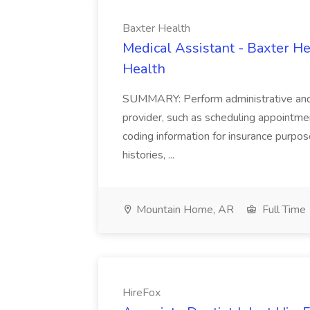
Baxter Health
Medical Assistant - Baxter He
Health
SUMMARY: Perform administrative and cer
provider, such as scheduling appointmen
coding information for insurance purpos
histories, ...
Mountain Home, AR
Full Time
HireFox