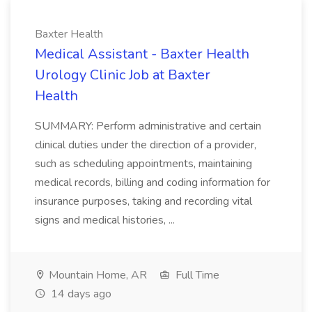
Baxter Health
Medical Assistant - Baxter Health
Urology Clinic Job at Baxter
Health
SUMMARY: Perform administrative and certain
clinical duties under the direction of a provider,
such as scheduling appointments, maintaining
medical records, billing and coding information for
insurance purposes, taking and recording vital
signs and medical histories, ...
Mountain Home, AR
Full Time
14 days ago