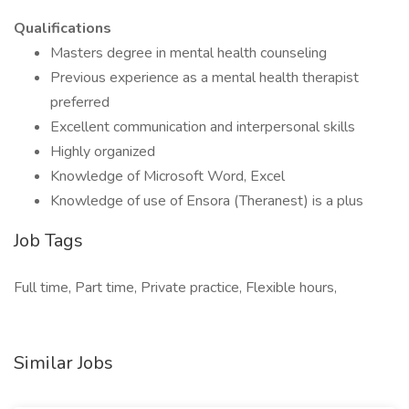
Qualifications
Masters degree in mental health counseling
Previous experience as a mental health therapist
preferred
Excellent communication and interpersonal skills
Highly organized
Knowledge of Microsoft Word, Excel
Knowledge of use of Ensora (Theranest) is a plus
Job Tags
Full time, Part time, Private practice, Flexible hours,
Similar Jobs