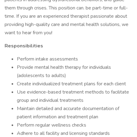
them through crises. This position can. be part-time or full-
time. If you are an experienced therapist passionate about
providing high-quality care and mental health solutions, we
want to hear from you!
Responsibilities
Perform intake assessments
Provide mental health therapy for individuals
(adolescents to adults)
Create individualized treatment plans for each client
Use evidence-based treatment methods to facilitate
group and individual treatments
Maintain detailed and accurate documentation of
patient information and treatment plan
Perform regular wellness checks
Adhere to all facility and licensing standards