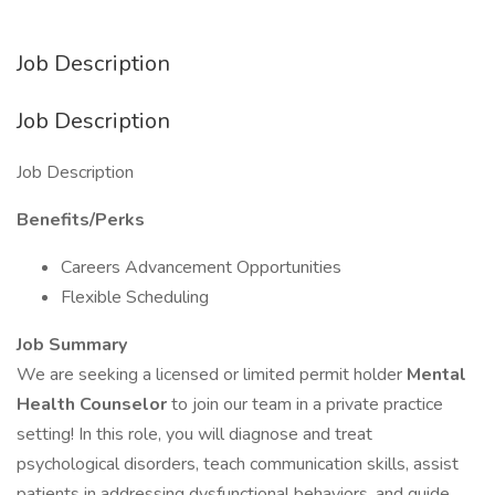
Job Description
Job Description
Job Description
Benefits/Perks
Careers Advancement Opportunities
Flexible Scheduling
Job Summary
We are seeking a licensed or limited permit holder
Mental
Health Counselor
to join our team in a private practice
setting! In this role, you will diagnose and treat
psychological disorders, teach communication skills, assist
patients in addressing dysfunctional behaviors, and guide