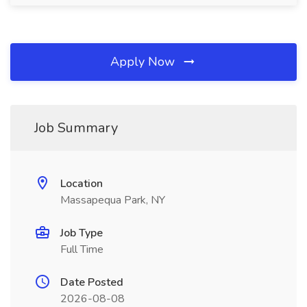
Apply Now
Job Summary
Location
Massapequa Park, NY
Job Type
Full Time
Date Posted
2026-08-08