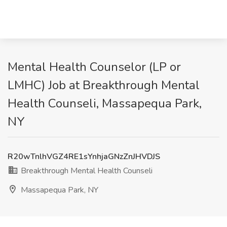
Mental Health Counselor (LP or
LMHC) Job at Breakthrough Mental
Health Counseli, Massapequa Park,
NY
R20wTnlhVGZ4RE1sYnhjaGNzZnJHVDJS
Breakthrough Mental Health Counseli
Massapequa Park, NY