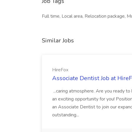
Job Tags
Full time, Local area, Relocation package, M
Similar Jobs
HireFox
Associate Dentist Job at Hire
...caring atmosphere. Are you ready to
an exciting opportunity for you! Positi
an Associate Dentist to join our expand
outstanding...