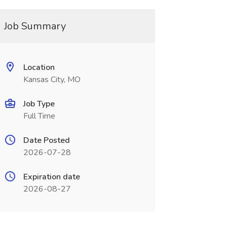
Job Summary
Location
Kansas City, MO
Job Type
Full Time
Date Posted
2026-07-28
Expiration date
2026-08-27