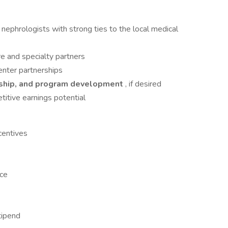
nephrologists with strong ties to the local medical
re and specialty partners
enter partnerships
ership, and program development
, if desired
titive earnings potential
centives
nce
tipend