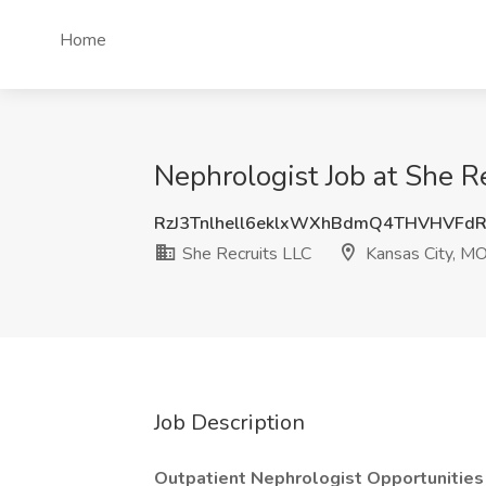
Home
Nephrologist Job at She R
RzJ3Tnlhell6eklxWXhBdmQ4THVHVFd
She Recruits LLC
Kansas City, M
Job Description
Outpatient Nephrologist Opportunities 