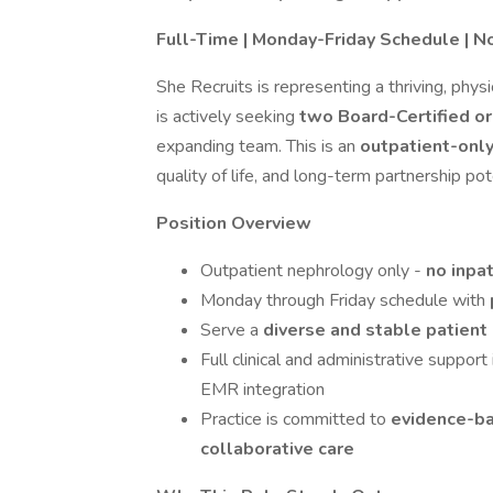
Full-Time | Monday-Friday Schedule | N
She Recruits is representing a thriving, phys
is actively seeking
two Board-Certified o
expanding team. This is an
outpatient-onl
quality of life, and long-term partnership pot
Position Overview
Outpatient nephrology only -
no inpat
Monday through Friday schedule with
Serve a
diverse and stable patient
Full clinical and administrative suppor
EMR integration
Practice is committed to
evidence-ba
collaborative care