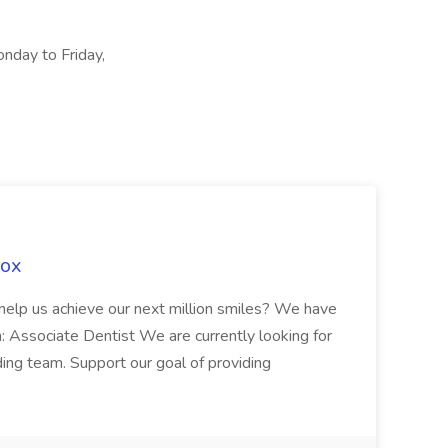
onday to Friday,
Fox
 help us achieve our next million smiles? We have
on: Associate Dentist We are currently looking for
ing team. Support our goal of providing