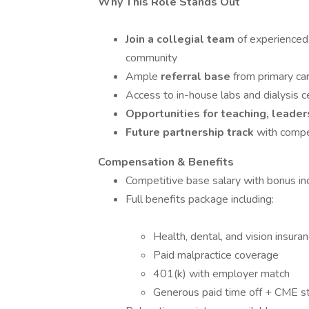
Why This Role Stands Out
Join a collegial team
of experienced 
community
Ample
referral base
from primary ca
Access to in-house labs and dialysis c
Opportunities for teaching, lead
Future partnership track
with compe
Compensation & Benefits
Competitive base salary with bonus in
Full benefits package including:
Health, dental, and vision insura
Paid malpractice coverage
401(k) with employer match
Generous paid time off + CME s