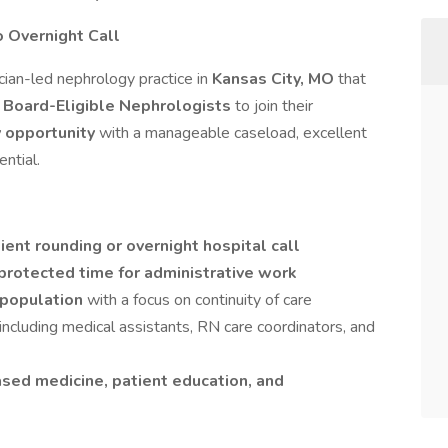
o Overnight Call
ician-led nephrology practice in
Kansas City, MO
that
r Board-Eligible Nephrologists
to join their
y opportunity
with a manageable caseload, excellent
ential.
ient rounding or overnight hospital call
protected time for administrative work
 population
with a focus on continuity of care
t including medical assistants, RN care coordinators, and
sed medicine, patient education, and