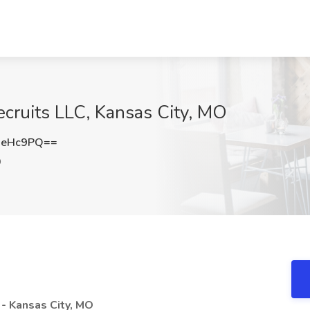
ecruits LLC, Kansas City, MO
ReHc9PQ==
O
- Kansas City, MO