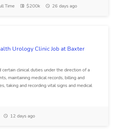
ll Time
$200k
26 days ago
alth Urology Clinic Job at Baxter
tain clinical duties under the direction of a
ts, maintaining medical records, billing and
es, taking and recording vital signs and medical
12 days ago