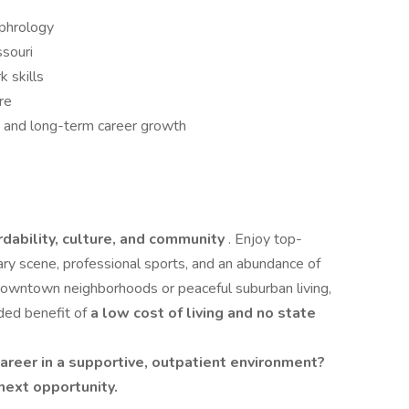
ephrology
ssouri
 skills
re
ce and long-term career growth
rdability, culture, and community
. Enjoy top-
nary scene, professional sports, and an abundance of
downtown neighborhoods or peaceful suburban living,
ded benefit of
a low cost of living and no state
career in a supportive, outpatient environment?
next opportunity.