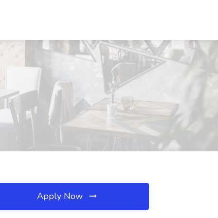
Apply Now