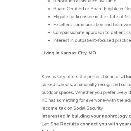
Relocation assistance available
Board Certified or Board Eligible in N
Eligible for licensure in the state of Mi
Excellent communication and teamwork
Compassionate approach to patient ca
Interest in outpatient-focused practi
Living in Kansas City, MO
Kansas City offers the perfect blend of
affo
ranked schools, a nationally recognized culi
outdoor spaces. Whether you prefer lively 
KC has something for everyone-with the ad
income tax
on Social Security.
Interested in building your nephrology 
Let She Recruits connect you with your 