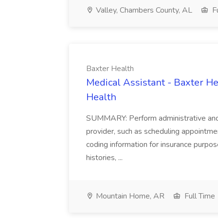
Valley, Chambers County, AL
Fu
Baxter Health
Medical Assistant - Baxter He
Health
SUMMARY: Perform administrative and cer
provider, such as scheduling appointmen
coding information for insurance purpos
histories, ...
Mountain Home, AR
Full Time