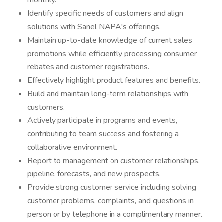
monthly.
Identify specific needs of customers and align
solutions with Sanel NAPA's offerings.
Maintain up-to-date knowledge of current sales
promotions while efficiently processing consumer
rebates and customer registrations.
Effectively highlight product features and benefits.
Build and maintain long-term relationships with
customers.
Actively participate in programs and events,
contributing to team success and fostering a
collaborative environment.
Report to management on customer relationships,
pipeline, forecasts, and new prospects.
Provide strong customer service including solving
customer problems, complaints, and questions in
person or by telephone in a complimentary manner.