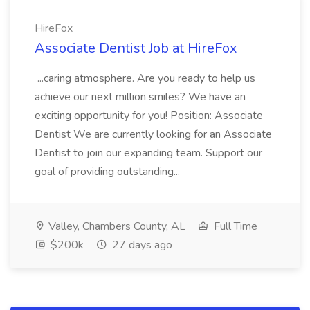
HireFox
Associate Dentist Job at HireFox
...caring atmosphere. Are you ready to help us
achieve our next million smiles? We have an
exciting opportunity for you! Position: Associate
Dentist We are currently looking for an Associate
Dentist to join our expanding team. Support our
goal of providing outstanding...
Valley, Chambers County, AL
Full Time
$200k
27 days ago