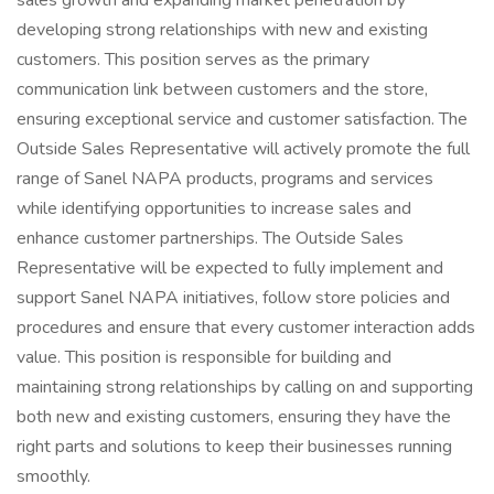
sales growth and expanding market penetration by
developing strong relationships with new and existing
customers. This position serves as the primary
communication link between customers and the store,
ensuring exceptional service and customer satisfaction. The
Outside Sales Representative will actively promote the full
range of Sanel NAPA products, programs and services
while identifying opportunities to increase sales and
enhance customer partnerships. The Outside Sales
Representative will be expected to fully implement and
support Sanel NAPA initiatives, follow store policies and
procedures and ensure that every customer interaction adds
value. This position is responsible for building and
maintaining strong relationships by calling on and supporting
both new and existing customers, ensuring they have the
right parts and solutions to keep their businesses running
smoothly.