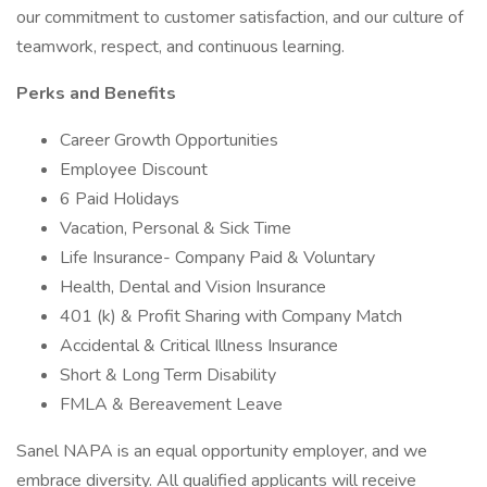
our commitment to customer satisfaction, and our culture of
teamwork, respect, and continuous learning.
Perks and Benefits
Career Growth Opportunities
Employee Discount
6 Paid Holidays
Vacation, Personal & Sick Time
Life Insurance- Company Paid & Voluntary
Health, Dental and Vision Insurance
401 (k) & Profit Sharing with Company Match
Accidental & Critical Illness Insurance
Short & Long Term Disability
FMLA & Bereavement Leave
Sanel NAPA is an equal opportunity employer, and we
embrace diversity. All qualified applicants will receive