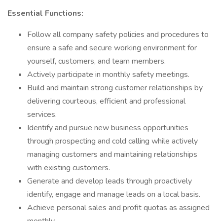
Essential Functions:
Follow all company safety policies and procedures to
ensure a safe and secure working environment for
yourself, customers, and team members.
Actively participate in monthly safety meetings.
Build and maintain strong customer relationships by
delivering courteous, efficient and professional
services.
Identify and pursue new business opportunities
through prospecting and cold calling while actively
managing customers and maintaining relationships
with existing customers.
Generate and develop leads through proactively
identify, engage and manage leads on a local basis.
Achieve personal sales and profit quotas as assigned