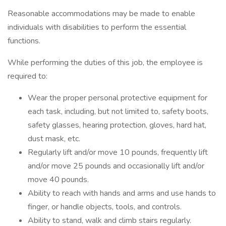
Reasonable accommodations may be made to enable
individuals with disabilities to perform the essential
functions.
While performing the duties of this job, the employee is
required to:
Wear the proper personal protective equipment for
each task, including, but not limited to, safety boots,
safety glasses, hearing protection, gloves, hard hat,
dust mask, etc.
Regularly lift and/or move 10 pounds, frequently lift
and/or move 25 pounds and occasionally lift and/or
move 40 pounds.
Ability to reach with hands and arms and use hands to
finger, or handle objects, tools, and controls.
Ability to stand, walk and climb stairs regularly.