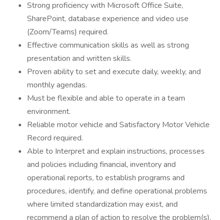
Strong proficiency with Microsoft Office Suite,
SharePoint, database experience and video use
(Zoom/Teams) required.
Effective communication skills as well as strong
presentation and written skills.
Proven ability to set and execute daily, weekly, and
monthly agendas.
Must be flexible and able to operate in a team
environment.
Reliable motor vehicle and Satisfactory Motor Vehicle
Record required.
Able to Interpret and explain instructions, processes
and policies including financial, inventory and
operational reports, to establish programs and
procedures, identify, and define operational problems
where limited standardization may exist, and
recommend a plan of action to resolve the problem(s).