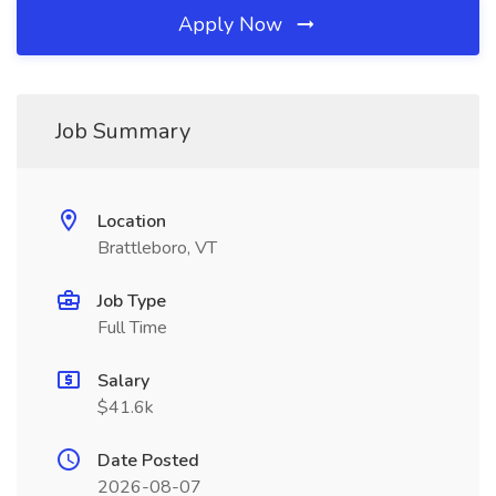
Apply Now
Job Summary
Location
Brattleboro, VT
Job Type
Full Time
Salary
$41.6k
Date Posted
2026-08-07