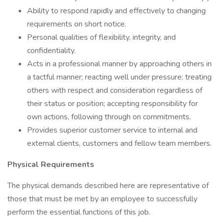
Ability to respond rapidly and effectively to changing
requirements on short notice.
Personal qualities of flexibility, integrity, and
confidentiality.
Acts in a professional manner by approaching others in
a tactful manner; reacting well under pressure; treating
others with respect and consideration regardless of
their status or position; accepting responsibility for
own actions, following through on commitments.
Provides superior customer service to internal and
external clients, customers and fellow team members.
Physical Requirements
The physical demands described here are representative of
those that must be met by an employee to successfully
perform the essential functions of this job.