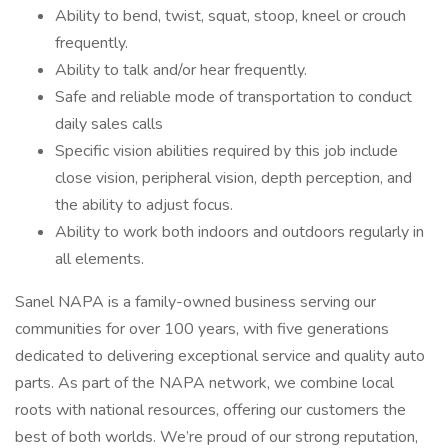
Ability to bend, twist, squat, stoop, kneel or crouch
frequently.
Ability to talk and/or hear frequently.
Safe and reliable mode of transportation to conduct
daily sales calls
Specific vision abilities required by this job include
close vision, peripheral vision, depth perception, and
the ability to adjust focus.
Ability to work both indoors and outdoors regularly in
all elements.
Sanel NAPA is a family-owned business serving our
communities for over 100 years, with five generations
dedicated to delivering exceptional service and quality auto
parts. As part of the NAPA network, we combine local
roots with national resources, offering our customers the
best of both worlds. We’re proud of our strong reputation,