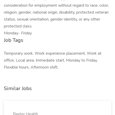
consideration for employment without regard to race, color,
religion, gender, national origin, disability, protected veteran
status, sexual orientation, gender identity, or any other
protected class.
Monday- Friday
Job Tags
Temporary work, Work experience placement, Work at
office, Local area, Immediate start, Monday to Friday,
Flexible hours, Afternoon shift,
Similar Jobs
Baxter Health