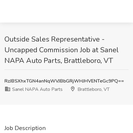
Outside Sales Representative -
Uncapped Commission Job at Sanel
NAPA Auto Parts, Brattleboro, VT
RzJBSXhxTGN4anNqWVJBbGRjWHJHVENTeGc9PQ==
Sanel NAPA Auto Parts
Brattleboro, VT
Job Description