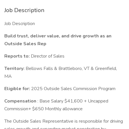
Job Description
Job Description
Build trust, deliver value, and drive growth as an
Outside Sales Rep
Reports to:
Director of Sales
Territory:
Bellows Falls & Brattleboro, VT & Greenfield,
MA
Eligible for:
2025 Outside Sales Commission Program
Compensation
: Base Salary $41,600 + Uncapped
Commission+ $650 Monthly allowance
The Outside Sales Representative is responsible for driving