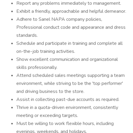
Report any problems immediately to management.
Exhibit a friendly, approachable and helpful demeanor.
Adhere to Sanel NAPA company policies,
Professional conduct code and appearance and dress
standards.
Schedule and participate in training and complete all
on-the-job training activities.
Show excellent communication and organizational
skills professionally.
Attend scheduled sales meetings supporting a team
environment, while striving to be the 'top performer'
and driving business to the store.
Assist in collecting past-due accounts as required.
Thrive in a quota-driven environment, consistently
meeting or exceeding targets.
Must be willing to work flexible hours, including
evenings, weekends, and holidays.