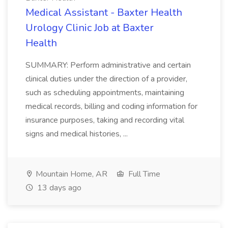
Medical Assistant - Baxter Health
Urology Clinic Job at Baxter
Health
SUMMARY: Perform administrative and certain
clinical duties under the direction of a provider,
such as scheduling appointments, maintaining
medical records, billing and coding information for
insurance purposes, taking and recording vital
signs and medical histories, ...
Mountain Home, AR
Full Time
13 days ago