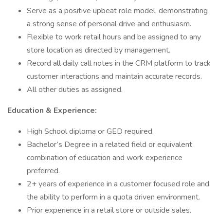
Serve as a positive upbeat role model, demonstrating
a strong sense of personal drive and enthusiasm.
Flexible to work retail hours and be assigned to any
store location as directed by management.
Record all daily call notes in the CRM platform to track
customer interactions and maintain accurate records.
All other duties as assigned.
Education & Experience:
High School diploma or GED required.
Bachelor’s Degree in a related field or equivalent
combination of education and work experience
preferred.
2+ years of experience in a customer focused role and
the ability to perform in a quota driven environment.
Prior experience in a retail store or outside sales.