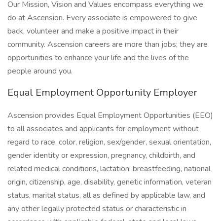
Our Mission, Vision and Values encompass everything we
do at Ascension. Every associate is empowered to give
back, volunteer and make a positive impact in their
community. Ascension careers are more than jobs; they are
opportunities to enhance your life and the lives of the
people around you.
Equal Employment Opportunity Employer
Ascension provides Equal Employment Opportunities (EEO)
to all associates and applicants for employment without
regard to race, color, religion, sex/gender, sexual orientation,
gender identity or expression, pregnancy, childbirth, and
related medical conditions, lactation, breastfeeding, national
origin, citizenship, age, disability, genetic information, veteran
status, marital status, all as defined by applicable law, and
any other legally protected status or characteristic in