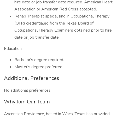
hire date or job transfer date required. American Heart
Association or American Red Cross accepted.
Rehab Therapist specializing in Occupational Therapy
(OTR) credentialed from the Texas Board of
Occupational Therapy Examiners obtained prior to hire
date or job transfer date.
Education:
Bachelor's degree required.
Master's degree preferred.
Additional Preferences
No additional preferences.
Why Join Our Team
Ascension Providence, based in Waco, Texas has provided