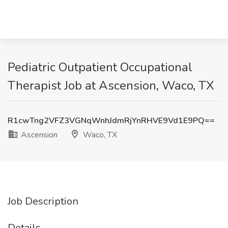
Pediatric Outpatient Occupational
Therapist Job at Ascension, Waco, TX
R1cwTng2VFZ3VGNqWnhJdmRjYnRHVE9Vd1E9PQ==
Ascension
Waco, TX
Job Description
Details