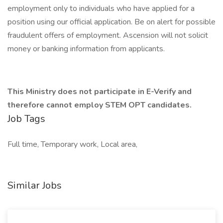
employment only to individuals who have applied for a
position using our official application. Be on alert for possible
fraudulent offers of employment. Ascension will not solicit
money or banking information from applicants.
This Ministry does not participate in E-Verify and
therefore cannot employ STEM OPT candidates.
Job Tags
Full time, Temporary work, Local area,
Similar Jobs