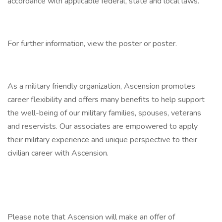
accordance with applicable federal, state and local laws.
For further information, view the poster or poster.
As a military friendly organization, Ascension promotes
career flexibility and offers many benefits to help support
the well-being of our military families, spouses, veterans
and reservists. Our associates are empowered to apply
their military experience and unique perspective to their
civilian career with Ascension.
Please note that Ascension will make an offer of