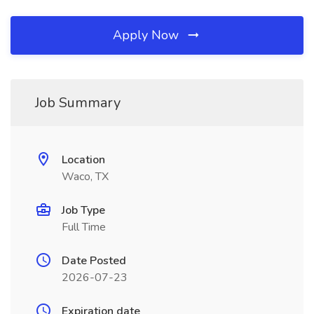
Apply Now
Job Summary
Location
Waco, TX
Job Type
Full Time
Date Posted
2026-07-23
Expiration date