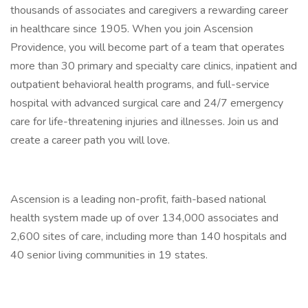
thousands of associates and caregivers a rewarding career
in healthcare since 1905. When you join Ascension
Providence, you will become part of a team that operates
more than 30 primary and specialty care clinics, inpatient and
outpatient behavioral health programs, and full-service
hospital with advanced surgical care and 24/7 emergency
care for life-threatening injuries and illnesses. Join us and
create a career path you will love.
Ascension is a leading non-profit, faith-based national
health system made up of over 134,000 associates and
2,600 sites of care, including more than 140 hospitals and
40 senior living communities in 19 states.