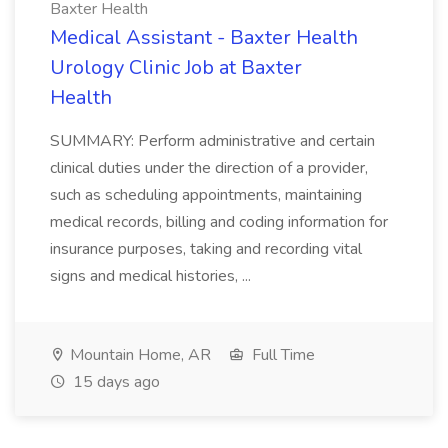
Baxter Health
Medical Assistant - Baxter Health
Urology Clinic Job at Baxter
Health
SUMMARY: Perform administrative and certain
clinical duties under the direction of a provider,
such as scheduling appointments, maintaining
medical records, billing and coding information for
insurance purposes, taking and recording vital
signs and medical histories, ...
Mountain Home, AR
Full Time
15 days ago