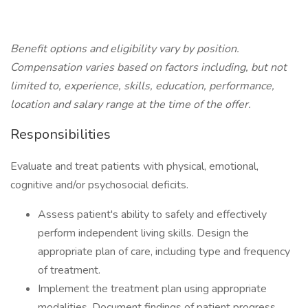
Benefit options and eligibility vary by position.
Compensation varies based on factors including, but not
limited to, experience, skills, education, performance,
location and salary range at the time of the offer.
Responsibilities
Evaluate and treat patients with physical, emotional,
cognitive and/or psychosocial deficits.
Assess patient's ability to safely and effectively
perform independent living skills. Design the
appropriate plan of care, including type and frequency
of treatment.
Implement the treatment plan using appropriate
modalities. Document findings of patient progress.