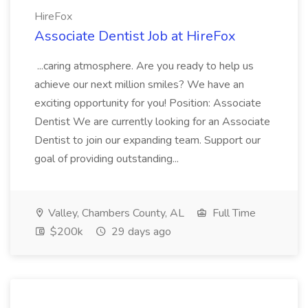
HireFox
Associate Dentist Job at HireFox
...caring atmosphere. Are you ready to help us
achieve our next million smiles? We have an
exciting opportunity for you! Position: Associate
Dentist We are currently looking for an Associate
Dentist to join our expanding team. Support our
goal of providing outstanding...
Valley, Chambers County, AL
Full Time
$200k
29 days ago