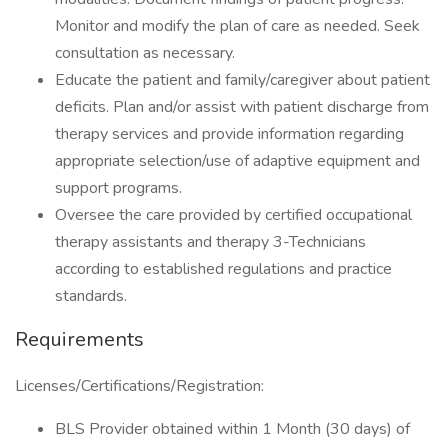
Monitor and modify the plan of care as needed. Seek
consultation as necessary.
Educate the patient and family/caregiver about patient
deficits. Plan and/or assist with patient discharge from
therapy services and provide information regarding
appropriate selection/use of adaptive equipment and
support programs.
Oversee the care provided by certified occupational
therapy assistants and therapy 3-Technicians
according to established regulations and practice
standards.
Requirements
Licenses/Certifications/Registration:
BLS Provider obtained within 1 Month (30 days) of