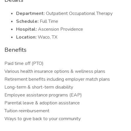
Department:
Outpatient Occupational Therapy
Schedule:
Full Time
Hospital:
Ascension Providence
Location:
Waco, TX
Benefits
Paid time off (PTO)
Various health insurance options & wellness plans
Retirement benefits including employer match plans
Long-term & short-term disability
Employee assistance programs (EAP)
Parental leave & adoption assistance
Tuition reimbursement
Ways to give back to your community