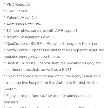
* PED Beds: 16
* EMR: Cerner
* Patients/Hour: 1.4
* Admission Rate: 9%
* 12-hour physician shifts with APP support
* Trauma Designation: Level III
* Qualifications: BC/BP in Pediatric Emergency Medicine
* North Central Baptist Hospital features separate adult and
pediatric emergency departments
* Baptist Children's Hospital features pediatric surgery and
anesthesia specialists as well as a PICU
* Excellent specialty coverage of neurosurgery is available
across the five hospitals in San Antonio's Baptist Health
System
* Enjoy a simple "one call" system for admissions and
transfers