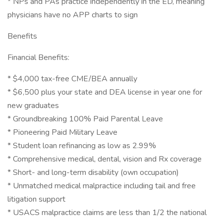
* NPs and PAs practice independently in the ED, meaning
physicians have no APP charts to sign
Benefits
Financial Benefits:
* $4,000 tax-free CME/BEA annually
* $6,500 plus your state and DEA license in year one for
new graduates
* Groundbreaking 100% Paid Parental Leave
* Pioneering Paid Military Leave
* Student loan refinancing as low as 2.99%
* Comprehensive medical, dental, vision and Rx coverage
* Short- and long-term disability (own occupation)
* Unmatched medical malpractice including tail and free
litigation support
* USACS malpractice claims are less than 1/2 the national