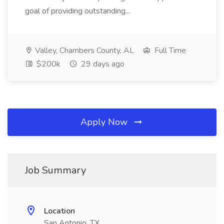
goal of providing outstanding...
Valley, Chambers County, AL
Full Time
$200k
29 days ago
Apply Now
Job Summary
Location
San Antonio, TX