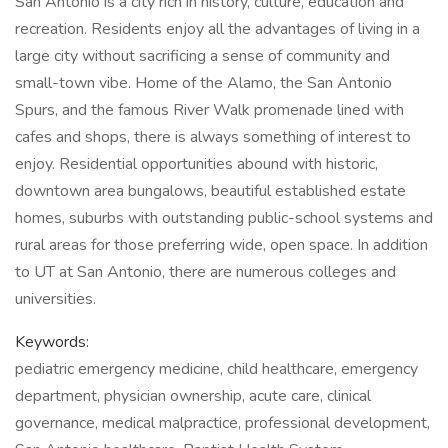
San Antonio is a city rich in history, culture, education and
recreation. Residents enjoy all the advantages of living in a
large city without sacrificing a sense of community and
small-town vibe. Home of the Alamo, the San Antonio
Spurs, and the famous River Walk promenade lined with
cafes and shops, there is always something of interest to
enjoy. Residential opportunities abound with historic,
downtown area bungalows, beautiful established estate
homes, suburbs with outstanding public-school systems and
rural areas for those preferring wide, open space. In addition
to UT at San Antonio, there are numerous colleges and
universities.
Keywords:
pediatric emergency medicine, child healthcare, emergency
department, physician ownership, acute care, clinical
governance, medical malpractice, professional development,