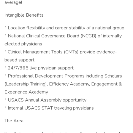
average!
Intangible Benefits:
* Location flexibility and career stability of a national group
* National Clinical Governance Board (NCGB) of internally
elected physicians
* Clinical Management Tools (CMTs) provide evidence-
based support
* 24/7/365 live physician support
* Professional Development Programs including Scholars
(Leadership Training), Efficiency Academy, Engagement &
Experience Academy
* USACS Annual Assembly opportunity
* Internal USACS STAT traveling physicians
The Area