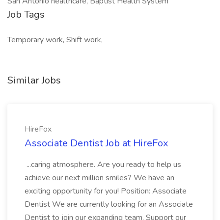
San Antonio healthcare, Baptist Health System
Job Tags
Temporary work, Shift work,
Similar Jobs
HireFox
Associate Dentist Job at HireFox
...caring atmosphere. Are you ready to help us
achieve our next million smiles? We have an
exciting opportunity for you! Position: Associate
Dentist We are currently looking for an Associate
Dentist to join our expanding team. Support our