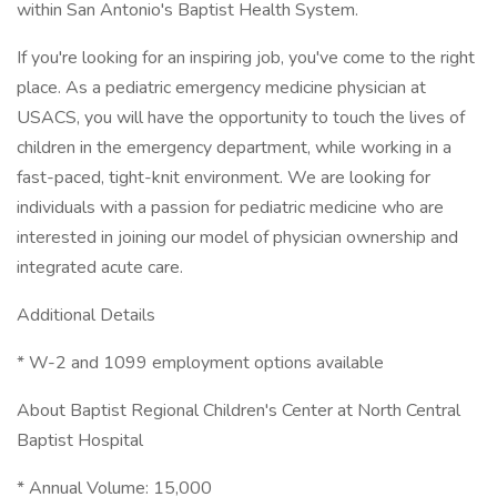
within San Antonio's Baptist Health System.
If you're looking for an inspiring job, you've come to the right
place. As a pediatric emergency medicine physician at
USACS, you will have the opportunity to touch the lives of
children in the emergency department, while working in a
fast-paced, tight-knit environment. We are looking for
individuals with a passion for pediatric medicine who are
interested in joining our model of physician ownership and
integrated acute care.
Additional Details
* W-2 and 1099 employment options available
About Baptist Regional Children's Center at North Central
Baptist Hospital
* Annual Volume: 15,000