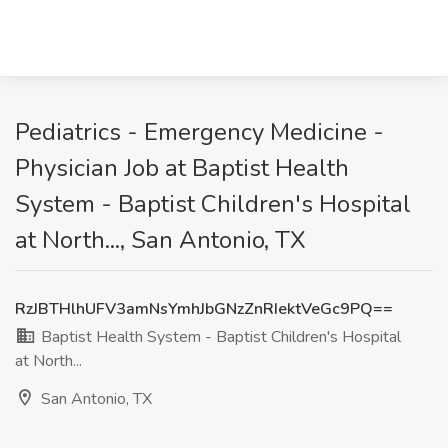
Pediatrics - Emergency Medicine -
Physician Job at Baptist Health
System - Baptist Children's Hospital
at North..., San Antonio, TX
RzJBTHlhUFV3amNsYmhJbGNzZnRIektVeGc9PQ==
Baptist Health System - Baptist Children's Hospital
at North...
San Antonio, TX