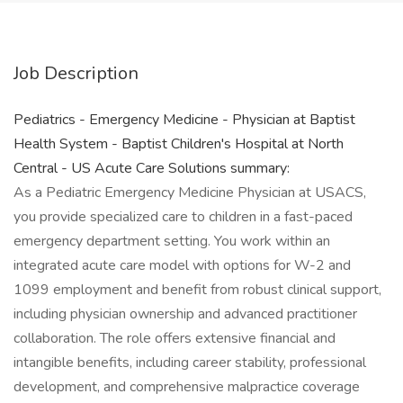
Job Description
Pediatrics - Emergency Medicine - Physician at Baptist
Health System - Baptist Children's Hospital at North
Central - US Acute Care Solutions summary:
As a Pediatric Emergency Medicine Physician at USACS,
you provide specialized care to children in a fast-paced
emergency department setting. You work within an
integrated acute care model with options for W-2 and
1099 employment and benefit from robust clinical support,
including physician ownership and advanced practitioner
collaboration. The role offers extensive financial and
intangible benefits, including career stability, professional
development, and comprehensive malpractice coverage