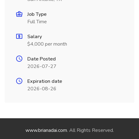
Job Type
Full Time
Salary
$4,000 per month
Date Posted
2026-07-27
Expiration date
2026-08-26
www.brianadai.com
. All Rights Reserved.