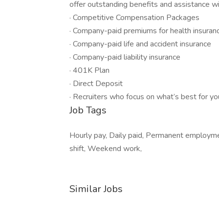
offer outstanding benefits and assistance wit
· Competitive Compensation Packages
· Company-paid premiums for health insuranc
· Company-paid life and accident insurance
· Company-paid liability insurance
· 401K Plan
· Direct Deposit
· Recruiters who focus on what’s best for yo
Job Tags
Hourly pay, Daily paid, Permanent employmen
shift, Weekend work,
Similar Jobs