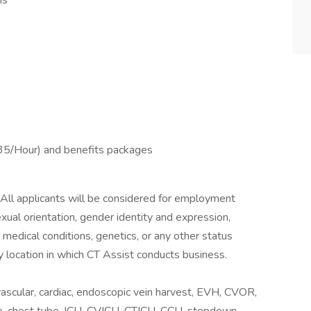
ms
5/Hour) and benefits packages
 All applicants will be considered for employment
sexual orientation, gender identity and expression,
y, medical conditions, genetics, or any other status
y location in which CT Assist conducts business.
scular, cardiac, endoscopic vein harvest, EVH, CVOR,