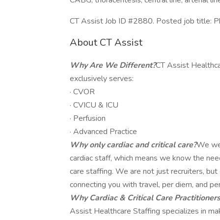
CABG, thoracentesis, central line, arterial 
CT Assist Job ID #2880. Posted job title: P
About CT Assist
Why Are We Different?
CT Assist Healthca
exclusively serves:
· CVOR
· CVICU & ICU
· Perfusion
· Advanced Practice
Why only cardiac and critical care?
We wer
cardiac staff, which means we know the needs,
care staffing. We are not just recruiters, b
connecting you with travel, per diem, and pe
Why Cardiac & Critical Care Practitioner
Assist Healthcare Staffing specializes in m