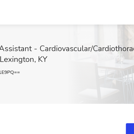
Assistant - Cardiovascular/Cardiotho
 Lexington, KY
d1E9PQ==