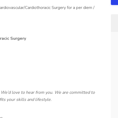
ardiovascular/Cardiothoracic Surgery for a per diem /
racic Surgery
 We’d love to hear from you. We are committed to
ts your skills and lifestyle.