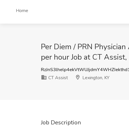
Home
Per Diem / PRN Physician 
per hour Job at CT Assist,
RzJnS3lhelp4ekVtWUJjdmY4WHZIekth
CT Assist
Lexington, KY
Job Description