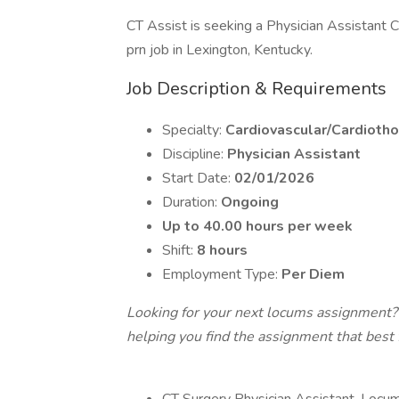
CT Assist is seeking a Physician Assistant C
prn job in Lexington, Kentucky.
Job Description & Requirements
Specialty:
Cardiovascular/Cardiotho
Discipline:
Physician Assistant
Start Date:
02/01/2026
Duration:
Ongoing
Up to 40.00 hours per week
Shift:
8 hours
Employment Type:
Per Diem
Looking for your next locums assignment?
helping you find the assignment that best fi