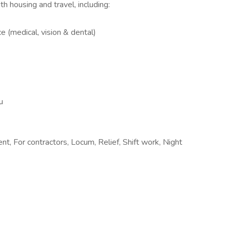
h housing and travel, including:
e (medical, vision & dental)
u
t, For contractors, Locum, Relief, Shift work, Night