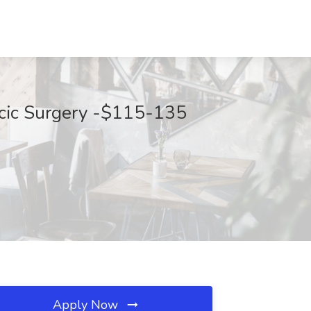
racic Surgery -$115-135
Apply Now