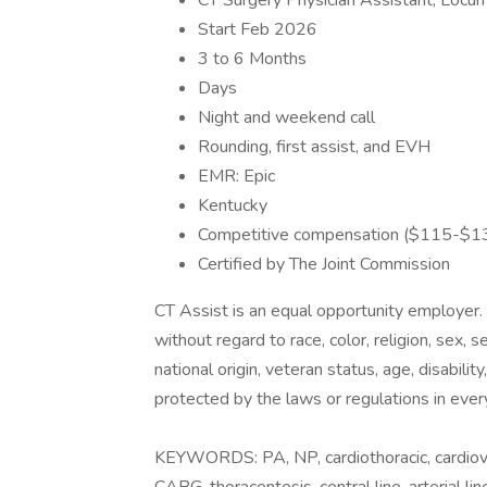
CT Surgery Physician Assistant, Locu
Start Feb 2026
3 to 6 Months
Days
Night and weekend call
Rounding, first assist, and EVH
EMR: Epic
Kentucky
Competitive compensation ($115-$13
Certified by The Joint Commission
CT Assist is an equal opportunity employer.
without regard to race, color, religion, sex, 
national origin, veteran status, age, disabilit
protected by the laws or regulations in ever
KEYWORDS: PA, NP, cardiothoracic, cardiova