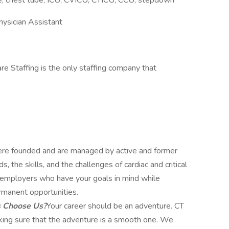
line, chest tube, ICU, CVICU, CTICU, CCU, stepdown
hysician Assistant
re Staffing is the only staffing company that
e founded and are managed by active and former
 the skills, and the challenges of cardiac and critical
ut employers who have your goals in mind while
rmanent opportunities.
s Choose Us?
Your career should be an adventure. CT
aking sure that the adventure is a smooth one. We