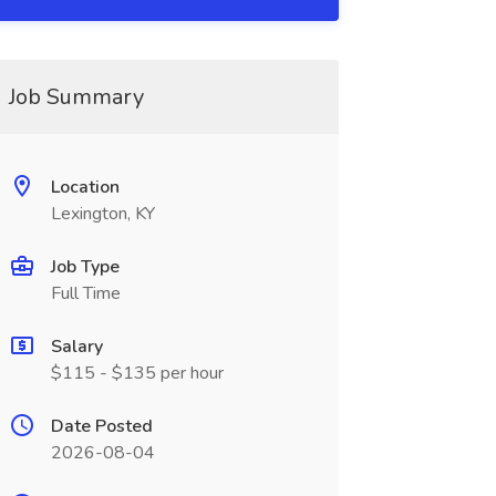
Job Summary
Location
Lexington, KY
Job Type
Full Time
Salary
$115 - $135 per hour
Date Posted
2026-08-04