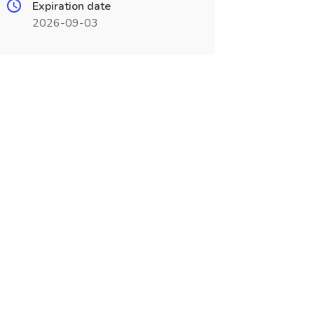
Expiration date
2026-09-03