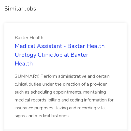
Similar Jobs
Baxter Health
Medical Assistant - Baxter Health
Urology Clinic Job at Baxter
Health
SUMMARY: Perform administrative and certain
clinical duties under the direction of a provider,
such as scheduling appointments, maintaining
medical records, billing and coding information for
insurance purposes, taking and recording vital
signs and medical histories, ...