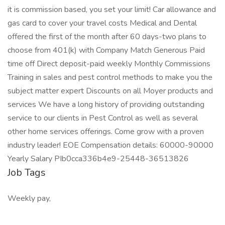
it is commission based, you set your limit! Car allowance and
gas card to cover your travel costs Medical and Dental
offered the first of the month after 60 days-two plans to
choose from 401(k) with Company Match Generous Paid
time off Direct deposit-paid weekly Monthly Commissions
Training in sales and pest control methods to make you the
subject matter expert Discounts on all Moyer products and
services We have a long history of providing outstanding
service to our clients in Pest Control as well as several
other home services offerings. Come grow with a proven
industry leader! EOE Compensation details: 60000-90000
Yearly Salary PIb0cca336b4e9-25448-36513826
Job Tags
Weekly pay,