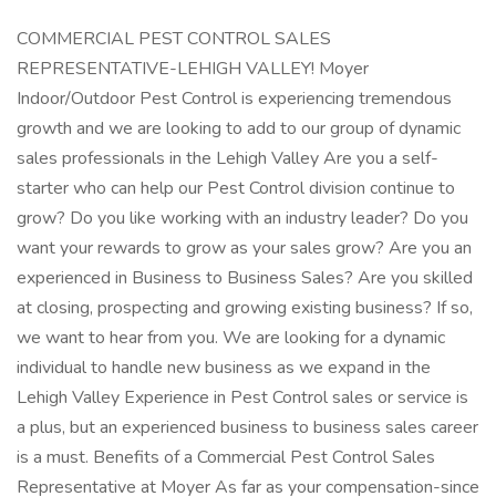
COMMERCIAL PEST CONTROL SALES
REPRESENTATIVE-LEHIGH VALLEY! Moyer
Indoor/Outdoor Pest Control is experiencing tremendous
growth and we are looking to add to our group of dynamic
sales professionals in the Lehigh Valley Are you a self-
starter who can help our Pest Control division continue to
grow? Do you like working with an industry leader? Do you
want your rewards to grow as your sales grow? Are you an
experienced in Business to Business Sales? Are you skilled
at closing, prospecting and growing existing business? If so,
we want to hear from you. We are looking for a dynamic
individual to handle new business as we expand in the
Lehigh Valley Experience in Pest Control sales or service is
a plus, but an experienced business to business sales career
is a must. Benefits of a Commercial Pest Control Sales
Representative at Moyer As far as your compensation-since