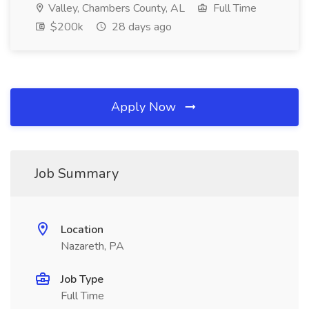
Valley, Chambers County, AL
Full Time
$200k
28 days ago
Apply Now
Job Summary
Location
Nazareth, PA
Job Type
Full Time