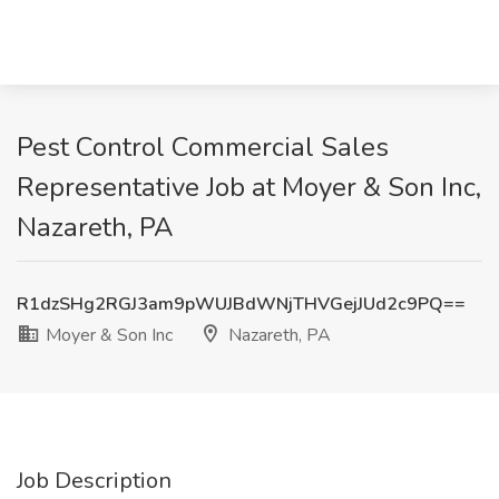
Pest Control Commercial Sales
Representative Job at Moyer & Son Inc,
Nazareth, PA
R1dzSHg2RGJ3am9pWUJBdWNjTHVGejJUd2c9PQ==
Moyer & Son Inc
Nazareth, PA
Job Description