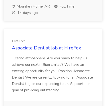
Mountain Home, AR
Full Time
14 days ago
HireFox
Associate Dentist Job at HireFox
...caring atmosphere. Are you ready to help us
achieve our next million smiles? We have an
exciting opportunity for you! Position: Associate
Dentist We are currently looking for an Associate
Dentist to join our expanding team. Support our
goal of providing outstanding...