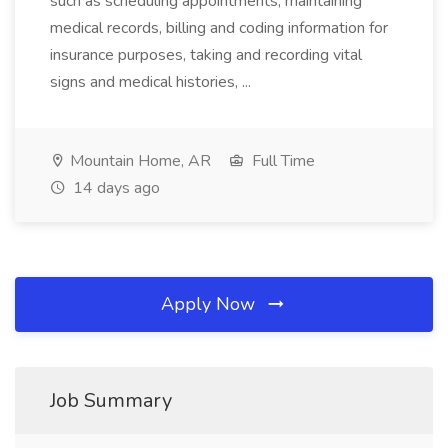
such as scheduling appointments, maintaining
medical records, billing and coding information for
insurance purposes, taking and recording vital
signs and medical histories, ...
Mountain Home, AR
Full Time
14 days ago
Apply Now
Job Summary