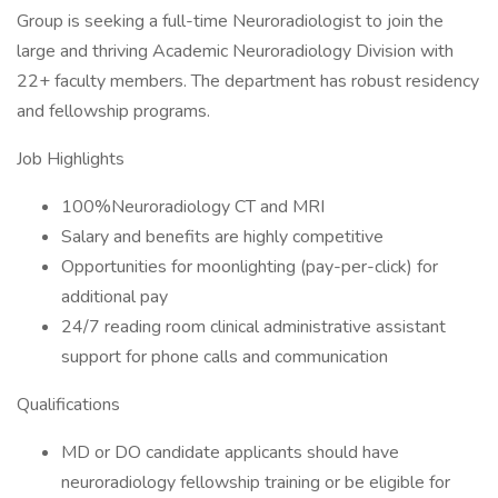
Group is seeking a full-time Neuroradiologist to join the
large and thriving Academic Neuroradiology Division with
22+ faculty members. The department has robust residency
and fellowship programs.
Job Highlights
100%Neuroradiology CT and MRI
Salary and benefits are highly competitive
Opportunities for moonlighting (pay-per-click) for
additional pay
24/7 reading room clinical administrative assistant
support for phone calls and communication
Qualifications
MD or DO candidate applicants should have
neuroradiology fellowship training or be eligible for