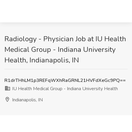
Radiology - Physician Job at IU Health
Medical Group - Indiana University
Health, Indianapolis, IN
R1drTHhLM1p3REFqWXhRaGRNL21HVFdXeGc9PQ==
IU Health Medical Group - Indiana University Health
Indianapolis, IN