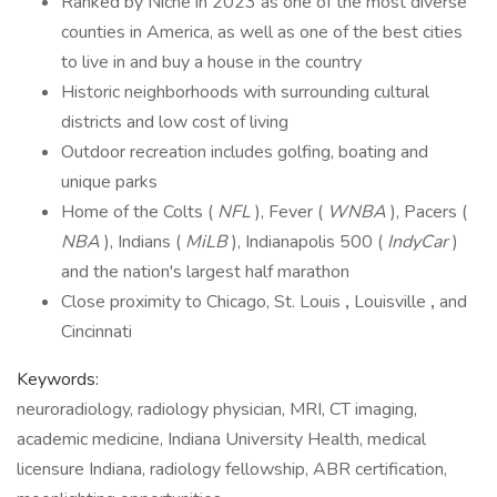
Ranked by Niche in 2023 as one of the most diverse
counties in America, as well as one of the best cities
to live in and buy a house in the country
Historic neighborhoods with surrounding cultural
districts and low cost of living
Outdoor recreation includes golfing, boating and
unique parks
Home of the Colts (
NFL
), Fever (
WNBA
), Pacers (
NBA
), Indians (
MiLB
), Indianapolis 500 (
IndyCar
)
and the nation's largest half marathon
Close proximity to Chicago, St. Louis
,
Louisville
,
and
Cincinnati
Keywords:
neuroradiology, radiology physician, MRI, CT imaging,
academic medicine, Indiana University Health, medical
licensure Indiana, radiology fellowship, ABR certification,