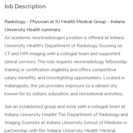
Job Description
Radiology - Physician at IU Health Medical Group - Indiana
University Health summary:
An academic neuroradiologist position is offered at Indiana
University Health's Department of Radiology, focusing on
CT and MRI imaging with a collegial team and supported
clinical services. The role requires neuroradiology fellowship
training or certification eligibility and offers competitive
salary, benefits, and moonlighting opportunities. Located in
Indianapolis, the job provides exposure to a vibrant city
known for its culture, education, and recreational activities.
Join an established group and work with a collegial team at
Indiana University Health! The Department of Radiology and
Imaging Sciences at Indiana University School of Medicine in
partnership with the Indiana University Health Medical