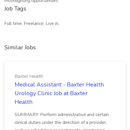
moonlighting opportunities
Job Tags
Full time, Freelance, Live in,
Similar Jobs
Baxter Health
Medical Assistant - Baxter Health
Urology Clinic Job at Baxter
Health
SUMMARY: Perform administrative and certain
clinical duties under the direction of a provider,