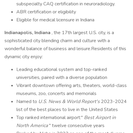
subspecialty CAQ certification in neuroradiology.
ABR certification or eligibility
Eligible for medical licensure in Indiana
Indianapolis, Indiana
, the 17th largest U.S. city, is a
sophisticated city blending charm and culture with a
wonderful balance of business and leisure.Residents of this
dynamic city enjoy:
Leading educational system and top-ranked
universities, paired with a diverse population
Vibrant downtown offering arts, theaters, world-class
museums, zoo, concerts and memorials
Named to
U.S. News & World Report's
2023-2024
list of the best places to live in the United States
Top ranked international airport:"
Best Airport in
North America
" twelve consecutive years