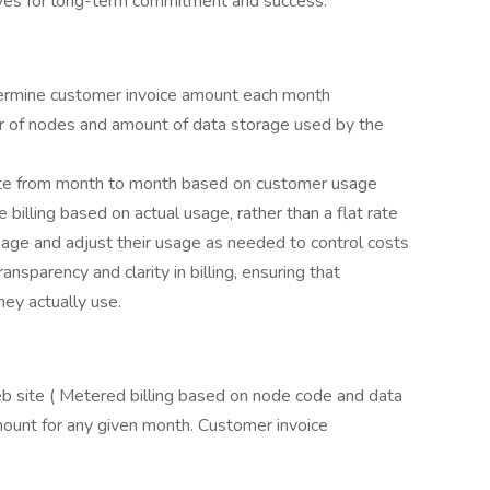
tives for long-term commitment and success.
termine customer invoice amount each month
r of nodes and amount of data storage used by the
ate from month to month based on customer usage
 billing based on actual usage, rather than a flat rate
sage and adjust their usage as needed to control costs
nsparency and clarity in billing, ensuring that
ey actually use.
eb site ( Metered billing based on node code and data
ount for any given month. Customer invoice