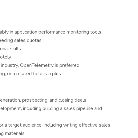
rably in application performance monitoring tools
eeding sales quotas
nal skills
motely
d industry, OpenTelemetry is preferred
, or a related field is a plus
eneration, prospecting, and closing deals
lopment, including building a sales pipeline and
r a target audience, including writing effective sales
ng materials