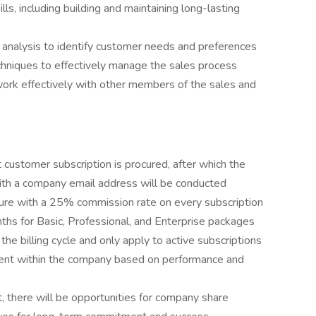
s, including building and maintaining long-lasting
analysis to identify customer needs and preferences
echniques to effectively manage the sales process
work effectively with other members of the sales and
st customer subscription is procured, after which the
th a company email address will be conducted
re with a 25% commission rate on every subscription
ths for Basic, Professional, and Enterprise packages
he billing cycle and only apply to active subscriptions
ent within the company based on performance and
, there will be opportunities for company share