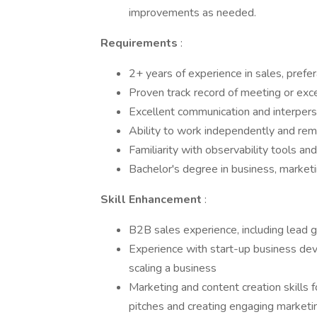
improvements as needed.
Requirements
:
2+ years of experience in sales, prefe
Proven track record of meeting or exc
Excellent communication and interperso
Ability to work independently and re
Familiarity with observability tools an
Bachelor's degree in business, marketing
Skill Enhancement
:
B2B sales experience, including lead g
Experience with start-up business deve
scaling a business
Marketing and content creation skills fo
pitches and creating engaging marketi