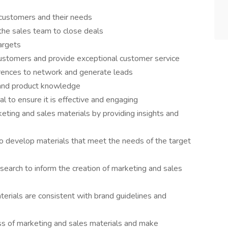
 customers and their needs
the sales team to close deals
argets
 customers and provide exceptional customer service
rences to network and generate leads
 and product knowledge
l to ensure it is effective and engaging
eting and sales materials by providing insights and
o develop materials that meet the needs of the target
arch to inform the creation of marketing and sales
terials are consistent with brand guidelines and
ss of marketing and sales materials and make