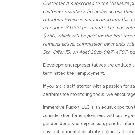
Customer A subscribed to the Visualize pl
customer maintains 50 nodes across their
retention (which is not factored into this 
amount is $1000 per month. The possible 
$250, which will be paid for the first three
remains active, commission payments will
5th. Offer ID: on 4de920cb-9fa7-4797-b
Development representatives are entitled to
terminated their employment.
If you are a self-starter with a passion for 
performance monitoring tools, we encourage y
Immersive Fusion, LLC is an equal opportunity
consideration for employment without regard 
gender identity or expression, genetic informa
physical or mental disability, political affilia