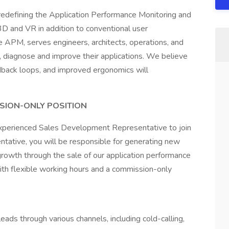
redefining the Application Performance Monitoring and
 and VR in addition to conventional user
e APM, serves engineers, architects, operations, and
, diagnose and improve their applications. We believe
dback loops, and improved ergonomics will
SSION-ONLY POSITION
experienced Sales Development Representative to join
ative, you will be responsible for generating new
growth through the sale of our application performance
with flexible working hours and a commission-only
ds through various channels, including cold-calling,