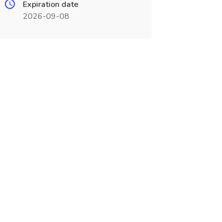
Expiration date
2026-09-08