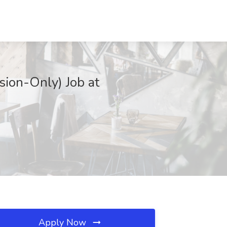
ion-Only) Job at
Apply Now