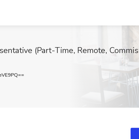
entative (Part-Time, Remote, Commiss
XeVE9PQ==