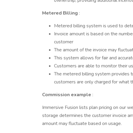
ownership, providing additional incen
Metered Billing
:
Metered billing system is used to de
Invoice amount is based on the numbe
customer
The amount of the invoice may fluctu
This system allows for fair and accurate
Customers are able to monitor their u
The metered billing system provides tra
customers are only charged for what th
Commission example
:
Immersive Fusion lists plan pricing on our w
storage determines the customer invoice am
amount may fluctuate based on usage.