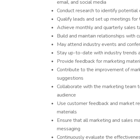
email, and social media
Conduct research to identify potential
Qualify leads and set up meetings for 
Achieve monthly and quarterly sales t
Build and maintain relationships with
May attend industry events and confe
Stay up-to-date with industry trends
Provide feedback for marketing materia
Contribute to the improvement of mark
suggestions
Collaborate with the marketing team t
audience
Use customer feedback and market rese
materials
Ensure that all marketing and sales ma
messaging
Continuously evaluate the effectivene