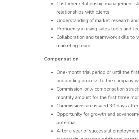
Customer relationship management skill
relationships with clients
Understanding of market research and 
Proficiency in using sales tools and t
Collaboration and teamwork skills to 
marketing team
Compensation
:
One-month trial period or until the fir
onboarding process to the company wi
Commission-only compensation structu
monthly amount for the first three mon
Commissions are issued 30 days after t
Opportunity for growth and advancem
potential
After a year of successful employment