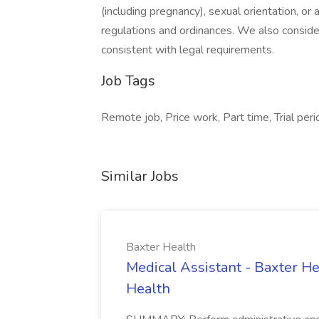
(including pregnancy), sexual orientation, or
regulations and ordinances. We also consider 
consistent with legal requirements.
Job Tags
Remote job, Price work, Part time, Trial peri
Similar Jobs
Baxter Health
Medical Assistant - Baxter He
Health