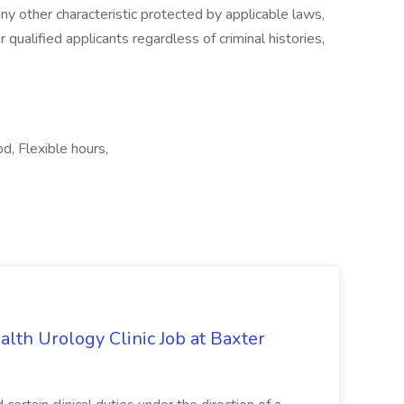
 any other characteristic protected by applicable laws,
qualified applicants regardless of criminal histories,
od, Flexible hours,
alth Urology Clinic Job at Baxter