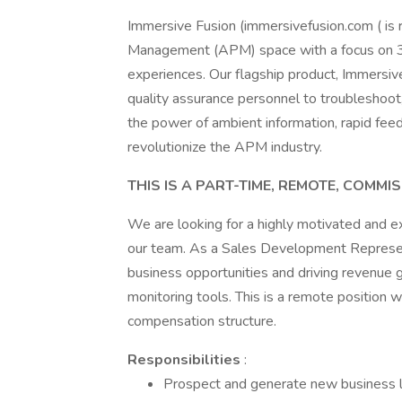
Immersive Fusion (immersivefusion.com ( is 
Management (APM) space with a focus on 3D
experiences. Our flagship product, Immersiv
quality assurance personnel to troubleshoot
the power of ambient information, rapid fee
revolutionize the APM industry.
THIS IS A PART-TIME, REMOTE, COMMI
We are looking for a highly motivated and 
our team. As a Sales Development Represent
business opportunities and driving revenue 
monitoring tools. This is a remote position 
compensation structure.
Responsibilities
:
Prospect and generate new business lea