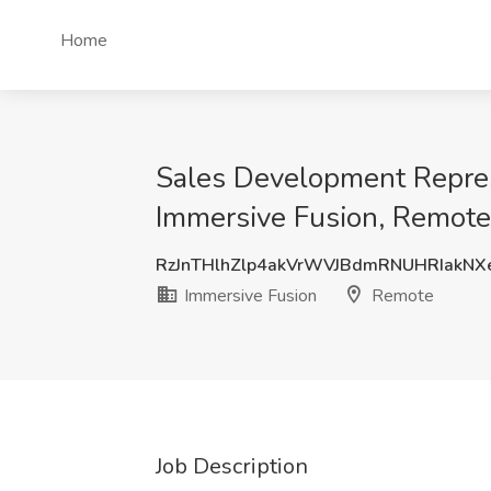
Home
Sales Development Repres
Immersive Fusion, Remote
RzJnTHlhZlp4akVrWVJBdmRNUHRIakN
Immersive Fusion
Remote
Job Description