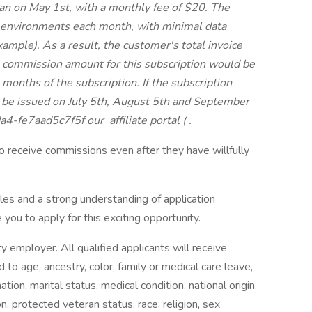
an on May 1st, with a monthly fee of $20. The
 environments each month, with minimal data
example). As a result, the customer's total invoice
commission amount for this subscription would be
 months of the subscription. If the subscription
 be issued on July 5th, August 5th and September
da4-fe7aad5c7f5f our
affiliate portal (
.
 receive commissions even after they have willfully
sales and a strong understanding of application
ou to apply for this exciting opportunity.
 employer. All qualified applicants will receive
to age, ancestry, color, family or medical care leave,
tion, marital status, medical condition, national origin,
tion, protected veteran status, race, religion, sex