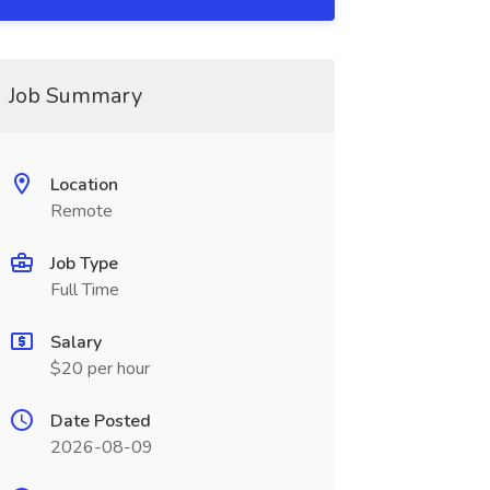
Job Summary
Location
Remote
Job Type
Full Time
Salary
$20 per hour
Date Posted
2026-08-09