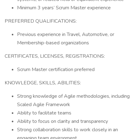
Minimum 3 years’ Scrum Master experience
PREFERRED QUALIFICATIONS:
Previous experience in Travel, Automotive, or
Membership-based organizations
CERTIFICATES, LICENSES, REGISTRATIONS:
Scrum Master certification preferred
KNOWLEDGE, SKILLS, ABILITIES:
Strong knowledge of Agile methodologies, including
Scaled Agile Framework
Ability to facilitate teams
Ability to focus on clarity and transparency
Strong collaboration skills to work closely in an
engaging team environment