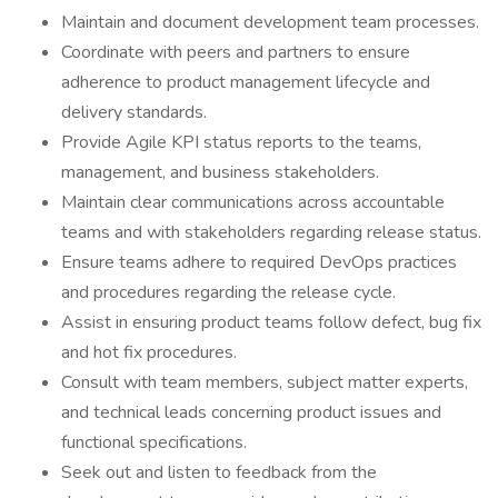
Maintain and document development team processes.
Coordinate with peers and partners to ensure
adherence to product management lifecycle and
delivery standards.
Provide Agile KPI status reports to the teams,
management, and business stakeholders.
Maintain clear communications across accountable
teams and with stakeholders regarding release status.
Ensure teams adhere to required DevOps practices
and procedures regarding the release cycle.
Assist in ensuring product teams follow defect, bug fix
and hot fix procedures.
Consult with team members, subject matter experts,
and technical leads concerning product issues and
functional specifications.
Seek out and listen to feedback from the