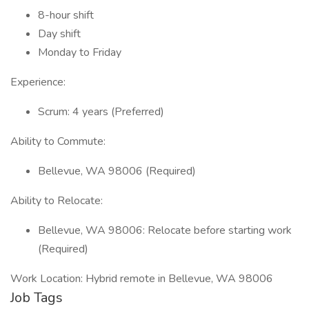
8-hour shift
Day shift
Monday to Friday
Experience:
Scrum: 4 years (Preferred)
Ability to Commute:
Bellevue, WA 98006 (Required)
Ability to Relocate:
Bellevue, WA 98006: Relocate before starting work
(Required)
Work Location: Hybrid remote in Bellevue, WA 98006
Job Tags