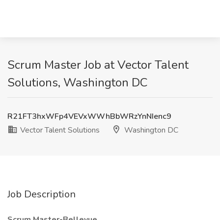
Scrum Master Job at Vector Talent
Solutions, Washington DC
R21FT3hxWFp4VEVxWWhBbWRzYnNIenc9
Vector Talent Solutions
Washington DC
Job Description
Scrum Master-Bellevue