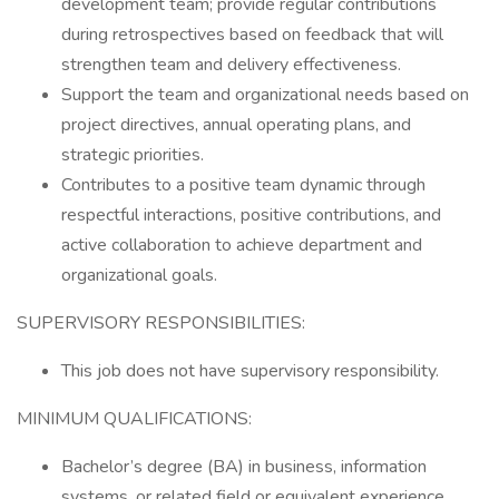
development team; provide regular contributions
during retrospectives based on feedback that will
strengthen team and delivery effectiveness.
Support the team and organizational needs based on
project directives, annual operating plans, and
strategic priorities.
Contributes to a positive team dynamic through
respectful interactions, positive contributions, and
active collaboration to achieve department and
organizational goals.
SUPERVISORY RESPONSIBILITIES:
This job does not have supervisory responsibility.
MINIMUM QUALIFICATIONS:
Bachelor’s degree (BA) in business, information
systems, or related field or equivalent experience