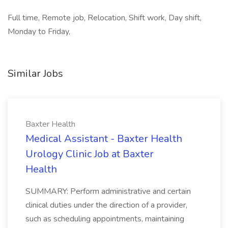
Full time, Remote job, Relocation, Shift work, Day shift,
Monday to Friday,
Similar Jobs
Baxter Health
Medical Assistant - Baxter Health
Urology Clinic Job at Baxter
Health
SUMMARY: Perform administrative and certain
clinical duties under the direction of a provider,
such as scheduling appointments, maintaining