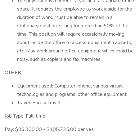
The physical environment is typical of a standard office
space. It requires the employee to work inside for the
duration of work. Must be able to remain in a
stationary position, sitting for more than 50% of the
time. This position will require occasionally moving
about inside the office to access equipment, cabinets,
etc. May work around office equipment which could be
noisy, such as copiers and fax machines.
OTHER:
Equipment used: Computer, phone, various virtual
technologies and programs, other office equipment
Travel: Rarely Travel
Job Type: Full-time
Pay: $86,300.00 - $105,725.00 per year