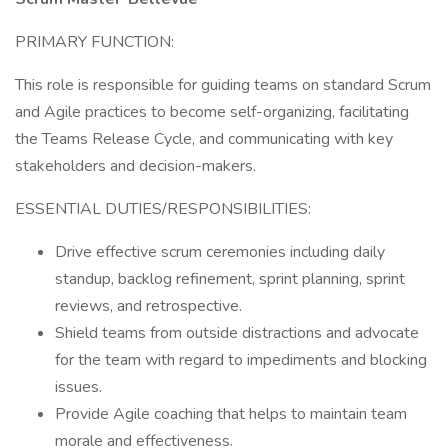
PRIMARY FUNCTION:
This role is responsible for guiding teams on standard Scrum
and Agile practices to become self-organizing, facilitating
the Teams Release Cycle, and communicating with key
stakeholders and decision-makers.
ESSENTIAL DUTIES/RESPONSIBILITIES:
Drive effective scrum ceremonies including daily
standup, backlog refinement, sprint planning, sprint
reviews, and retrospective.
Shield teams from outside distractions and advocate
for the team with regard to impediments and blocking
issues.
Provide Agile coaching that helps to maintain team
morale and effectiveness.