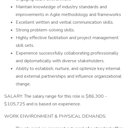
Maintain knowledge of industry standards and
improvements in Agile methodology and frameworks
Excellent written and verbal communication skills.
Strong problem-solving skills.
Highly effective facilitation and project management
skill sets.
Experience successfully collaborating professionally
and diplomatically with diverse stakeholders.
Ability to establish, nurture, and optimize key internal
and external partnerships and influence organizational
change.
SALARY: The salary range for this role is $86,300 -
$105,725 and is based on experience.
WORK ENVIRONMENT & PHYSICAL DEMANDS: