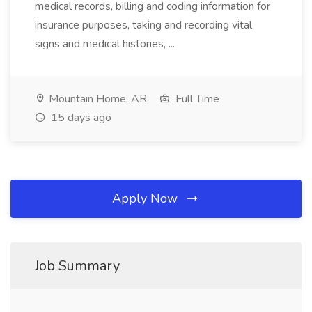
medical records, billing and coding information for
insurance purposes, taking and recording vital
signs and medical histories, ...
Mountain Home, AR
Full Time
15 days ago
Apply Now
Job Summary