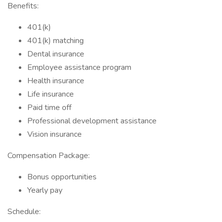
Benefits:
401(k)
401(k) matching
Dental insurance
Employee assistance program
Health insurance
Life insurance
Paid time off
Professional development assistance
Vision insurance
Compensation Package:
Bonus opportunities
Yearly pay
Schedule: