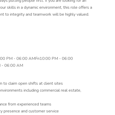
ays putting people first. If you are looking for an
r skills in a dynamic environment, this role offers a
 to integrity and teamwork will be highly valued.
00 PM - 06:00 AMFri10:00 PM - 06:00
 - 06:00 AM
 to claim open shifts at client sites
environments including commercial real estate,
idance from experienced teams
ity presence and customer service