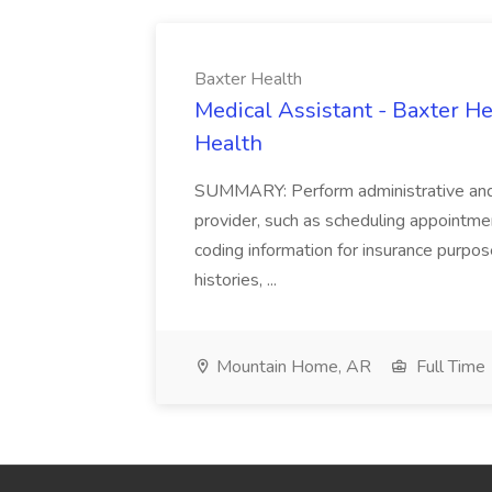
Baxter Health
Medical Assistant - Baxter He
Health
SUMMARY: Perform administrative and cer
provider, such as scheduling appointmen
coding information for insurance purpos
histories, ...
Mountain Home, AR
Full Time