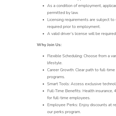
As a condition of employment, applican
permitted by law.
Licensing requirements are subject to 
required prior to employment.
A valid driver’s license will be required
Why Join Us:
Flexible Scheduling: Choose from a vari
lifestyle.
Career Growth: Clear path to full-time
programs.
Smart Tools: Access exclusive technolog
Full-Time Benefits: Health insurance,
for full-time employees.
Employee Perks: Enjoy discounts at r
our perks program.