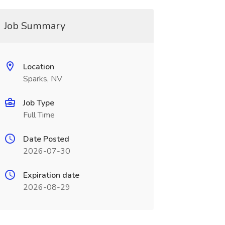
Job Summary
Location
Sparks, NV
Job Type
Full Time
Date Posted
2026-07-30
Expiration date
2026-08-29