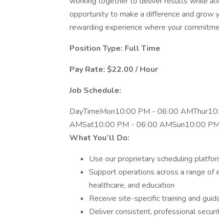
working together to deliver results while alw
opportunity to make a difference and grow you
rewarding experience where your commitment
Position Type: Full Time
Pay Rate: $22.00 / Hour
Job Schedule:
DayTimeMon10:00 PM - 06:00 AMThur10:
AMSat10:00 PM - 06:00 AMSun10:00 PM
What You’ll Do:
Use our proprietary scheduling platform
Support operations across a range of 
healthcare, and education
Receive site-specific training and gu
Deliver consistent, professional secur