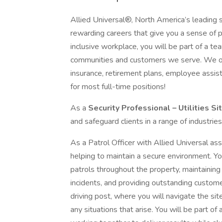
Allied Universal®, North America’s leading s
rewarding careers that give you a sense of 
inclusive workplace, you will be part of a team
communities and customers we serve. We offe
insurance, retirement plans, employee assi
for most full-time positions!
As a
Security Professional – Utilities Si
and safeguard clients in a range of industries
As a Patrol Officer with Allied Universal assig
helping to maintain a secure environment. You
patrols throughout the property, maintaining
incidents, and providing outstanding customer s
driving post, where you will navigate the si
any situations that arise. You will be part of a