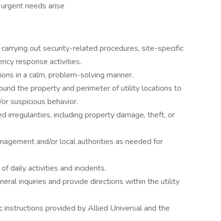
n urgent needs arise
carrying out security-related procedures, site-specific
ncy response activities.
tions in a calm, problem-solving manner.
und the property and perimeter of utility locations to
/or suspicious behavior.
 irregularities, including property damage, theft, or
agement and/or local authorities as needed for
f daily activities and incidents.
ral inquiries and provide directions within the utility
c instructions provided by Allied Universal and the