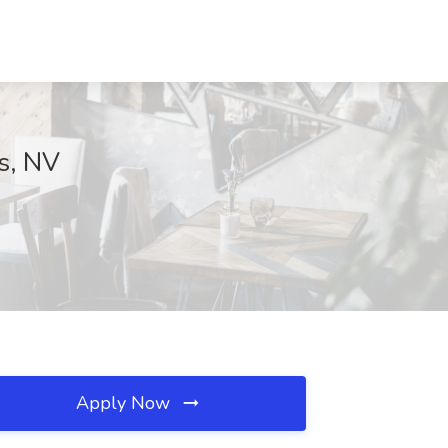
ks, NV
Apply Now