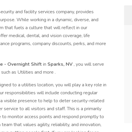
ecurity and facility services company, provides
purpose. While working in a dynamic, diverse, and
 that fuels a culture that will reflect in our
r medical, dental, and vision coverage, life
stance programs, company discounts, perks, and more
te - Overnight Shift
in
Sparks, NV
, you will serve
 such as Utilities and more .
ned to a utilities location, you will play a key role in
r responsibilities will include conducting regular
 a visible presence to help to deter security-related
ervice to all visitors and staff. This is a primarily
te to monitor access points and respond promptly to
 team that values agility, reliability, and innovation,