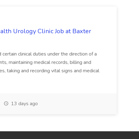
alth Urology Clinic Job at Baxter
tain clinical duties under the direction of a
ts, maintaining medical records, billing and
es, taking and recording vital signs and medical
13 days ago