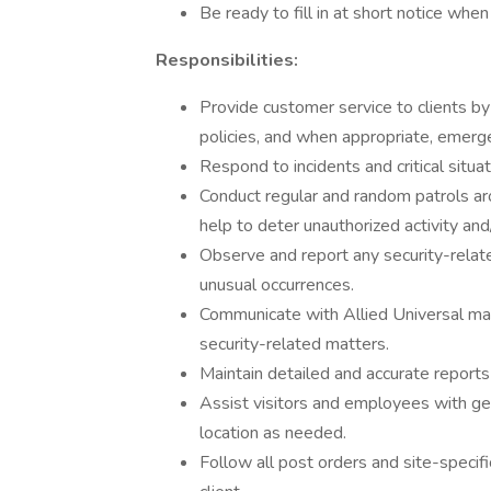
Be ready to fill in at short notice whe
Responsibilities:
Provide customer service to clients by 
policies, and when appropriate, emerge
Respond to incidents and critical situa
Conduct regular and random patrols aro
help to deter unauthorized activity and
Observe and report any security-related
unusual occurrences.
Communicate with Allied Universal man
security-related matters.
Maintain detailed and accurate reports o
Assist visitors and employees with gene
location as needed.
Follow all post orders and site-specifi