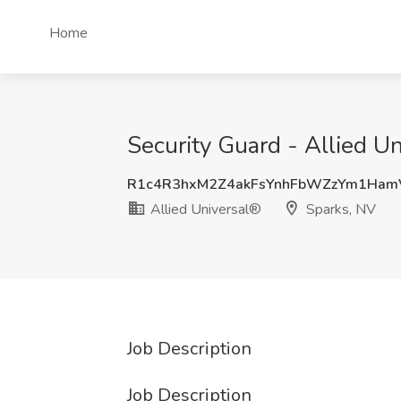
Home
Security Guard - Allied Un
R1c4R3hxM2Z4akFsYnhFbWZzYm1Ham
Allied Universal®
Sparks, NV
Job Description
Job Description