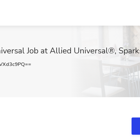
iversal​ Job at Allied Universal®, Spar
VXd3c9PQ==