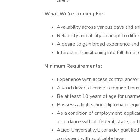
client.
What We’re Looking For:
Availability across various days and sh
Reliability and ability to adapt to dif
A desire to gain broad experience an
Interest in transitioning into full-time
Minimum Requirements:
Experience with access control and/or
A valid driver’s license is required mu
Be at least 18 years of age for unarme
Possess a high school diploma or equi
As a condition of employment, applican
accordance with all federal, state, and 
Allied Universal will consider qualified
consistent with applicable laws.