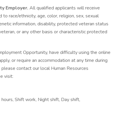
ity Employer.
All qualified applicants will receive
o race/ethnicity, age, color, religion, sex, sexual
genetic information, disability, protected veteran status
veteran, or any other basis or characteristic protected
ployment Opportunity, have difficulty using the online
pply, or require an accommodation at any time during
, please contact our local Human Resources
 visit:
 hours, Shift work, Night shift, Day shift,