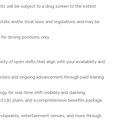
ts will be subject to a drug screen to the extent
state and/or local laws and regulations and may be
 for driving positions only.
ety of open shifts that align with your availability and
 roles and ongoing advancement through paid training
y for real-time shift visibility and claiming.
 401(k) plans, and a comprehensive benefits package
estaurants, entertainment venues, and more through