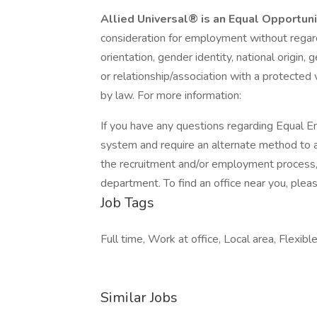
Allied Universal® is an Equal Opportun
consideration for employment without regard t
orientation, gender identity, national origin, 
or relationship/association with a protected 
by law. For more information:
If you have any questions regarding Equal Em
system and require an alternate method to a
the recruitment and/or employment process
department. To find an office near you, please
Job Tags
Full time, Work at office, Local area, Flexible
Similar Jobs