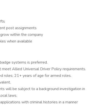
ifts
ferent post assignments
d grow within the company
 roles when available
 badge systems is preferred.
st meet Allied Universal Driver Policy requirements.
d roles; 21+ years of age for armed roles.
valent.
ts will be subject to a background investigation in
local laws.
 applications with criminal histories in a manner