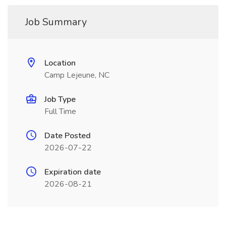
Job Summary
Location
Camp Lejeune, NC
Job Type
Full Time
Date Posted
2026-07-22
Expiration date
2026-08-21