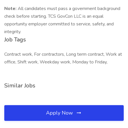
Note:
All candidates must pass a government background
check before starting. TCS GovCon LLC is an equal
opportunity employer committed to service, safety, and
integrity.
Job Tags
Contract work, For contractors, Long term contract, Work at
office, Shift work, Weekday work, Monday to Friday,
Similar Jobs
Apply Now