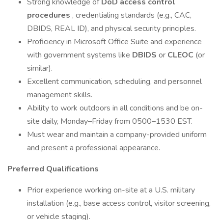
Strong knowledge of
DoD access control
procedures
, credentialing standards (e.g., CAC,
DBIDS, REAL ID), and physical security principles.
Proficiency in Microsoft Office Suite and experience
with government systems like
DBIDS
or
CLEOC
(or
similar).
Excellent communication, scheduling, and personnel
management skills.
Ability to work outdoors in all conditions and be on-
site daily, Monday–Friday from 0500–1530 EST.
Must wear and maintain a company-provided uniform
and present a professional appearance.
Preferred Qualifications
Prior experience working on-site at a U.S. military
installation (e.g., base access control, visitor screening,
or vehicle staging).