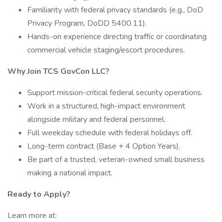
Familiarity with federal privacy standards (e.g., DoD
Privacy Program, DoDD 5400.11).
Hands-on experience directing traffic or coordinating
commercial vehicle staging/escort procedures.
Why Join TCS GovCon LLC?
Support mission-critical federal security operations.
Work in a structured, high-impact environment
alongside military and federal personnel.
Full weekday schedule with federal holidays off.
Long-term contract (Base + 4 Option Years).
Be part of a trusted, veteran-owned small business
making a national impact.
Ready to Apply?
Learn more at: