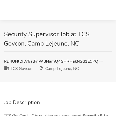
Security Supervisor Job at TCS
Govcon, Camp Lejeune, NC
RzI4UHlLYlV6alFnWlJNamQ4SHRHakNSd1E9PQ==
TCS Govcon
Camp Lejeune, NC
Job Description
TCS GovCon LLC is seeking an experienced
Security Site