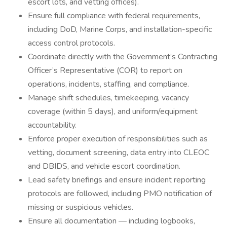
escort lots, and vetting offices).
Ensure full compliance with federal requirements,
including DoD, Marine Corps, and installation-specific
access control protocols.
Coordinate directly with the Government’s Contracting
Officer’s Representative (COR) to report on
operations, incidents, staffing, and compliance.
Manage shift schedules, timekeeping, vacancy
coverage (within 5 days), and uniform/equipment
accountability.
Enforce proper execution of responsibilities such as
vetting, document screening, data entry into CLEOC
and DBIDS, and vehicle escort coordination.
Lead safety briefings and ensure incident reporting
protocols are followed, including PMO notification of
missing or suspicious vehicles.
Ensure all documentation — including logbooks,