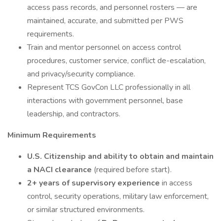
access pass records, and personnel rosters — are
maintained, accurate, and submitted per PWS
requirements.
Train and mentor personnel on access control
procedures, customer service, conflict de-escalation,
and privacy/security compliance.
Represent TCS GovCon LLC professionally in all
interactions with government personnel, base
leadership, and contractors.
Minimum Requirements
U.S. Citizenship and ability to obtain and maintain
a NACI clearance
(required before start).
2+ years of supervisory experience
in access
control, security operations, military law enforcement,
or similar structured environments.