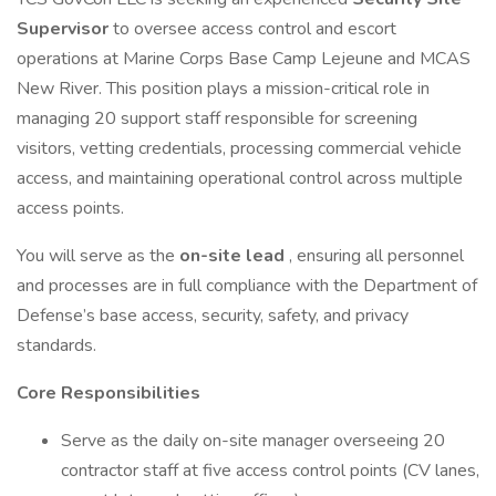
Supervisor
to oversee access control and escort
operations at Marine Corps Base Camp Lejeune and MCAS
New River. This position plays a mission-critical role in
managing 20 support staff responsible for screening
visitors, vetting credentials, processing commercial vehicle
access, and maintaining operational control across multiple
access points.
You will serve as the
on-site lead
, ensuring all personnel
and processes are in full compliance with the Department of
Defense’s base access, security, safety, and privacy
standards.
Core Responsibilities
Serve as the daily on-site manager overseeing 20
contractor staff at five access control points (CV lanes,