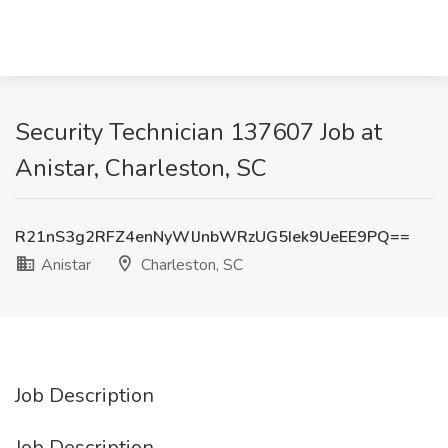
Security Technician 137607 Job at
Anistar, Charleston, SC
R21nS3g2RFZ4enNyWlJnbWRzUG5Iek9UeEE9PQ==
Anistar
Charleston, SC
Job Description
Job Description