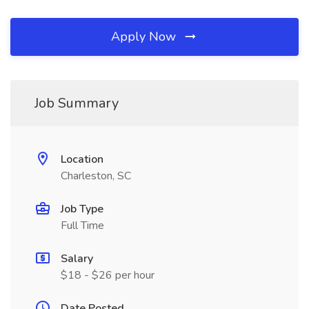
Apply Now
Job Summary
Location
Charleston, SC
Job Type
Full Time
Salary
$18 - $26 per hour
Date Posted