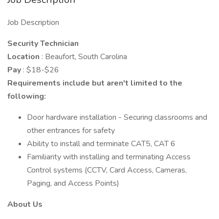
Job Description
Security Technician
Location
: Beaufort, South Carolina
Pay
: $18-$26
Requirements include but aren't limited to the
following:
Door hardware installation - Securing classrooms and
other entrances for safety
Ability to install and terminate CAT5, CAT 6
Familiarity with installing and terminating Access
Control systems (CCTV, Card Access, Cameras,
Paging, and Access Points)
About Us