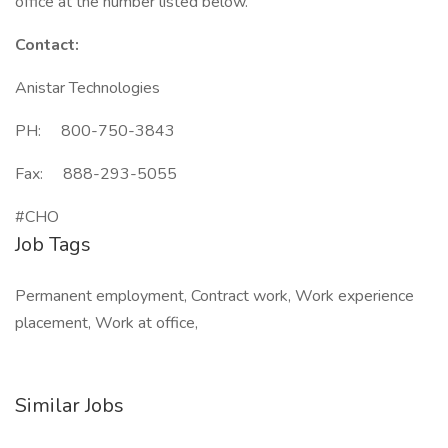
office at the number listed below.
Contact:
Anistar Technologies
PH: 800-750-3843
Fax: 888-293-5055
#CHO
Job Tags
Permanent employment, Contract work, Work experience
placement, Work at office,
Similar Jobs