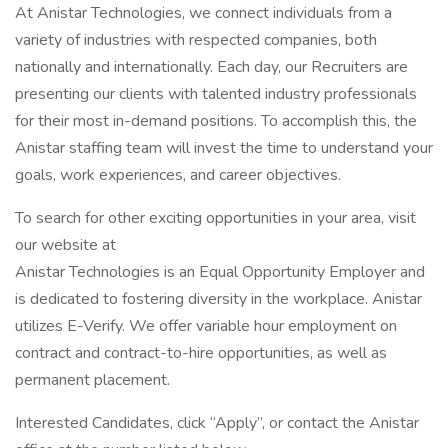
At Anistar Technologies, we connect individuals from a
variety of industries with respected companies, both
nationally and internationally. Each day, our Recruiters are
presenting our clients with talented industry professionals
for their most in-demand positions. To accomplish this, the
Anistar staffing team will invest the time to understand your
goals, work experiences, and career objectives.
To search for other exciting opportunities in your area, visit
our website at
Anistar Technologies is an Equal Opportunity Employer and
is dedicated to fostering diversity in the workplace. Anistar
utilizes E-Verify. We offer variable hour employment on
contract and contract-to-hire opportunities, as well as
permanent placement.
Interested Candidates, click “Apply”, or contact the Anistar