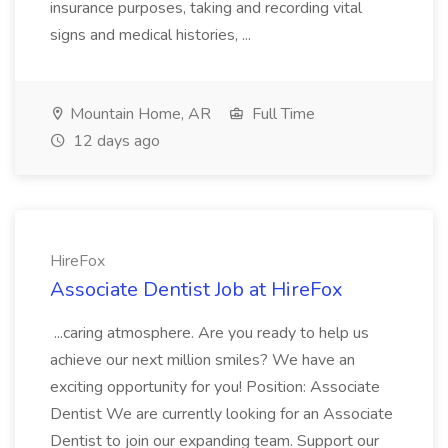
insurance purposes, taking and recording vital
signs and medical histories, ...
Mountain Home, AR
Full Time
12 days ago
HireFox
Associate Dentist Job at HireFox
...caring atmosphere. Are you ready to help us
achieve our next million smiles? We have an
exciting opportunity for you! Position: Associate
Dentist We are currently looking for an Associate
Dentist to join our expanding team. Support our