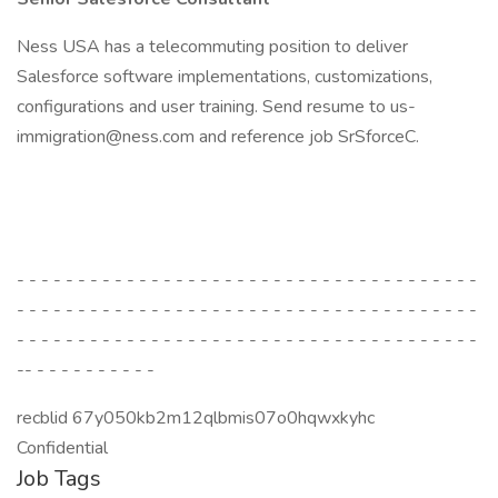
Ness USA has a telecommuting position to deliver
Salesforce software implementations, customizations,
configurations and user training. Send resume to us-
immigration@ness.com and reference job SrSforceC.
- - - - - - - - - - - - - - - - - - - - - - - - - - - - - - - - - - - - - -
- - - - - - - - - - - - - - - - - - - - - - - - - - - - - - - - - - - - - -
- - - - - - - - - - - - - - - - - - - - - - - - - - - - - - - - - - - - - -
-- - - - - - - - - - -
recblid 67y050kb2m12qlbmis07o0hqwxkyhc
Confidential
Job Tags