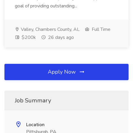
goal of providing outstanding...
Valley, Chambers County, AL
Full Time
$200k
26 days ago
Apply Now
Job Summary
Location
Pittsburgh, PA