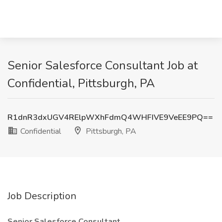
Senior Salesforce Consultant Job at
Confidential, Pittsburgh, PA
R1dnR3dxUGV4RElpWXhFdmQ4WHFIVE9VeEE9PQ==
Confidential
Pittsburgh, PA
Job Description
Senior Salesforce Consultant