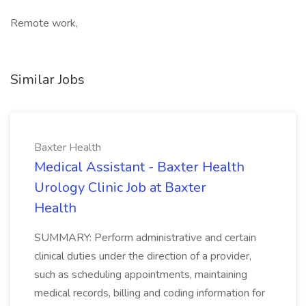
Remote work,
Similar Jobs
Baxter Health
Medical Assistant - Baxter Health
Urology Clinic Job at Baxter
Health
SUMMARY: Perform administrative and certain
clinical duties under the direction of a provider,
such as scheduling appointments, maintaining
medical records, billing and coding information for