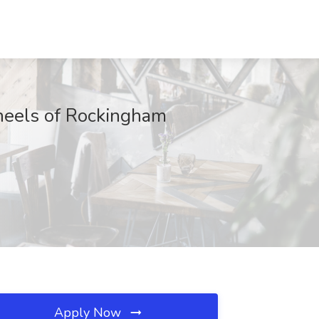
heels of Rockingham
Apply Now