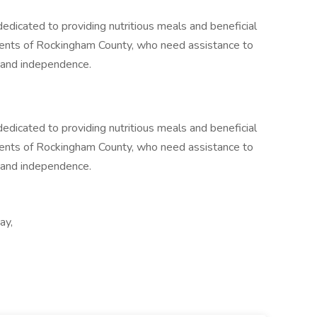
dicated to providing nutritious meals and beneficial
idents of Rockingham County, who need assistance to
, and independence.
dicated to providing nutritious meals and beneficial
idents of Rockingham County, who need assistance to
, and independence.
ay,