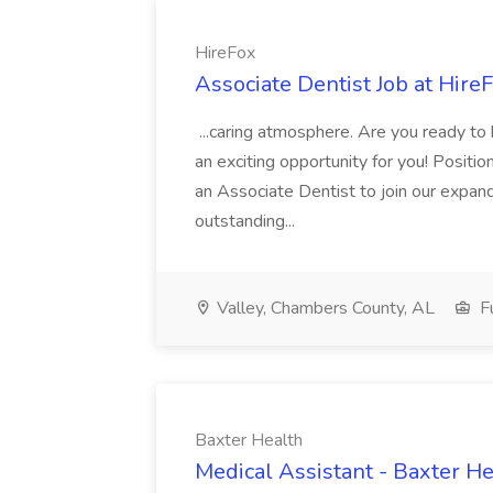
HireFox
Associate Dentist Job at Hire
...caring atmosphere. Are you ready to
an exciting opportunity for you! Positi
an Associate Dentist to join our expand
outstanding...
Valley, Chambers County, AL
Fu
Baxter Health
Medical Assistant - Baxter He