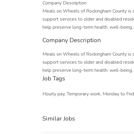
Company Description
Meals on Wheels of Rockingham County is de
support services to older and disabled res
help preserve long-term health, well-being
Company Description
Meals on Wheels of Rockingham County is de
support services to older and disabled res
help preserve long-term health, well-being
Job Tags
Hourly pay, Temporary work, Monday to Frid
Similar Jobs