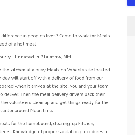
a difference in peoples lives? Come to work for Meals
eed of a hot meal.
ourly - Located in Plaistow, NH
ee the kitchen at a busy Meals on Wheels site located
 day will start off with a delivery of food from our
epared when it arrives at the site, you and your team
o deliver. Then the meal delivery drivers pack their
the volunteers clean up and get things ready for the
e center around Noon time.
 meals for the homebound, cleaning-up kitchen,
teers. Knowledge of proper sanitation procedures a