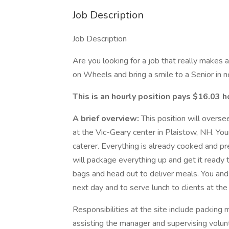
Job Description
Job Description
Are you looking for a job that really makes 
on Wheels and bring a smile to a Senior in n
This is an hourly position pays $16.03 h
A brief overview:
This position will overs
at the Vic-Geary center in Plaistow, NH. Your
caterer. Everything is already cooked and pr
will package everything up and get it ready t
bags and head out to deliver meals. You and 
next day and to serve lunch to clients at th
Responsibilities at the site include packing
assisting the manager and supervising volun