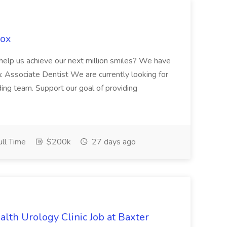
Fox
 help us achieve our next million smiles? We have
on: Associate Dentist We are currently looking for
ing team. Support our goal of providing
ll Time
$200k
27 days ago
alth Urology Clinic Job at Baxter