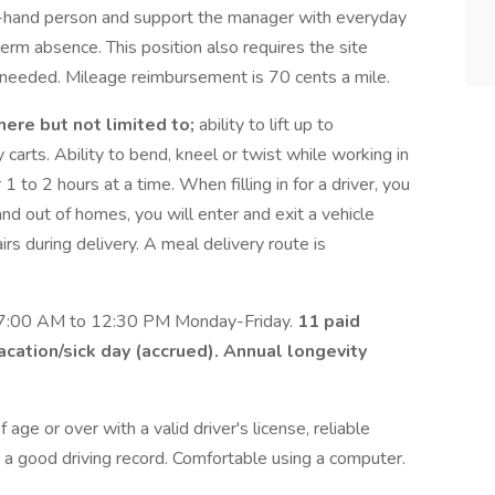
ht-hand person and support the manager with everyday
-term absence. This position also requires the site
en needed. Mileage reimbursement is 70 cents a mile.
 here but not limited to;
ability to lift up to
carts. Ability to bend, kneel or twist while working in
1 to 2 hours at a time. When filling in for a driver, you
and out of homes, you will enter and exit a vehicle
rs during delivery. A meal delivery route is
 7:00 AM to 12:30 PM Monday-Friday.
11 paid
vacation/sick day (accrued). Annual longevity
 age or over with a valid driver's license, reliable
 a good driving record. Comfortable using a computer.