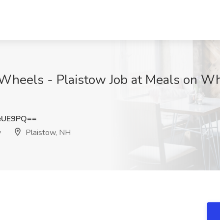
n Wheels - Plaistow Job at Meals on W
eUE9PQ==
y
Plaistow, NH