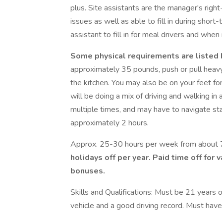
plus. Site assistants are the manager's rig
issues as well as able to fill in during short
assistant to fill in for meal drivers and wh
Some physical requirements
are listed
approximately 35 pounds, push or pull heavy 
the kitchen. You may also be on your feet for 
will be doing a mix of driving and walking in 
multiple times, and may have to navigate stai
approximately 2 hours.
Approx. 25-30 hours per week from about
holidays off per year. Paid time off for 
bonuses.
Skills and Qualifications: Must be 21 years of
vehicle and a good driving record. Must have