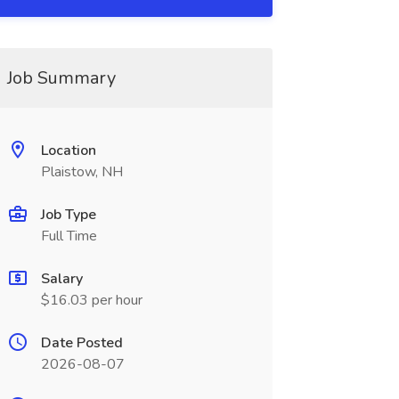
Job Summary
Location
Plaistow, NH
Job Type
Full Time
Salary
$16.03 per hour
Date Posted
2026-08-07