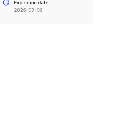
Expiration date
2026-09-06