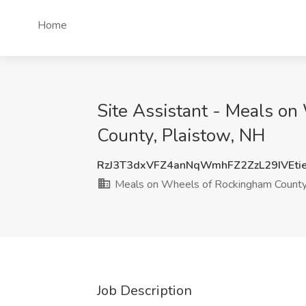
Home
Site Assistant - Meals o
County, Plaistow, NH
RzJ3T3dxVFZ4anNqWmhFZ2ZzL29IVEti
Meals on Wheels of Rockingham Count
Job Description